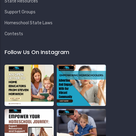
State Resources
Support Groups
Homeschool State Laws
Contests
Follow Us On Instagram