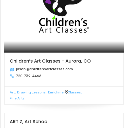
Children’s Art Classes - Aurora, CO
jasonl@childrensartclasses.com
720-739-4466
Art
Drawing Lessons
Enrichment Classes
Fine Arts
ART Z, Art School