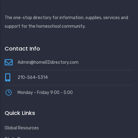
The one-stop directory for information, supplies, services and
support for the homeschool community.
Contact Info
Admin@homeEDdirectory.com
210-564-5314
Monday - Friday 9:00 - 5:00
Quick Links
Global Resources