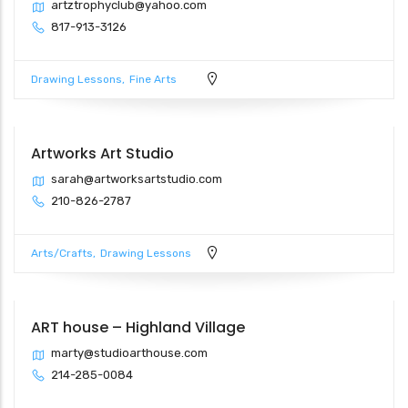
artztrophyclub@yahoo.com
817-913-3126
Drawing Lessons
Fine Arts
Artworks Art Studio
sarah@artworksartstudio.com
210-826-2787
Arts/Crafts
Drawing Lessons
ART house – Highland Village
marty@studioarthouse.com
214-285-0084