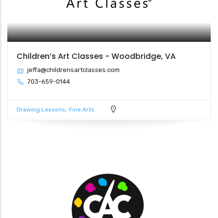
Children’s Art Classes - Woodbridge, VA
jeffa@childrensartclasses.com
703-659-0144
Drawing Lessons
Fine Arts