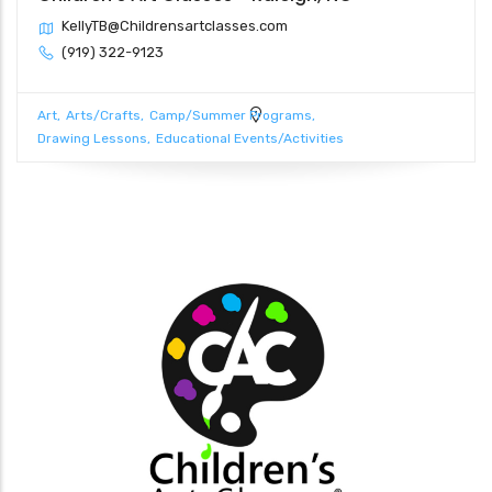
KellyTB@Childrensartclasses.com
(919) 322-9123
Art
Arts/Crafts
Camp/Summer Programs
Drawing Lessons
Educational Events/Activities