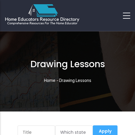
Drawing Lessons
Breadcrumb
Home
-
Drawing Lessons