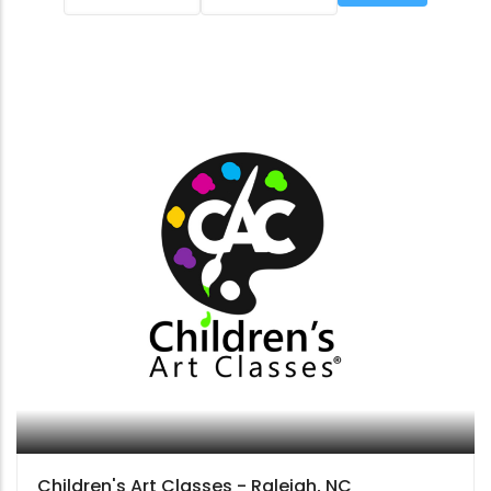
Children's Art Classes - Raleigh, NC