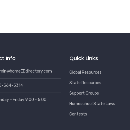
t Info
Quick Links
min@homeEDdirectory.com
Global Resources
State Resources
0-564-5314
Support Groups
nday - Friday 9:00 - 5:00
Homeschool State Laws
Contests