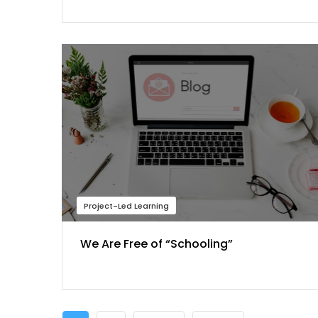
Project-Led Learning
We Are Free of “Schooling”