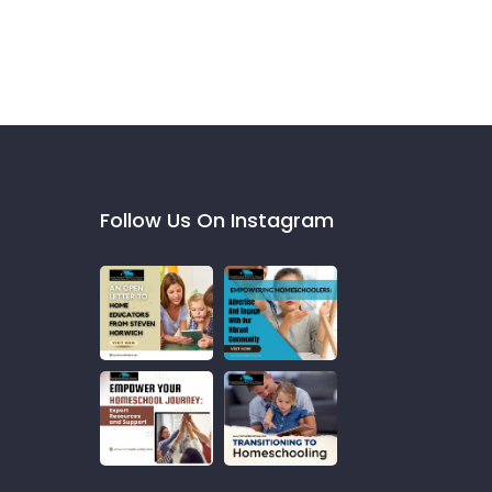
Follow Us On Instagram