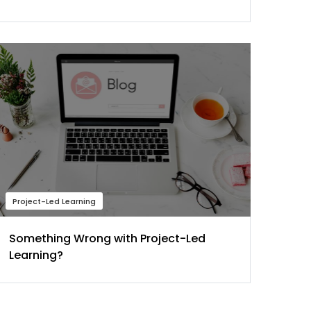
Project-Led Learning
Something Wrong with Project-Led
Learning?