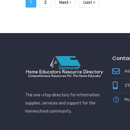
Pagination
Current
1
Page
2
Next
Next ›
Last
Last »
page
page
page
Contac
Ad
21
The one-stop directory for information,
Mo
supplies, services and support for the
homeschool community.