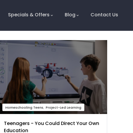
Specials & Offers
Blog
Contact Us
Homeschooling Teens
Project-Led Learning
Teenagers - You Could Direct Your Own
Education