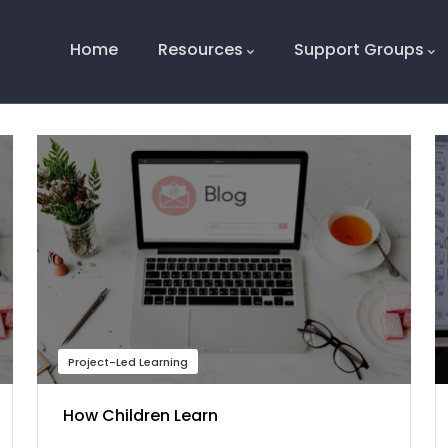
Main
Navigation
Home
Resources
Support Groups
Project-Led Learning
How Children Learn