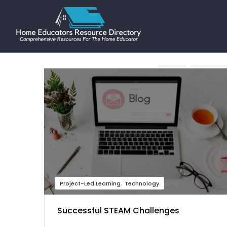
Project-Led Learning
Technology
Successful STEAM Challenges