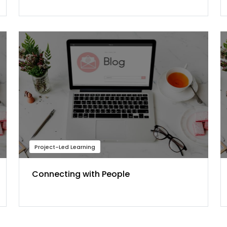
Project-Led Learning
Connecting with People