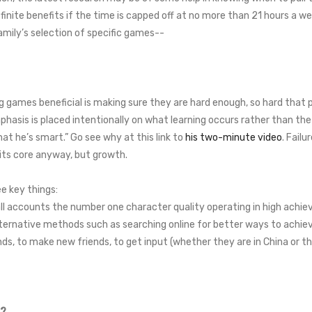
nite benefits if the time is capped off at no more than 21 hours a we
mily’s selection of specific games--
 games beneficial is making sure they are hard enough, so hard that p
phasis is placed intentionally on what learning occurs rather than the
that he’s smart.” Go see why at this link to
his two-minute video
. Failu
t its core anyway, but growth.
ee key things:
ll accounts the number one character quality operating in high achiev
ernative methods such as searching online for better ways to achiev
, to make new friends, to get input (whether they are in China or th
n?