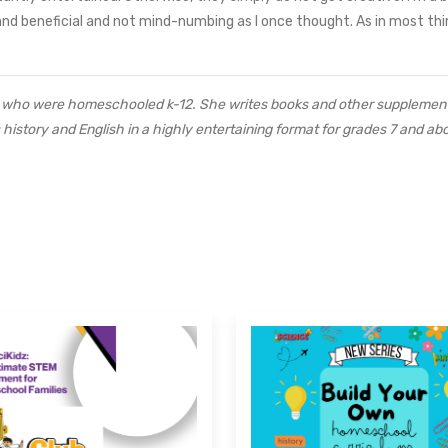
nd beneficial and not mind-numbing as I once thought. As in most th
ds who were homeschooled k-12. She writes books and other supplement
istory and English in a highly entertaining format for grades 7 and ab