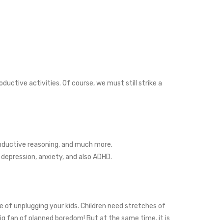
ctive activities. Of course, we must still strike a
inductive reasoning, and much more.
epression, anxiety, and also ADHD.
 of unplugging your kids. Children need stretches of
ig fan of planned boredom! But at the same time, it is