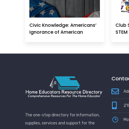
Civic Knowledge: Americans’
Club 
Ignorance of American
STEM 
Principles, History &
Government Can No Longer
Be Ignored
Contac
Ad
21
The one-stop directory for information,
Mo
supplies, services and support for the