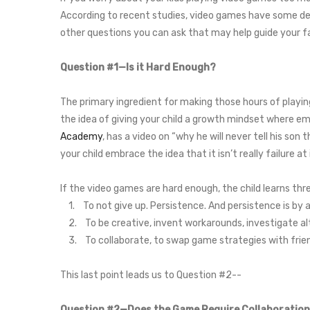
According to recent studies, video games have some defi
other questions you can ask that may help guide your fa
Question #1—Is it Hard Enough?
The primary ingredient for making those hours of playing
the idea of giving your child a growth mindset where em
Academy
, has a video on “why he will never tell his son 
your child embrace the idea that it isn’t really failure a
If the video games are hard enough, the child learns thr
1. To not give up. Persistence. And persistence is by a
2. To be creative, invent workarounds, investigate alt
3. To collaborate, to swap game strategies with friends
This last point leads us to Question #2--
Question #2—Does the Game Require Collaboratio