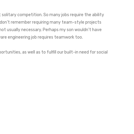
solitary competition. So many jobs require the ability
 I don’t remember requiring many team-style projects
s not usually necessary. Perhaps my son wouldn’t have
are engineering job requires teamwork too.
nities, as well as to fulfill our built-in need for social