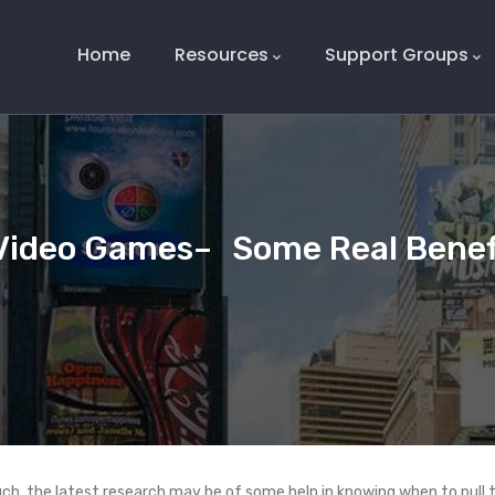
Main
Navigation
Home
Resources
Support Groups
Video Games– Some Real Benefi
uch, the latest research may be of some help in knowing when to pull