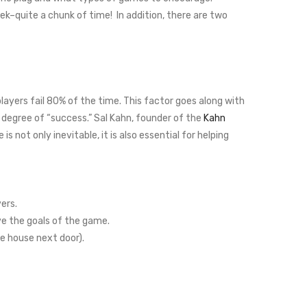
ek–quite a chunk of time! In addition, there are two
layers fail 80% of the time. This factor goes along with
 degree of “success.” Sal Kahn, founder of the
Kahn
re is not only inevitable, it is also essential for helping
ers.
e the goals of the game.
e house next door).