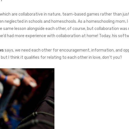
hich are collaborative in nature, team-based games rather than just 
 often neglected in schools and homeschools. As a homeschooling mom,
he same lesson alongside each other, of course, but collaboration wa
e’d had more experience with collaboration at home! Today, his softw
ws
says, we need each other for encouragement, information, and opportu
ut I think it qualifies for relating to each other in love, don’t you?