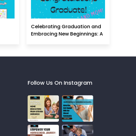
Celebrating Graduation and
Embracing New Beginnings: A
Homeschool Mom's
Perspective
Follow Us On Instagram