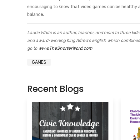
encouraging to know that video games can be healthy a
balance.
Laurie White is an author, teacher, and mom to three ki
and award-winning King Alfred’s English which combines h
go to
www.TheShorterWord.com
GAMES
Recent Blogs