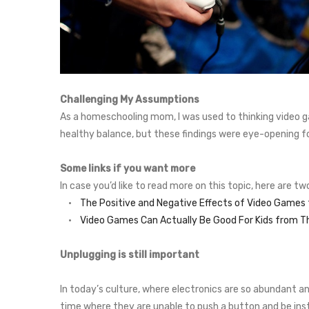
Challenging My Assumptions
As a homeschooling mom, I was used to thinking video g
healthy balance, but these findings were eye-opening f
Some links if you want more
In case you’d like to read more on this topic, here are t
•
The Positive and Negative Effects of Video Game
•
Video Games Can Actually Be Good For Kids from T
Unplugging is still important
In today’s culture, where electronics are so abundant a
time where they are unable to push a button and be inst