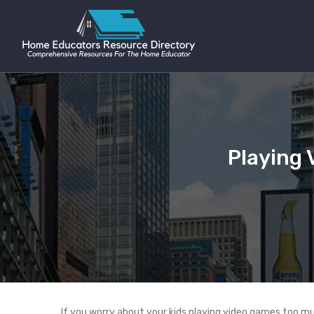
Playing 
If you worry about your kids playing video games too m