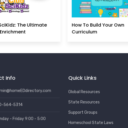
SciKidz: The Ultimate
How To Build Your Own
Enrichment
Curriculum
t Info
Quick Links
min@homeEDdirectory.com
Global Resources
State Resources
0-564-5314
Support Groups
nday - Friday 9:00 - 5:00
Homeschool State Laws