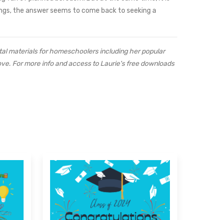
ings, the answer seems to come back to seeking a
al materials for homeschoolers including her popular
ove. For more info and access to Laurie's free downloads