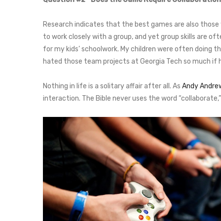
Research indicates that the best games are also those w
to work closely with a group, and yet group skills are
for my kids’ schoolwork. My children were often doing t
hated those team projects at Georgia Tech so much if h
Nothing in life is a solitary affair after all. As
Andy Andre
interaction. The Bible never uses the word “collaborate,” b