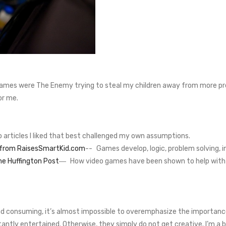
ames were The Enemy trying to steal my children away from more produ
or me.
wo articles I liked that best challenged my own assumptions.
s from RaisesSmartKid.com
-- Games develop, logic, problem solving, 
he Huffington Post
― How video games have been shown to help with d
nd consuming, it’s almost impossible to overemphasize the importance
antly entertained. Otherwise, they simply do not get creative. I’m a b