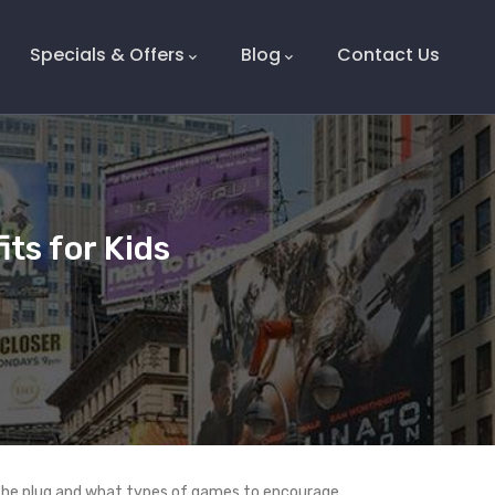
Specials & Offers
Blog
Contact Us
ts for Kids
 the plug and what types of games to encourage.