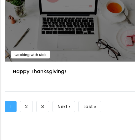
Cooking with Kids
Happy Thanksgiving!
Pagination
Current
1
Page
2
Page
3
Next
Next ›
Last
Last »
page
page
page