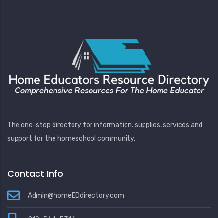
The one-stop directory for information, supplies, services and
support for the homeschool community.
Contact Info
Admin@homeEDdirectory.com