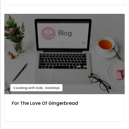
Cooking with Kids
Holidays
For The Love Of Gingerbread