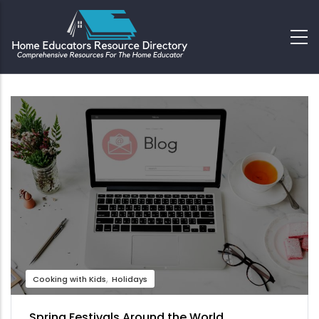
Cooking with Kids
Holidays
Spring Festivals Around the World