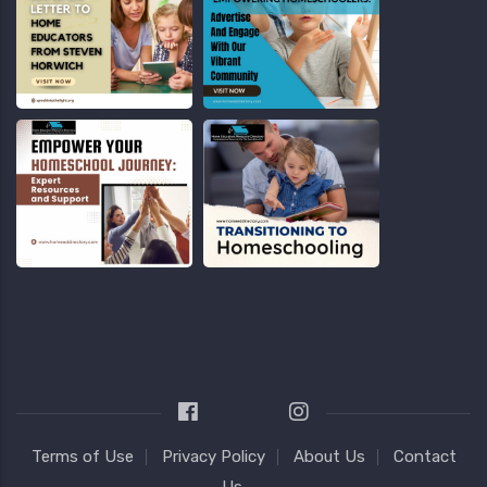
Terms of Use
Privacy Policy
About Us
Contact