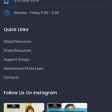
210-564-5314
Monday - Friday 9:00 - 5:00
Quick Links
Global Resources
State Resources
Support Groups
Homeschool State Laws
Contests
Follow Us On Instagram