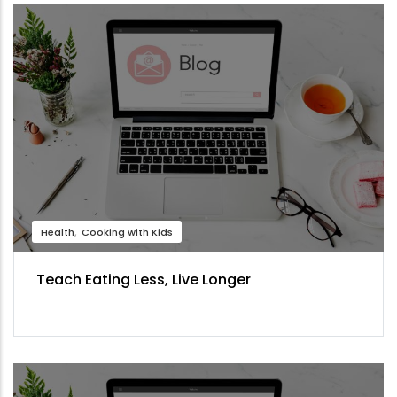
Health
Cooking with Kids
Teach Eating Less, Live Longer