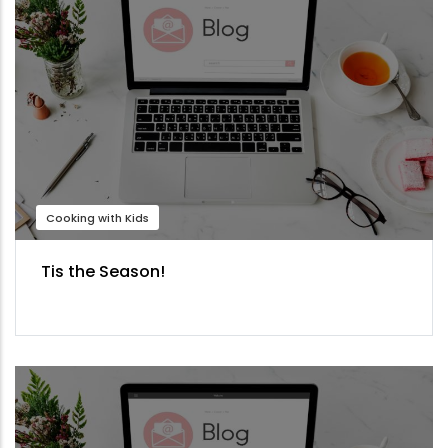
Cooking with Kids
Tis the Season!