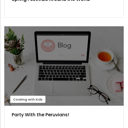
Cooking with Kids
Party With the Peruvians!