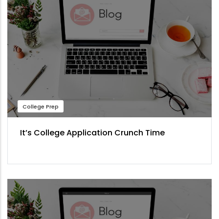
College Prep
It’s College Application Crunch Time