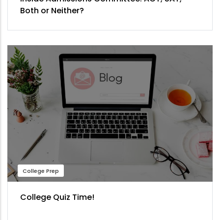
Both or Neither?
College Prep
College Quiz Time!