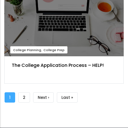
College Planning
College Prep
The College Application Process – HELP!
Pagination
Current
1
Page
2
Next
Next ›
Last
Last »
page
page
page