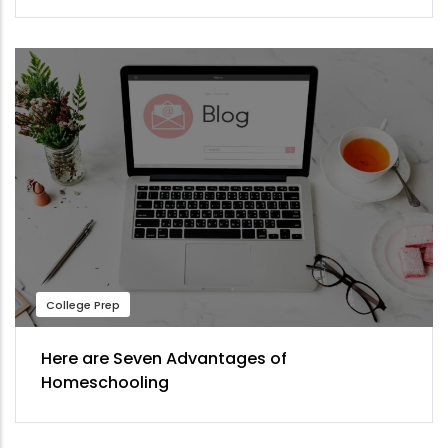
College Prep
Here are Seven Advantages of
Homeschooling