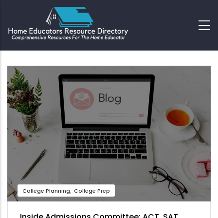
College Planning
College Prep
Inside Admissions Committee: ACT, SAT,