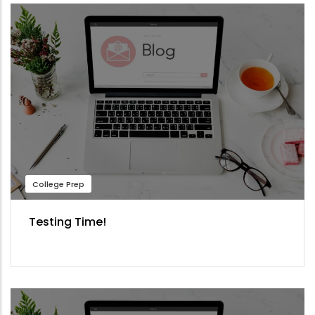
College Prep
Testing Time!