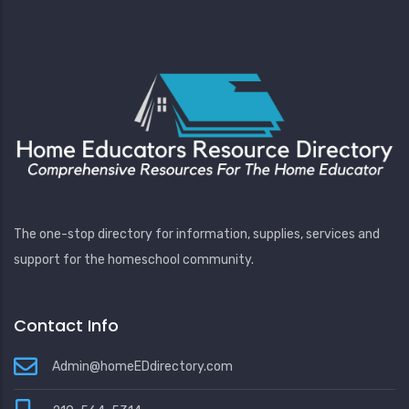
The one-stop directory for information, supplies, services and
support for the homeschool community.
Contact Info
Admin@homeEDdirectory.com