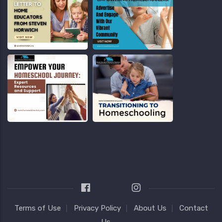
Terms of Use
Privacy Policy
About Us
Contact