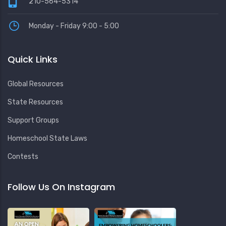
210-564-5314
Monday - Friday 9:00 - 5:00
Quick Links
Global Resources
State Resources
Support Groups
Homeschool State Laws
Contests
Follow Us On Instagram