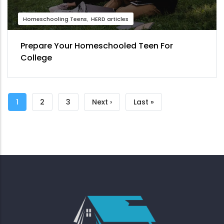
Homeschooling Teens
HERD articles
Prepare Your Homeschooled Teen For
College
Pagination
Current
1
Page
2
Page
3
Next
Next ›
Last
Last »
page
page
page