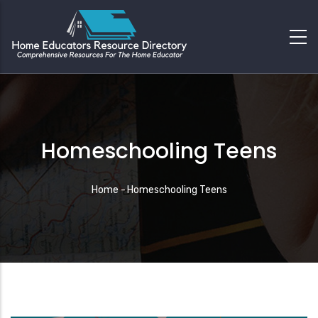
Homeschooling Teens
Breadcrumb
Home
-
Homeschooling Teens