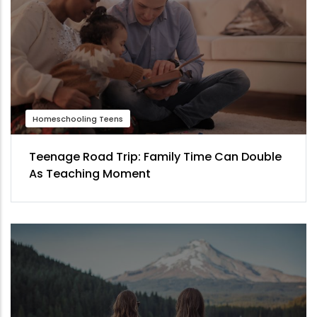
Homeschooling Teens
Teenage Road Trip: Family Time Can Double
As Teaching Moment