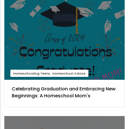
Homeschooling Teens
Homeschool Advice
Celebrating Graduation and Embracing New
Beginnings: A Homeschool Mom's
Perspective