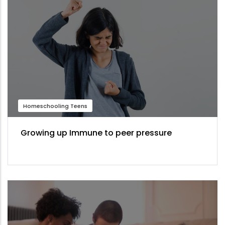
Homeschooling Teens
Growing up Immune to peer pressure