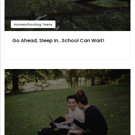
Homeschooling Teens
Go Ahead, Sleep In...School Can Wait!