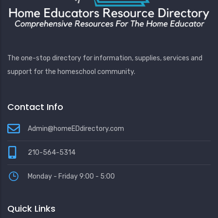
The one-stop directory for information, supplies, services and
support for the homeschool community.
Contact Info
Admin@homeEDdirectory.com
210-564-5314
Monday - Friday 9:00 - 5:00
Quick Links