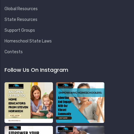
Global Resources
State Resources
Support Groups
Homeschool State Laws
Contests
Follow Us On Instagram