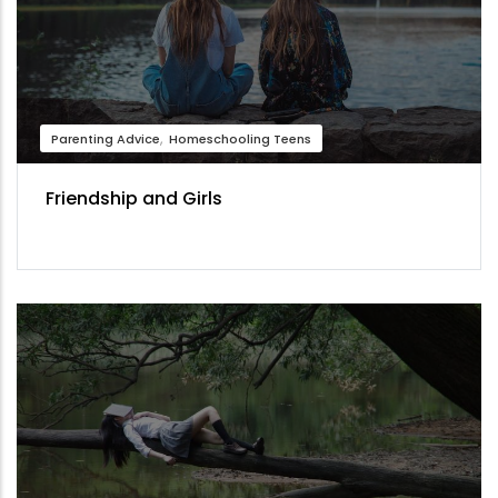
Parenting Advice
Homeschooling Teens
Friendship and Girls