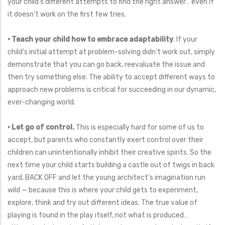
your child’s different attempts to find the right answer… even if
it doesn’t work on the first few tries.
• Teach your child how to embrace adaptability
. If your
child’s initial attempt at problem-solving didn’t work out, simply
demonstrate that you can go back, reevaluate the issue and
then try something else. The ability to accept different ways to
approach new problems is critical for succeeding in our dynamic,
ever-changing world.
• Let go of control.
This is especially hard for some of us to
accept, but parents who constantly exert control over their
children can unintentionally inhibit their creative spirits. So the
next time your child starts building a castle out of twigs in back
yard, BACK OFF and let the young architect’s imagination run
wild — because this is where your child gets to experiment,
explore, think and try out different ideas. The true value of
playing is found in the play itself, not what is produced…