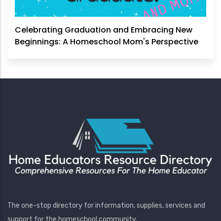
Celebrating Graduation and Embracing New
Beginnings: A Homeschool Mom's Perspective
The one-stop directory for information, supplies, services and
support for the homeschool community.