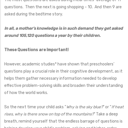
questions. Then the next is going shopping – 10. And then 9 are
asked during the bedtime story.
In all, a mother’s knowledge is in such demand they get asked
around 105,120 questions a year by their children.
These Questions are Important!
However, academic studies* have shown that preschoolers’
questions play a crucial role in their cognitive development, as it
helps them gather necessary information needed to develop
effective problem-solving skills and broaden their understanding
of how the world works.
So the next time your child asks “
Why is the sky blue?
” or “
If heat
rises, why is there snow on top of the mountains?
” Take a deep
breath, remind yourself that the endless barrage of questions is