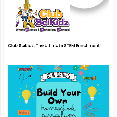
Club SciKidz: The Ultimate STEM Enrichment