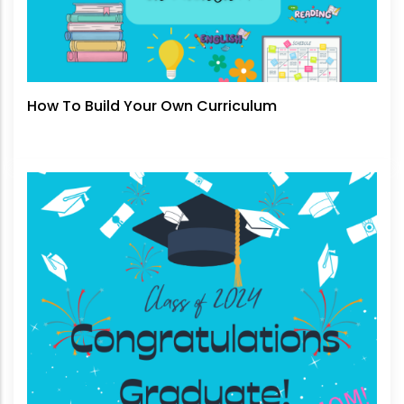
How To Build Your Own Curriculum