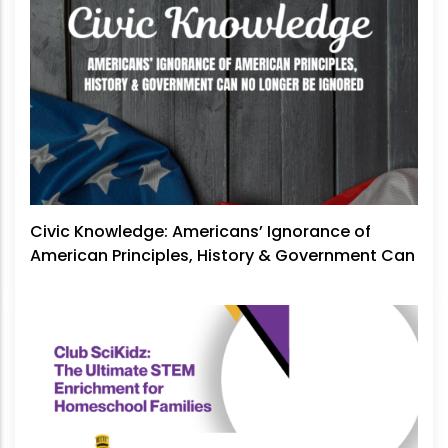
Civic Knowledge: Americans’ Ignorance of
American Principles, History & Government Can
No Longer Be Ignored