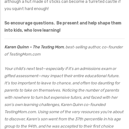
although a hut made of sticks can become a turreted castle if
you squint hard enough!
So encourage questions. Be present and help shape them
into kids, who love learning!
Karen Quinn –
The Testing Mom
, best-selling author, co-founder
of TestingMom.com
Your child’s next test—especially if it’s an admissions exam or
gifted assessment—may impact their entire educational future.
It’s too important to leave to chance, and often too daunting for
parents to take on themselves. Noticing the number of parents
with nowhere to turn but expensive tutors, and faced with her
son’s own learning challenges, Karen Quinn co-founded
TestingMom.com. Using some of the very resources you’re about
to discover, Karen’s son went from the 37th percentile in his age
group to the 94th, and he was accepted to their first choice