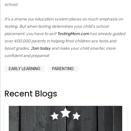
school.
It’s a shame our education system places so much emphasis on
testing. But when testing determines your child’s school
placement, you have to act!
TestingMom.com
has already guided
over 400,000 parents in helping their children ace tests and
boost grades.
Join today
and make your child smarter, more
confident and prepared!
EARLY LEARNING
PARENTING
Recent Blogs