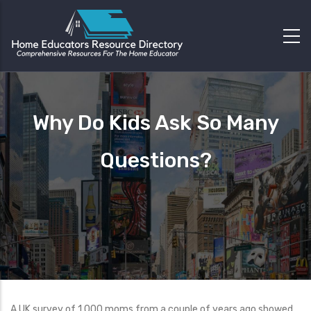
Why Do Kids Ask So Many
Questions?
A UK survey of 1,000 moms from a couple of years ago showed