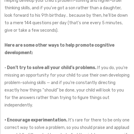
helping develop your child’s problem-solving and higher-order
thinking skills, and if you’ve got a son rather than a daughter,
look forward to his 9th birthday… because by then, he’ll be down
to a mere 144 questions per day (that’s one every 5 minutes,
give or take a few seconds).
Here are some other ways to help promote cognitive
development:
•
Don’t try to solve all your child’s problems.
If you do, you’re
missing an opportunity for your child to use their own developing
problem-solving skills — and if you’re constantly directing
exactly how things “should” be done, your child will look to you
for the answers rather than trying to figure things out
independently.
• Encourage experimentation.
It’s rare for there to be only one
correct way to solve a problem, so you should praise and applaud