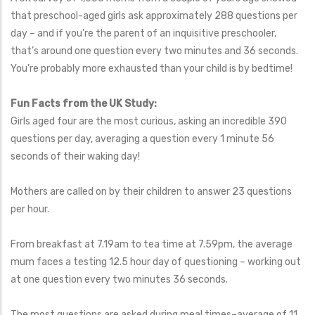
that preschool-aged girls ask approximately 288 questions per
day – and if you’re the parent of an inquisitive preschooler,
that’s around one question every two minutes and 36 seconds.
You’re probably more exhausted than your child is by bedtime!
Fun Facts from the UK Study:
Girls aged four are the most curious, asking an incredible 390
questions per day, averaging a question every 1 minute 56
seconds of their waking day!
Mothers are called on by their children to answer 23 questions
per hour.
From breakfast at 7.19am to tea time at 7.59pm, the average
mum faces a testing 12.5 hour day of questioning – working out
at one question every two minutes 36 seconds.
The most questions are asked during meal times–average of 11