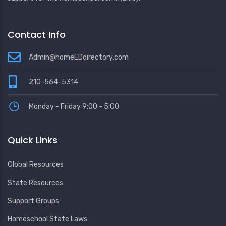
Contact Info
Admin@homeEDdirectory.com
210-564-5314
Monday - Friday 9:00 - 5:00
Quick Links
Global Resources
State Resources
Support Groups
Homeschool State Laws