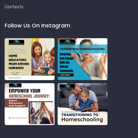
Contests
Follow Us On Instagram