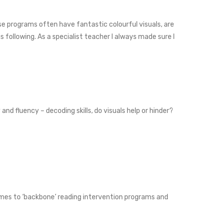
se programs often have fantastic colourful visuals, are
 following. As a specialist teacher I always made sure I
d fluency – decoding skills, do visuals help or hinder?
 comes to ‘backbone’ reading intervention programs and