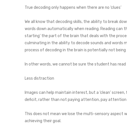
True decoding only happens when there are no ‘clues’
We all know that decoding skills, the ability to break do
words down automatically when reading. Reading can ther
starting’ the part of the brain that deals with the pr
culminating in the ability to decode sounds and words m
process of decoding in the brain is potentially not being
In other words, we cannot be sure the student has read the
Less distraction
Images can help maintain interest, but a ‘clean’ screen
deficit, rather than not paying attention, pay attention
This does not mean we lose the multi-sensory aspect wi
achieving their goal.