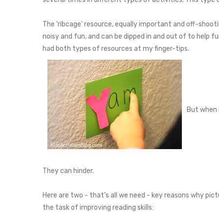
The ‘ribcage’ resource, equally important and off-shoot
noisy and fun, and can be dipped in and out of to help f
had both types of resources at my finger-tips.
But when i
They can hinder.
Here are two - that’s all we need - key reasons why pict
the task of improving reading skills: