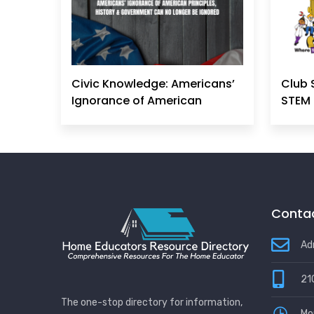
Civic Knowledge: Americans’
Club 
Ignorance of American
STEM 
Principles, History &
Government Can No Longer
Be Ignored
Contac
Ad
21
The one-stop directory for information,
Mo