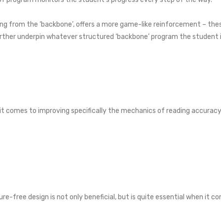
ing from the ‘backbone’, offers a more game-like reinforcement – the
urther underpin whatever structured ‘backbone’ program the student is
t comes to improving specifically the mechanics of reading accuracy an
ure-free design is not only beneficial, but is quite essential when it