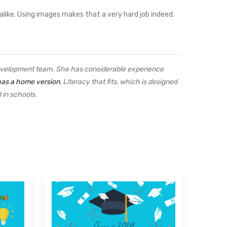
 alike. Using images makes that a very hard job indeed.
velopment team. She has considerable experience
has a home version
, Literacy that fits, which is designed
sed in schools.