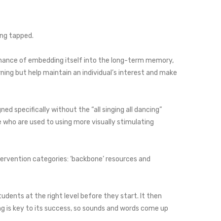
ing tapped.
 chance of embedding itself into the long-term memory,
ning but help maintain an individual’s interest and make
d specifically without the “all singing all dancing”
 who are used to using more visually stimulating
ntervention categories: ‘backbone’ resources and
udents at the right level before they start. It then
g is key to its success, so sounds and words come up