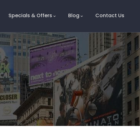
Specials & Offers
Blog
Contact Us