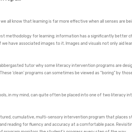
, we all know that learning is far more effective when all senses are be
est methodology for learning; information has a significantly better
we have associated images to it. Images and visuals not only aid lear
flabbergasted tutor why some literacy intervention programs are designe
. These ‘clean’ programs can sometimes be viewed as “boring” by those
ols, in my mind, can quite often be placed into one of two literacy i
ctured, cumulative, multi-sensory intervention program that places st
and reading for fluency and accuracy at a comfortable pace. Revisitin
e of program monitors the student’s progress every step of the way.