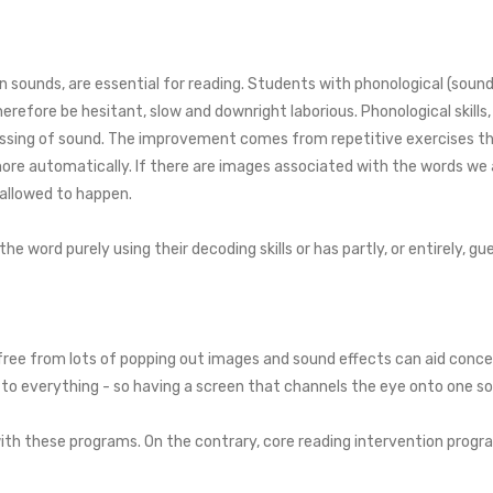
wn sounds, are essential for reading. Students with phonological (sound
efore be hesitant, slow and downright laborious. Phonological skills
ocessing of sound. The improvement comes from repetitive exercises t
ore automatically. If there are images associated with the words we 
 allowed to happen.
 word purely using their decoding skills or has partly, or entirely, gue
, free from lots of popping out images and sound effects can aid con
 to everything - so having a screen that channels the eye onto one so
th these programs. On the contrary, core reading intervention progra