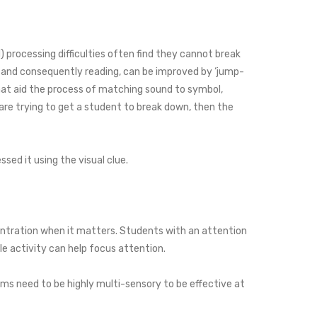
) processing difficulties often find they cannot break
, and consequently reading, can be improved by ‘jump-
hat aid the process of matching sound to symbol,
are trying to get a student to break down, then the
ssed it using the visual clue.
centration when it matters. Students with an attention
le activity can help focus attention.
ms need to be highly multi-sensory to be effective at