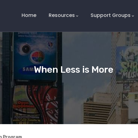
Main
Navigation
Home
Resources
Support Groups
When Less is More
on Program