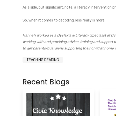
As a side, but significant, note, a literacy intervention
So, when it comes to decoding, less really is more.
Hannah worked as a Dyslexia & Literacy Specialist at D
working with and providing advice, training and support
to get parents/guardians supporting their child at home w
TEACHING READING
Recent Blogs