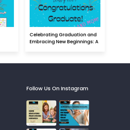
Celebrating Graduation and
Embracing New Beginnings: A
Homeschool Mom's
Perspective
Follow Us On Instagram