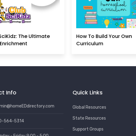
SciKidz: The Ultimate
How To Build Your Own
Enrichment
Curriculum
t Info
Quick Links
min@homeEDdirectory.com
Global Resources
State Resources
0-564-5314
Support Groups
nday - Friday 9:00 - 5:00