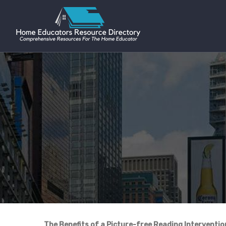
The Benefits of a Picture-free Reading Interventi