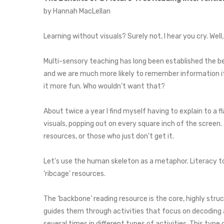
by Hannah MacLellan
Learning without visuals? Surely not, I hear you cry. Well
Multi-sensory teaching has long been established the b
and we are much more likely to remember information if 
it more fun. Who wouldn’t want that?
About twice a year I find myself having to explain to a 
visuals, popping out on every square inch of the screen
resources, or those who just don’t get it.
Let’s use the human skeleton as a metaphor. Literacy to
‘ribcage’ resources.
The ‘backbone’ reading resource is the core, highly stru
guides them through activities that focus on decoding 
several times in different types of activities. This typ