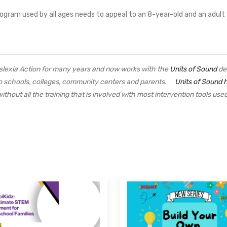
 program used by all ages needs to appeal to an 8-year-old and an adult
yslexia Action for many years and now works with the
Units of Sound
de
 to schools, colleges, community centers and parents.
Units of Sound 
ithout all the training that is involved with most intervention tools u