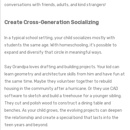
conversations with friends, adults, and kind strangers!
Create Cross-Generation Socializing
In a typical school setting, your child socializes mostly with
students the same age. With homeschooling, it’s possible to
expand and diversify that circle in meaningful ways.
Say Grandpa loves drafting and building projects. Your kid can
learn geometry and architecture skills from him and have fun at
the same time. Maybe they volunteer together to rebuild
housing in the community after a hurricane. Or they use CAD
software to sketch and build a treehouse for a younger sibling.
They cut and polish wood to construct a dining table and
benches. As your child grows, the evolving projects can deepen
the relationship and create a special bond that lasts into the
teen years and beyond.