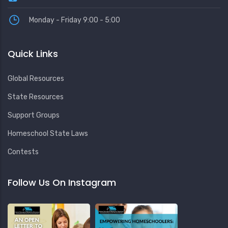
Monday - Friday 9:00 - 5:00
Quick Links
Global Resources
State Resources
Support Groups
Homeschool State Laws
Contests
Follow Us On Instagram