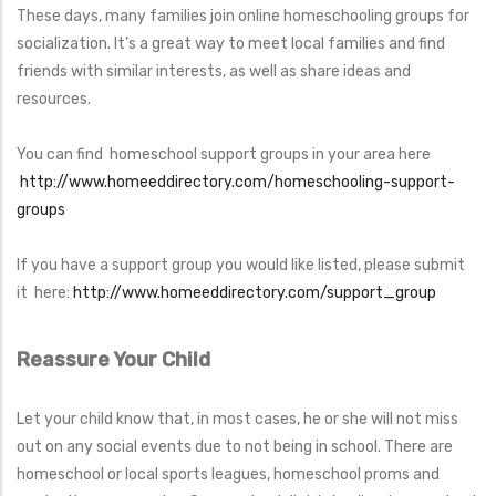
These days, many families join online homeschooling groups for
socialization. It’s a great way to meet local families and find
friends with similar interests, as well as share ideas and
resources.
You can find homeschool support groups in your area here
http://www.homeeddirectory.com/homeschooling-support-
groups
If you have a support group you would like listed, please submit
it here:
http://www.homeeddirectory.com/support_group
Reassure Your Child
Let your child know that, in most cases, he or she will not miss
out on any social events due to not being in school. There are
homeschool or local sports leagues, homeschool proms and