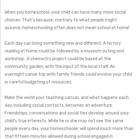
When you homeschool, your child can have many more social
choices. That’s because, contrary to what people might
assume, homeschooling often does not mean school at home!
Each day can bring something new and different. A history
reading at home could be followed by a museum outing and
workshop. A chemistry project could be based at the
community garden, with the input of the local staff. An
overnight canoe trip with family friends could involve your child
in careful budgeting of resources.
Make the world your teaching canvas, and what happens each
day, including social contacts, becomes an adventure.
Friendships, conversations and social ties develop around your
child’s true interests. While he or she may not see the same
people every day, your homeschooler will spend much more than
that fifteen minutes allowed during school engaged in