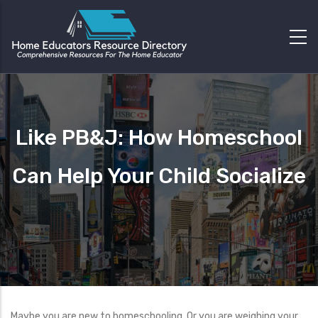
Like PB&J: How Homeschool
Can Help Your Child Socialize
Maybe you are new to homeschooling. Or you are weighing your