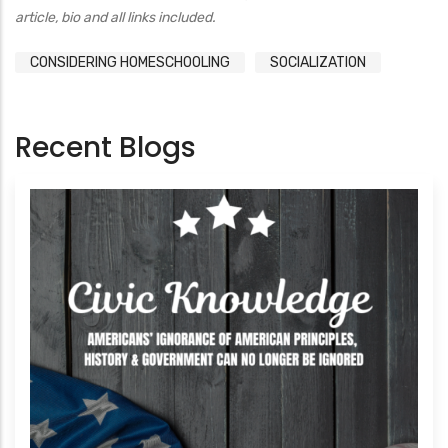
article, bio and all links included.
CONSIDERING HOMESCHOOLING
SOCIALIZATION
Recent Blogs