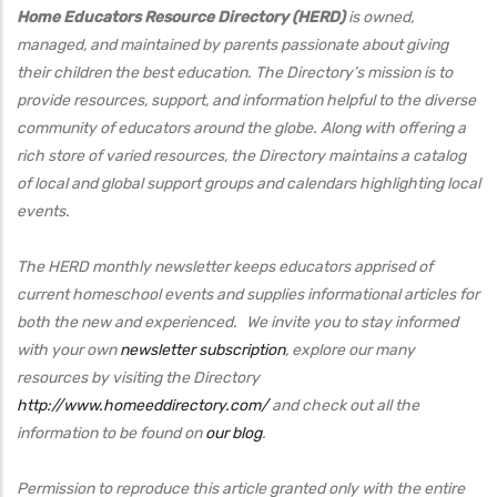
Home Educators Resource Directory (HERD)
is owned,
managed, and maintained by parents passionate about giving
their children the best education. The Directory’s mission is to
provide resources, support, and information helpful to the diverse
community of educators around the globe. Along with offering a
rich store of varied resources, the Directory maintains a catalog
of local and global support groups and calendars highlighting local
events.
The HERD monthly newsletter keeps educators apprised of
current homeschool events and supplies informational articles for
both the new and experienced. We invite you to stay informed
with your own
newsletter subscription
, explore our many
resources by visiting the Directory
http://www.homeeddirectory.com/
and check out all the
information to be found on
our blog
.
Permission to reproduce this article granted only with the entire