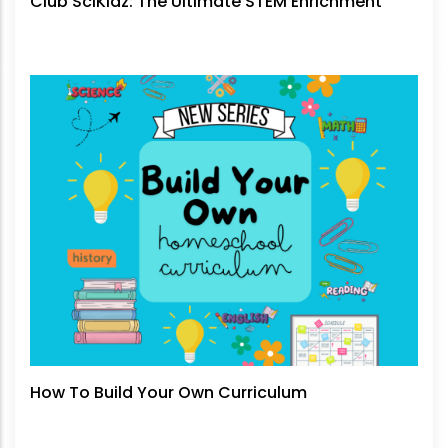
Club SciKidz: The Ultimate STEM Enrichment
How To Build Your Own Curriculum