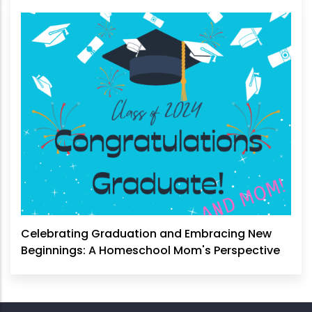
Celebrating Graduation and Embracing New
Beginnings: A Homeschool Mom's Perspective