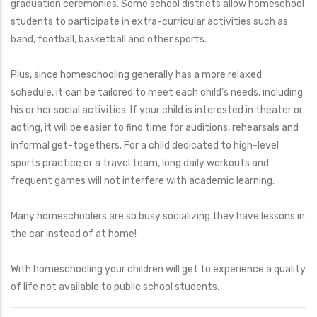
graduation ceremonies. Some school districts allow homeschool
students to participate in extra-curricular activities such as
band, football, basketball and other sports.
Plus, since homeschooling generally has a more relaxed
schedule, it can be tailored to meet each child’s needs, including
his or her social activities. If your child is interested in theater or
acting, it will be easier to find time for auditions, rehearsals and
informal get-togethers. For a child dedicated to high-level
sports practice or a travel team, long daily workouts and
frequent games will not interfere with academic learning.
Many homeschoolers are so busy socializing they have lessons in
the car instead of at home!
With homeschooling your children will get to experience a quality
of life not available to public school students.