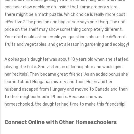
cool bear claw necklace on. Inside that same grocery store,
there might be a math puzzle. Which choice is really more cost
effective? The price on one bag of rice says one thing. The unit
price on the shelf may show something completely different.
Your child could ask an employee questions about the different
fruits and vegetables, and get a lesson in gardening and ecology!
A colleague’s daughter was about 10 years old when she started
playing the flute. She visited an older neighbor and would give
her ‘recitals’. They became great friends. As an added bonus she
learned about Hungarian history and food. Helen and her
husband escaped from Hungary and moved to Canada and then
to their neighborhood in Phoenix. Because she was
homeschooled, the daughter had time to make this friendship!
Connect Online with Other Homeschoolers