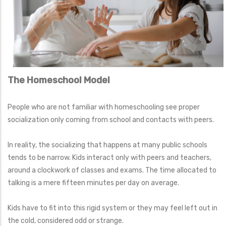
The Homeschool Model
People who are not familiar with homeschooling see proper
socialization only coming from school and contacts with peers.
In reality, the socializing that happens at many public schools
tends to be narrow. Kids interact only with peers and teachers,
around a clockwork of classes and exams. The time allocated to
talking is a mere fifteen minutes per day on average.
Kids have to fit into this rigid system or they may feel left out in
the cold, considered odd or strange.