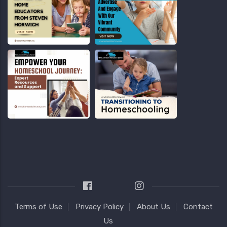
Terms of Use
Privacy Policy
About Us
Contact
Us