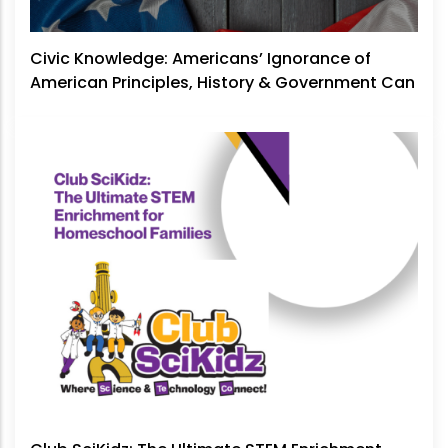
Civic Knowledge: Americans’ Ignorance of
American Principles, History & Government Can
No Longer Be Ignored