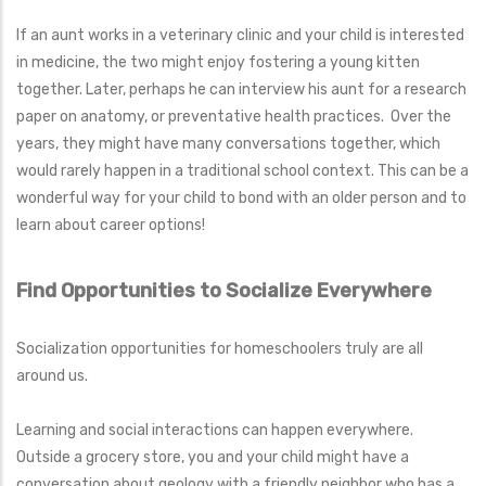
If an aunt works in a veterinary clinic and your child is interested
in medicine, the two might enjoy fostering a young kitten
together. Later, perhaps he can interview his aunt for a research
paper on anatomy, or preventative health practices. Over the
years, they might have many conversations together, which
would rarely happen in a traditional school context. This can be a
wonderful way for your child to bond with an older person and to
learn about career options!
Find Opportunities to Socialize Everywhere
Socialization opportunities for homeschoolers truly are all
around us.
Learning and social interactions can happen everywhere.
Outside a grocery store, you and your child might have a
conversation about geology with a friendly neighbor who has a