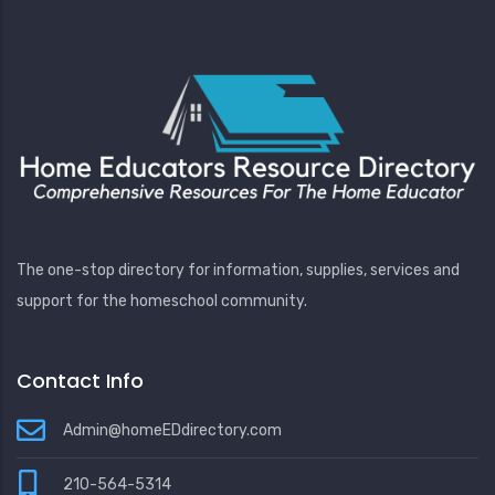
The one-stop directory for information, supplies, services and
support for the homeschool community.
Contact Info
Admin@homeEDdirectory.com
210-564-5314