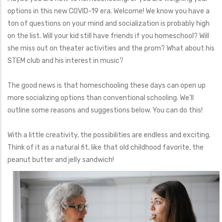
options in this new COVID-19 era. Welcome! We know you have a
ton of questions on your mind and socialization is probably high
on the list. Will your kid still have friends if you homeschool? Will
she miss out on theater activities and the prom? What about his
STEM club and his interest in music?
The good news is that homeschooling these days can open up
more socializing options than conventional schooling. We’ll
outline some reasons and suggestions below. You can do this!
With a little creativity, the possibilities are endless and exciting.
Think of it as a natural fit, like that old childhood favorite, the
peanut butter and jelly sandwich!