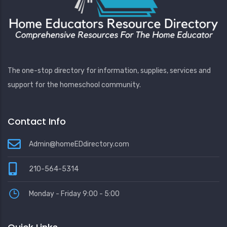
The one-stop directory for information, supplies, services and
support for the homeschool community.
Contact Info
Admin@homeEDdirectory.com
210-564-5314
Monday - Friday 9:00 - 5:00