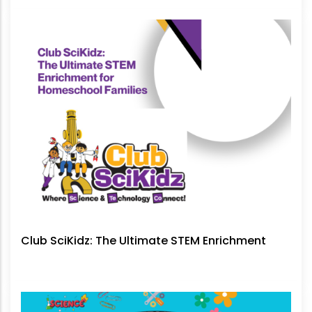
No Longer Be Ignored
Club SciKidz: The Ultimate STEM Enrichment