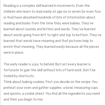
Reading is a complex skill learned in increments. Even the
children who learn to read easily at age six or seven (or even four
or five) have absorbed hundreds of bits of information about
reading and books from the time they were babies. They’ve
learned about sounds and letters and words. They’ve learned
about words going from left to right and top to bottom. They’ve
learned that words have meaning and that pictures help to
enrich that meaning. They learned easily because all the pieces
were in place.
The early reader is a joy to behold. But not every learner is
fortunate to gain the skill without lots of hard work. Don’t be
fooled by shortcuts.
Think about baking cookies. First you decide on the recipe. You
preheat your oven and gather supplies: a bowl, measuring cups
and spoons, a cookie sheet. You find all the ingredients you need
and then you begin to mix.