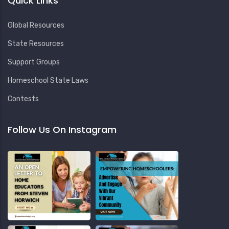
Quick Links
Global Resources
State Resources
Support Groups
Homeschool State Laws
Contests
Follow Us On Instagram