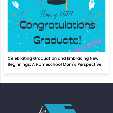
Celebrating Graduation and Embracing New
Beginnings: A Homeschool Mom's Perspective