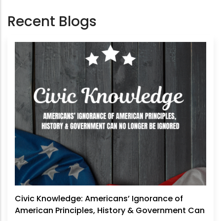
Recent Blogs
Civic Knowledge: Americans’ Ignorance of
American Principles, History & Government Can