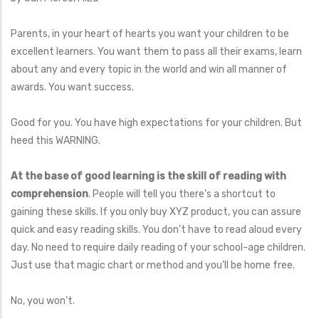
Parents, in your heart of hearts you want your children to be
excellent learners. You want them to pass all their exams, learn
about any and every topic in the world and win all manner of
awards. You want success.
Good for you. You have high expectations for your children. But
heed this WARNING.
At the base of good learning is the skill of reading with
comprehension
. People will tell you there’s a shortcut to
gaining these skills. If you only buy XYZ product, you can assure
quick and easy reading skills. You don’t have to read aloud every
day. No need to require daily reading of your school-age children.
Just use that magic chart or method and you’ll be home free.
No, you won’t.