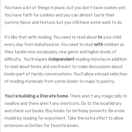
You have a lot of things in place, but you don’t have cookies yet.
You have faith for cookies and you can almost taste their
yummy flavor and texture, but you still have some work to do.
It’s like that with reading. You need to read aloud
to
your child
every day from babyhood on. You need to read
with
children as
they tackle new vocabulary, new genre and higher levels of
difficulty. You’ll require
independent
reading minutes in addition
to read aloud times and you’ll want to make discussions about
books part of family conversations. You’ll allow a broad selection
of reading materials from comic books to maps to poetry.
You’re building a literate home
. There aren’t any magic pills to
swallow and there aren’t any shortcuts. Go to the local library
and check out books. Buy books for birthday presents. Be a role
model by reading for enjoyment. Take the extra effort to allow
extension activities for favorite books.