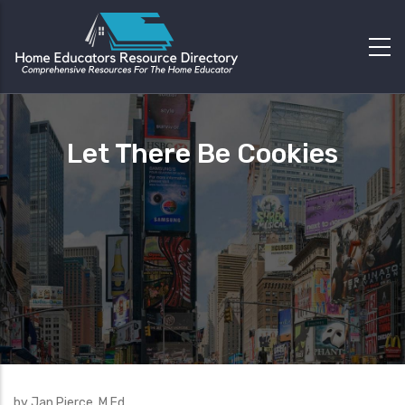
Let There Be Cookies
by Jan Pierce, M.Ed