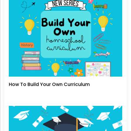
How To Build Your Own Curriculum