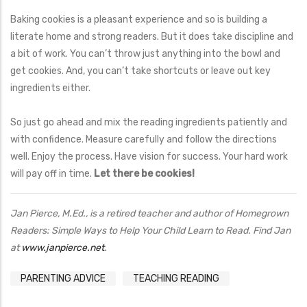
Baking cookies is a pleasant experience and so is building a
literate home and strong readers. But it does take discipline and
a bit of work. You can’t throw just anything into the bowl and
get cookies. And, you can’t take shortcuts or leave out key
ingredients either.
So just go ahead and mix the reading ingredients patiently and
with confidence. Measure carefully and follow the directions
well. Enjoy the process. Have vision for success. Your hard work
will pay off in time.
Let there be cookies!
Jan Pierce, M.Ed., is a retired teacher and author of Homegrown
Readers: Simple Ways to Help Your Child Learn to Read. Find Jan
at
www.janpierce.net
.
PARENTING ADVICE
TEACHING READING