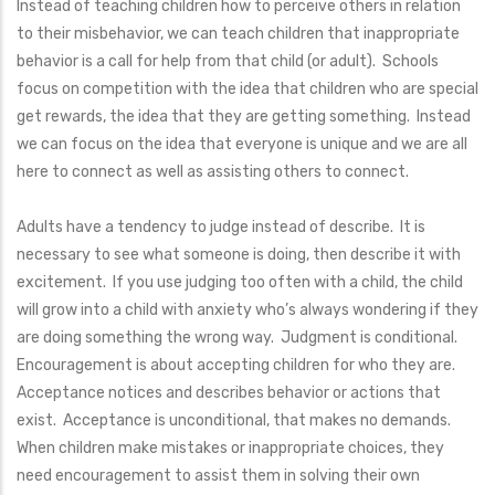
Instead of teaching children how to perceive others in relation
to their misbehavior, we can teach children that inappropriate
behavior is a call for help from that child (or adult). Schools
focus on competition with the idea that children who are special
get rewards, the idea that they are getting something. Instead
we can focus on the idea that everyone is unique and we are all
here to connect as well as assisting others to connect.
Adults have a tendency to judge instead of describe. It is
necessary to see what someone is doing, then describe it with
excitement. If you use judging too often with a child, the child
will grow into a child with anxiety who’s always wondering if they
are doing something the wrong way. Judgment is conditional.
Encouragement is about accepting children for who they are.
Acceptance notices and describes behavior or actions that
exist. Acceptance is unconditional, that makes no demands.
When children make mistakes or inappropriate choices, they
need encouragement to assist them in solving their own