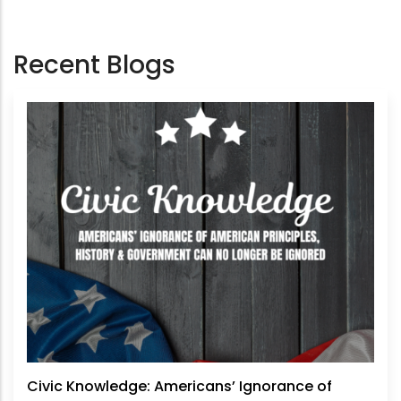
Recent Blogs
Civic Knowledge: Americans’ Ignorance of