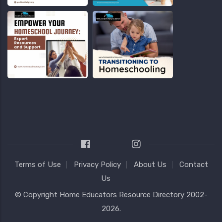
Terms of Use
Privacy Policy
About Us
Contact
Us
© Copyright
Home Educators Resource Directory
2002-
2026.