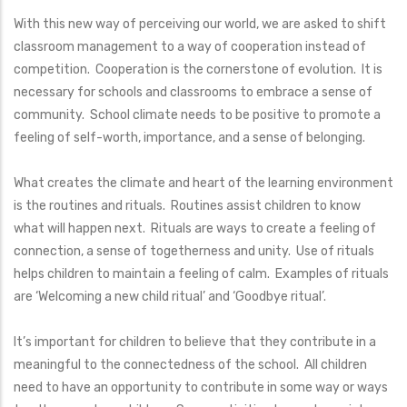
With this new way of perceiving our world, we are asked to shift
classroom management to a way of cooperation instead of
competition. Cooperation is the cornerstone of evolution. It is
necessary for schools and classrooms to embrace a sense of
community. School climate needs to be positive to promote a
feeling of self-worth, importance, and a sense of belonging.
What creates the climate and heart of the learning environment
is the routines and rituals. Routines assist children to know
what will happen next. Rituals are ways to create a feeling of
connection, a sense of togetherness and unity. Use of rituals
helps children to maintain a feeling of calm. Examples of rituals
are ‘Welcoming a new child ritual’ and ‘Goodbye ritual’.
It’s important for children to believe that they contribute in a
meaningful to the connectedness of the school. All children
need to have an opportunity to contribute in some way or ways