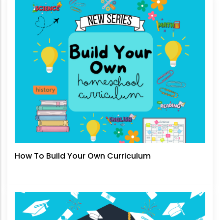
How To Build Your Own Curriculum