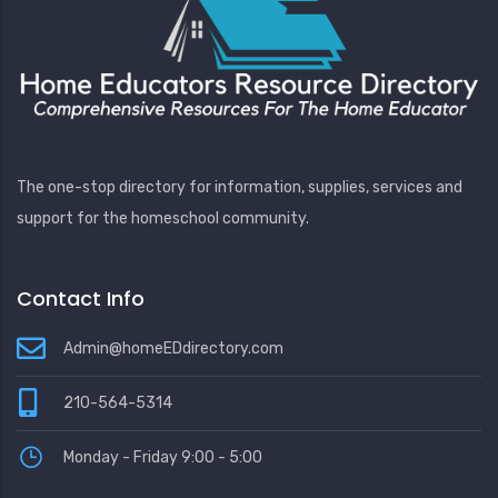
The one-stop directory for information, supplies, services and
support for the homeschool community.
Contact Info
Admin@homeEDdirectory.com
210-564-5314
Monday - Friday 9:00 - 5:00