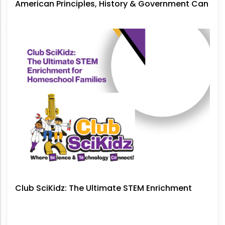
American Principles, History & Government Can
No Longer Be Ignored
Club SciKidz: The Ultimate STEM Enrichment