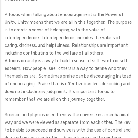
A focus when talking about encouragement is the Power of
Unity. Unity means that we are all in this together. The purpose
is to create a sense of belonging, with the value of
interdependence. Interdependence includes the values of
caring, kindness, and helpfulness. Relationships are important
including contributing to the welfare of all others.
A focus on unity is a way to build a sense of self-worth or self-
esteem. How people “see” others is a way to define who they
themselves are. Sometimes praise can be discouraging instead
of encouraging. Praise that is effective involves describing and
does not include any judgment. It’s important for us to
remember that we are all on this journey together.
Science and physics used to view the universe in a mechanical
way and we were viewed as separate from each other. The key
to be able to succeed and survive is with the use of control and
dominating over each other. Rewards are used to reinforce