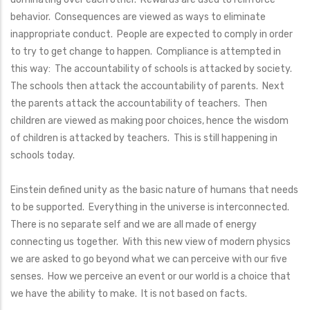
behavior. Consequences are viewed as ways to eliminate
inappropriate conduct. People are expected to comply in order
to try to get change to happen. Compliance is attempted in
this way: The accountability of schools is attacked by society.
The schools then attack the accountability of parents. Next
the parents attack the accountability of teachers. Then
children are viewed as making poor choices, hence the wisdom
of children is attacked by teachers. This is still happening in
schools today.
Einstein defined unity as the basic nature of humans that needs
to be supported. Everything in the universe is interconnected.
There is no separate self and we are all made of energy
connecting us together. With this new view of modern physics
we are asked to go beyond what we can perceive with our five
senses. How we perceive an event or our world is a choice that
we have the ability to make. It is not based on facts.