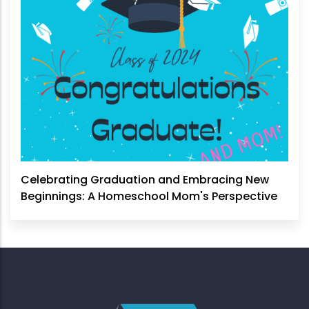
Celebrating Graduation and Embracing New
Beginnings: A Homeschool Mom's Perspective