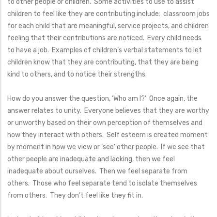
to other people or children. Some activities to use to assist
children to feel like they are contributing include: classroom jobs
for each child that are meaningful, service projects, and children
feeling that their contributions are noticed. Every child needs
to have a job. Examples of children’s verbal statements to let
children know that they are contributing, that they are being
kind to others, and to notice their strengths.
How do you answer the question, ‘Who am I?’ Once again, the
answer relates to unity. Everyone believes that they are worthy
or unworthy based on their own perception of themselves and
how they interact with others. Self esteem is created moment
by moment in how we view or ‘see’ other people. If we see that
other people are inadequate and lacking, then we feel
inadequate about ourselves. Then we feel separate from
others. Those who feel separate tend to isolate themselves
from others. They don’t feel like they fit in.