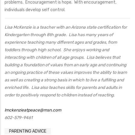
problems. Encouragement is hope. With encouragement,
individuals develop self control.
Lisa McKenzie is a teacher with an Arizona state certification for
Kindergarten through 8th grade. Lisa has many years of
experience teaching many different ages and grades, from
toddlers through high school. She enjoys working and
interacting with children of all age groups. Lisa believes that
building a foundation of values from an early age and continuing
an ongoing practice of these values improves the ability to learn
as well as creating a strong basis in which to live a fulfilling and
enriched life. Lisa also teaches skills for parents and adults in
order to positively respond to children instead of reacting.
lmckenzieatpeace@msn.com
602-579-9461
PARENTING ADVICE