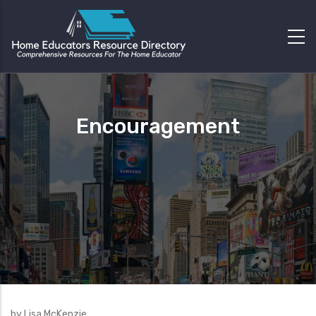
Encouragement
by Lisa McKenzie