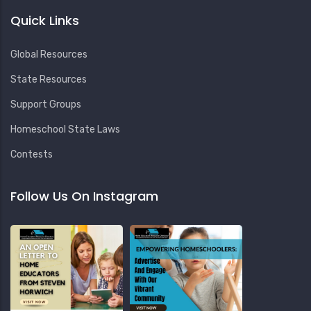
Quick Links
Global Resources
State Resources
Support Groups
Homeschool State Laws
Contests
Follow Us On Instagram