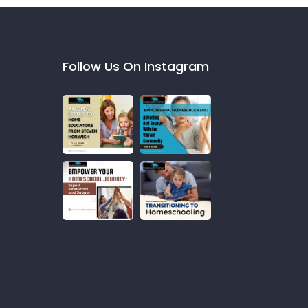
Follow Us On Instagram