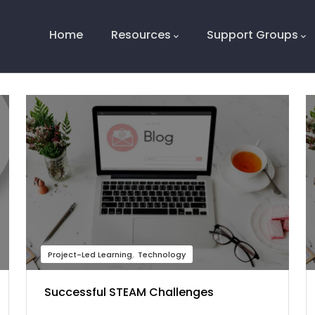
Main
Navigation
Home
Resources
Support Groups
Project-Led Learning
Technology
Successful STEAM Challenges