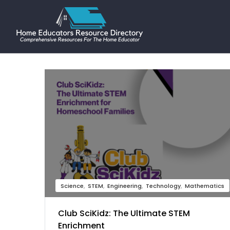
Science
STEM
Engineering
Technology
Mathematics
Club SciKidz: The Ultimate STEM
Enrichment