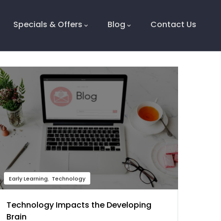
Specials & Offers
Blog
Contact Us
Early Learning
Technology
Technology Impacts the Developing
Brain