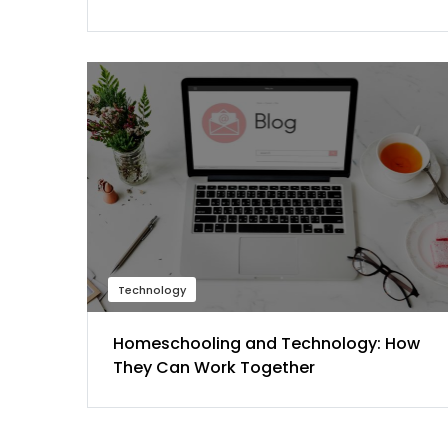
Technology
Homeschooling and Technology: How
They Can Work Together