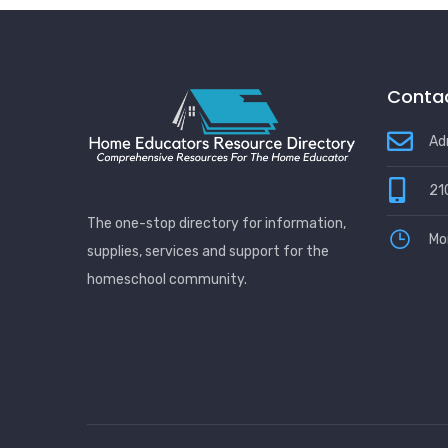
Contac
Ad
21
The one-stop directory for information,
Mo
supplies, services and support for the
homeschool community.