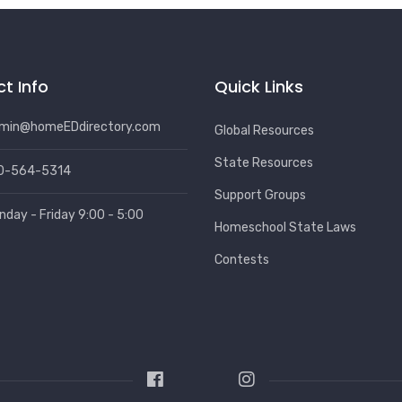
t Info
Quick Links
min@homeEDdirectory.com
Global Resources
State Resources
0-564-5314
Support Groups
nday - Friday 9:00 - 5:00
Homeschool State Laws
Contests