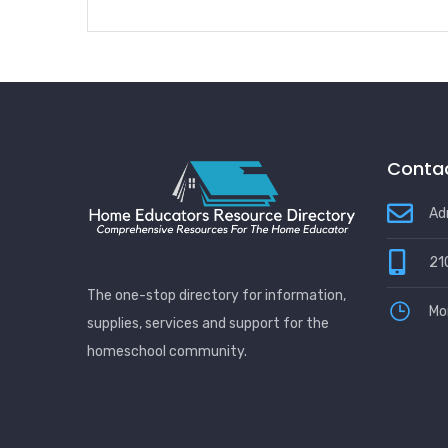
Contac
Ad
21
The one-stop directory for information,
Mo
supplies, services and support for the
homeschool community.