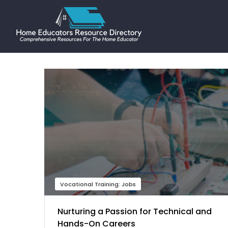
Vocational Training: Jobs
Nurturing a Passion for Technical and
Hands-On Careers