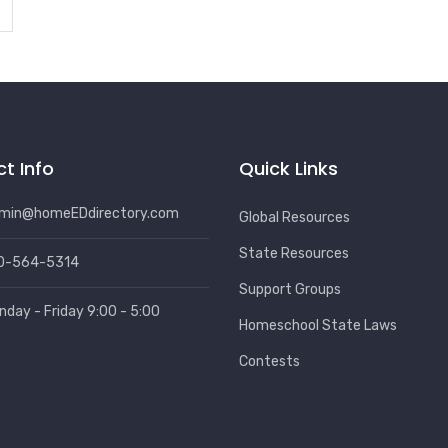
t Info
Quick Links
min@homeEDdirectory.com
Global Resources
State Resources
0-564-5314
Support Groups
nday - Friday 9:00 - 5:00
Homeschool State Laws
Contests