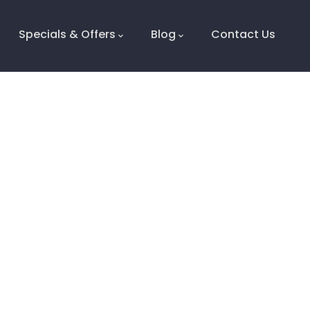
Specials & Offers
Blog
Contact Us