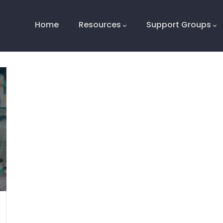
Main
Navigation
Home
Resources
Support Groups