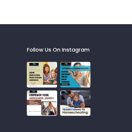
Follow Us On Instagram