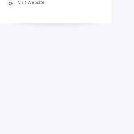
Visit Website