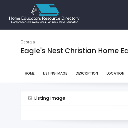
Georgia
Eagle's Nest Christian Home E
HOME
LISTING IMAGE
DESCRIPTION
LOCATION
Listing Image