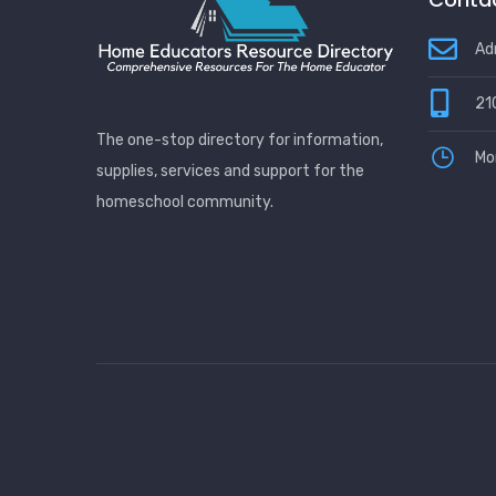
Ad
21
The one-stop directory for information,
Mo
supplies, services and support for the
homeschool community.