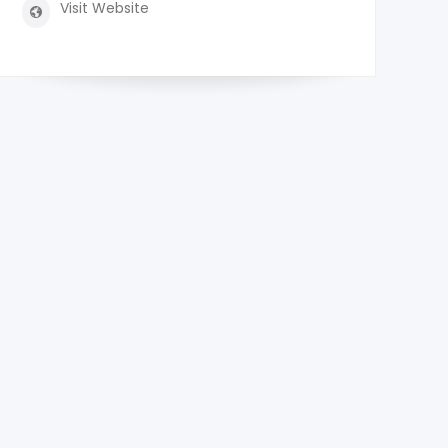
Visit Website