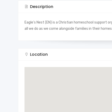
Description
Eagle’s Nest (EN) is a Christian homeschool support org
all we do as we come alongside families in their homes
Location