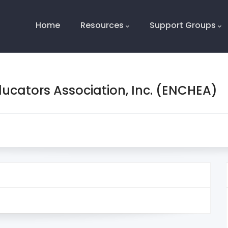
Main
Navigation
Home
Resources
Support Groups
ducators Association, Inc. (ENCHEA)