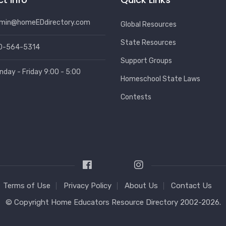
min@homeEDdirectory.com
Global Resources
State Resources
0-564-5314
Support Groups
nday - Friday 9:00 - 5:00
Homeschool State Laws
Contests
Terms of Use
Privacy Policy
About Us
Contact Us
© Copyright
Home Educators Resource Directory
2002-2026.