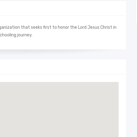
anization that seeks first to honor the Lord Jesus Christ in
chooling journey.