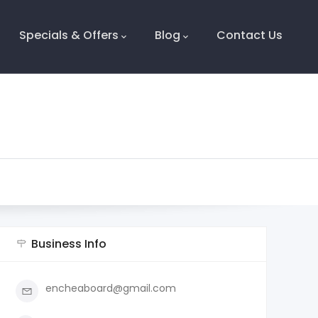
Specials & Offers
Blog
Contact Us
Business Info
encheaboard@gmail.com