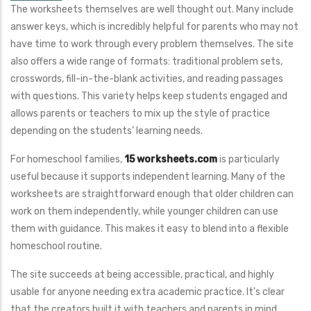
The worksheets themselves are well thought out. Many include
answer keys, which is incredibly helpful for parents who may not
have time to work through every problem themselves. The site
also offers a wide range of formats: traditional problem sets,
crosswords, fill-in-the-blank activities, and reading passages
with questions. This variety helps keep students engaged and
allows parents or teachers to mix up the style of practice
depending on the students’ learning needs.
For homeschool families,
15 worksheets.com
is particularly
useful because it supports independent learning. Many of the
worksheets are straightforward enough that older children can
work on them independently, while younger children can use
them with guidance. This makes it easy to blend into a flexible
homeschool routine.
The site succeeds at being accessible, practical, and highly
usable for anyone needing extra academic practice. It's clear
that the creators built it with teachers and parents in mind.