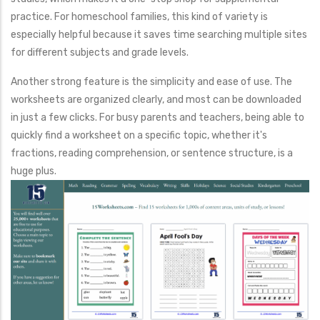
practice. For homeschool families, this kind of variety is
especially helpful because it saves time searching multiple sites
for different subjects and grade levels.
Another strong feature is the simplicity and ease of use. The
worksheets are organized clearly, and most can be downloaded
in just a few clicks. For busy parents and teachers, being able to
quickly find a worksheet on a specific topic, whether it's
fractions, reading comprehension, or sentence structure, is a
huge plus.