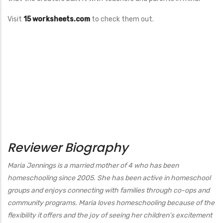
Visit
15 worksheets.com
to check them out.
Reviewer Biography
Maria Jennings is a married mother of 4 who has been
homeschooling since 2005. She has been active in homeschool
groups and enjoys connecting with families through co-ops and
community programs. Maria loves homeschooling because of the
flexibility it offers and the joy of seeing her children’s excitement