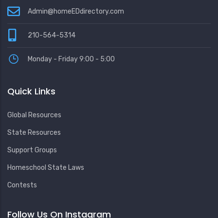
Admin@homeEDdirectory.com
210-564-5314
Monday - Friday 9:00 - 5:00
Quick Links
Global Resources
State Resources
Support Groups
Homeschool State Laws
Contests
Follow Us On Instagram