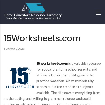
15Worksheets.com
5 August 2026
15 worksheets.com
is a valuable resource
for educators, homeschool parents, and
students looking for quality, printable
practice materials. What immediately
stands out is the breadth of subjects
available. The site covers everything from
math, reading, and writing to grammar, science, and social
studies, which makes it a one-stop shop for supplemental