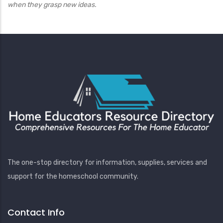
when they grasp new ideas.
The one-stop directory for information, supplies, services and
support for the homeschool community.
Contact Info