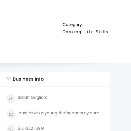
Category:
Cooking
Life Skills
Business Info
Sarah Gagliardi
austinswtx@youngchefsacademy.com
512-222-6914