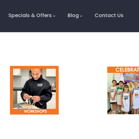
Specials & Offers
Blog
Contact Us