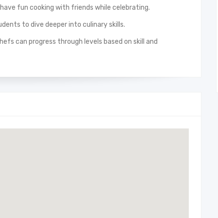
 have fun cooking with friends while celebrating.
dents to dive deeper into culinary skills.
efs can progress through levels based on skill and