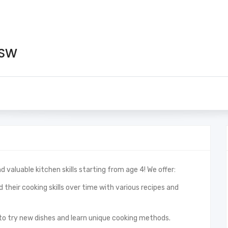
 SW
d valuable kitchen skills starting from age 4! We offer:
 their cooking skills over time with various recipes and
to try new dishes and learn unique cooking methods.