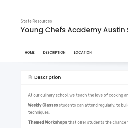
State Resources
Young Chefs Academy Austin
HOME
DESCRIPTION
LOCATION
Description
At our culinary school, we teach the love of cooking an
Weekly Classes
students can attend regularly, to build
techniques.
Themed Workshops
that offer students the chance 