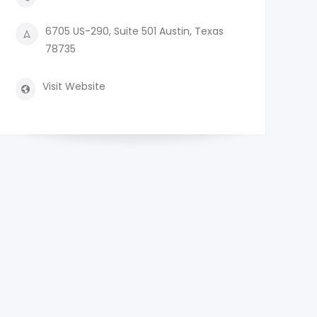
6705 US-290, Suite 501 Austin, Texas
78735
Visit Website