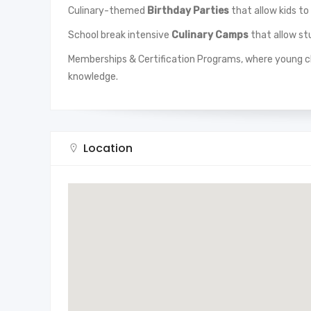
Culinary-themed
Birthday Parties
that allow kids to
School break intensive
Culinary Camps
that allow stu
Memberships & Certification Programs, where young ch
knowledge.
Location