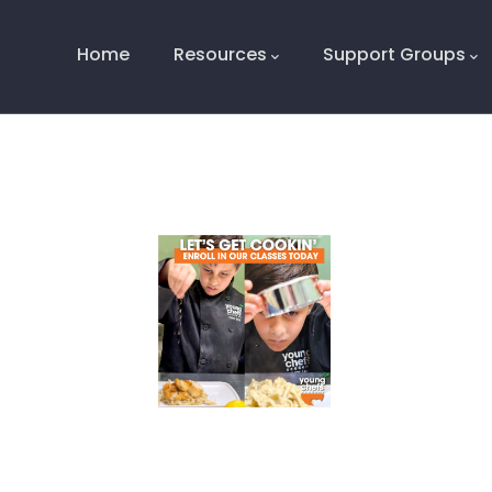
Main
Navigation
Home
Resources
Support Groups