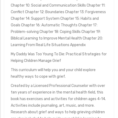
Chapter 10: Social and Communication Skills Chapter 11:
Conflict Chapter 12: Boundaries Chapter 13: Forgiveness
Chapter 14: Support System Chapter 15: Habits and
Goals Chapter 16: Automatic Thoughts Chapter 17:
Problem-solving Chapter 18: Coping Skills Chapter 19:
Biblical Learning to Improve Mental Health Chapter 20:
Learning From Real Life Situations Appendix
My Daddy Was Too Young To Die: Practical Strategies for
Helping Children Manage Grief
This curriculum will help you and your child explore
healthy ways to cope with grief.
Created by a Licensed Professional Counselor with over
ten years of experience in the mental health field, this
book has exercises and activities for children ages 4-14.
Activities include journaling, art, music, and more.
Research about grief and ways to help grieving children