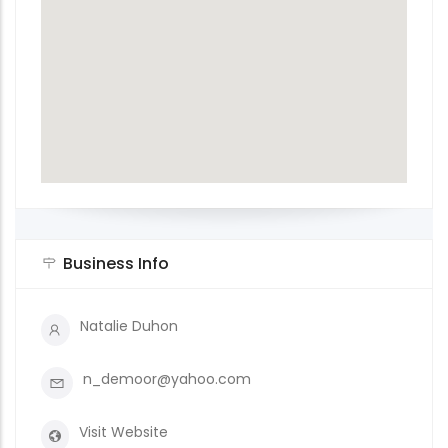
Business Info
Natalie Duhon
n_demoor@yahoo.com
Visit Website