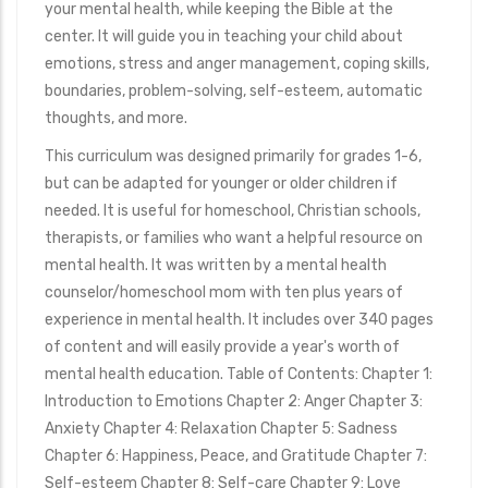
your mental health, while keeping the Bible at the
center. It will guide you in teaching your child about
emotions, stress and anger management, coping skills,
boundaries, problem-solving, self-esteem, automatic
thoughts, and more.
This curriculum was designed primarily for grades 1-6,
but can be adapted for younger or older children if
needed. It is useful for homeschool, Christian schools,
therapists, or families who want a helpful resource on
mental health. It was written by a mental health
counselor/homeschool mom with ten plus years of
experience in mental health. It includes over 340 pages
of content and will easily provide a year's worth of
mental health education. Table of Contents: Chapter 1:
Introduction to Emotions Chapter 2: Anger Chapter 3:
Anxiety Chapter 4: Relaxation Chapter 5: Sadness
Chapter 6: Happiness, Peace, and Gratitude Chapter 7:
Self-esteem Chapter 8: Self-care Chapter 9: Love