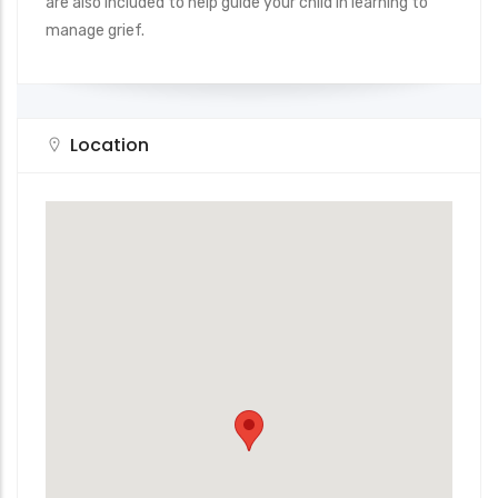
are also included to help guide your child in learning to
manage grief.
Location