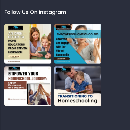
Follow Us On Instagram