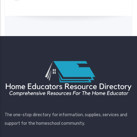
The one-stop directory for information, supplies, services and
support for the homeschool community.