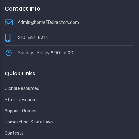
Contact Info
Admin@homeEDdirectory.com
210-564-5314
Monday - Friday 9:00 - 5:00
Quick Links
Global Resources
State Resources
Support Groups
Homeschool State Laws
Contests