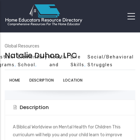
Global Resources
Natalie Duhon, LPC
istian
Elementary
Health
Life
Social/Behavioral
grams
School
and
Skills
Struggles
Safety
HOME
DESCRIPTION
LOCATION
Description
A Biblical Worldview on Mental Health for Children This
curriculum will help you and your child learn to improve