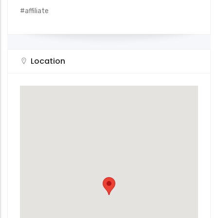
#affiliate
Location