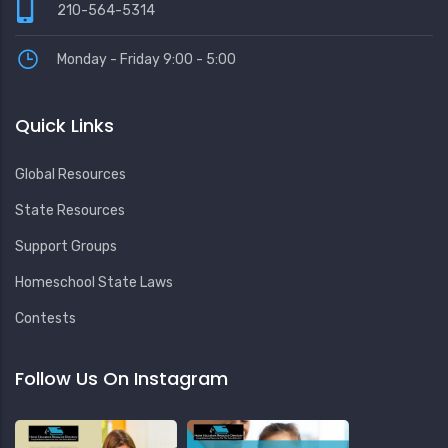
210-564-5314
Monday - Friday 9:00 - 5:00
Quick Links
Global Resources
State Resources
Support Groups
Homeschool State Laws
Contests
Follow Us On Instagram