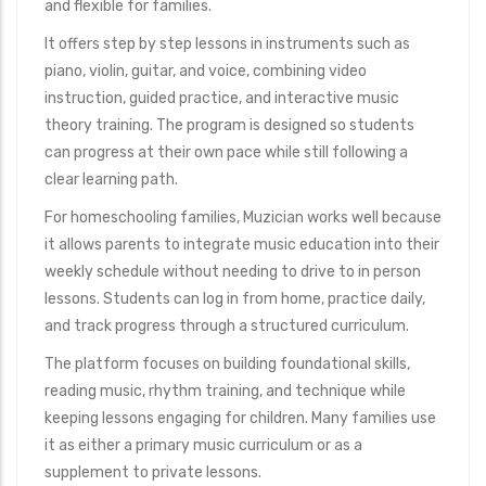
and flexible for families.
It offers step by step lessons in instruments such as
piano, violin, guitar, and voice, combining video
instruction, guided practice, and interactive music
theory training. The program is designed so students
can progress at their own pace while still following a
clear learning path.
For homeschooling families, Muzician works well because
it allows parents to integrate music education into their
weekly schedule without needing to drive to in person
lessons. Students can log in from home, practice daily,
and track progress through a structured curriculum.
The platform focuses on building foundational skills,
reading music, rhythm training, and technique while
keeping lessons engaging for children. Many families use
it as either a primary music curriculum or as a
supplement to private lessons.