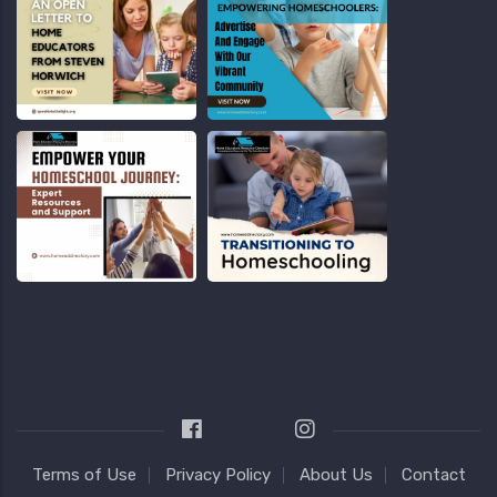
Terms of Use
Privacy Policy
About Us
Contact