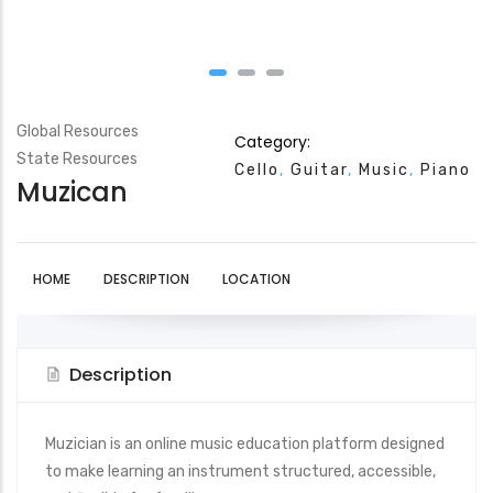
Global Resources
Category:
State Resources
Cello
Guitar
Music
Piano
Muzican
HOME
DESCRIPTION
LOCATION
Description
Muzician
is an online music education platform designed
to make learning an instrument structured, accessible,