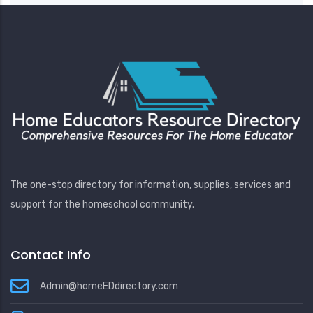
The one-stop directory for information, supplies, services and
support for the homeschool community.
Contact Info
Admin@homeEDdirectory.com