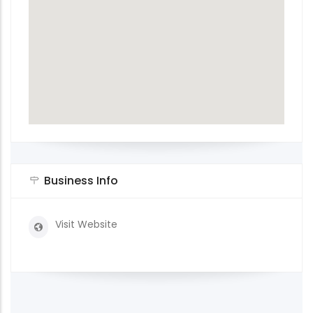
Business Info
Visit Website