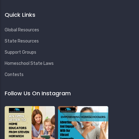
Quick Links
Global Resources
State Resources
Support Groups
Homeschool State Laws
Contests
Follow Us On Instagram