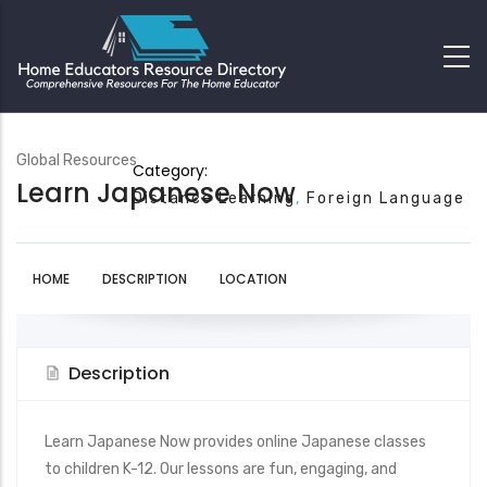
Global Resources
Category:
Learn Japanese Now
Distance Learning
Foreign Language
HOME
DESCRIPTION
LOCATION
Description
Learn Japanese Now provides online Japanese classes
to children K-12. Our lessons are fun, engaging, and