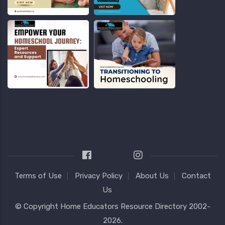
Terms of Use
Privacy Policy
About Us
Contact
Us
© Copyright
Home Educators Resource Directory
2002-
2026.