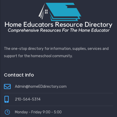
The one-stop directory for information, supplies, services and
support for the homeschool community.
Contact Info
Admin@homeEDdirectory.com
210-564-5314
Monday - Friday 9:00 - 5:00