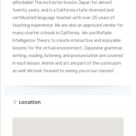
affordable! The instructor lived in Japan for almost
twenty years, and is a California state-licensed and
certificated language teacher with over 25 years of
teaching experience. We are also an approved vendor for
many charter schools in California. We use Multiple
Intelligence Theory to create interactive and enjoyable
lessons for the virtual environment. Japanese grammar,
writing, reading, listening, and pronunciation are covered
in each lesson. Anime and art are part of the curriculum
as well. We look forward to seeing you in our classes!
Location