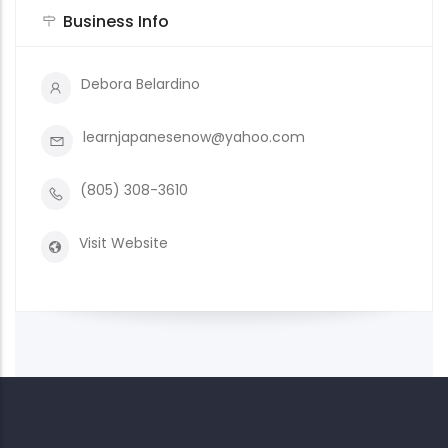
Business Info
Debora Belardino
learnjapanesenow@yahoo.com
(805) 308-3610
Visit Website