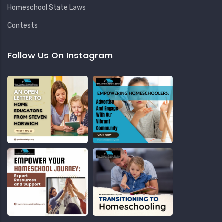
Homeschool State Laws
Contests
Follow Us On Instagram