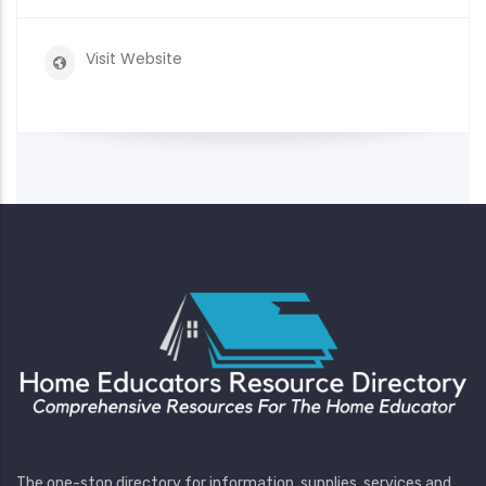
Visit Website
The one-stop directory for information, supplies, services and