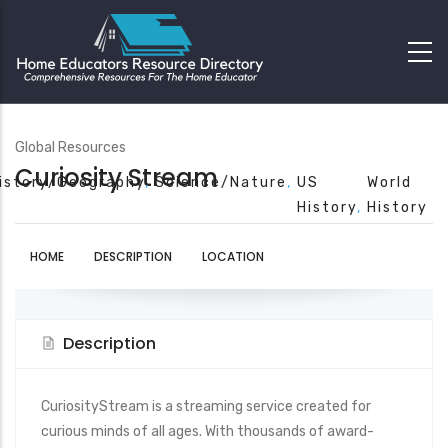
Global Resources
Curiosity Stream
istory/Geography
Science/Nature
US
World
History
History
HOME
DESCRIPTION
LOCATION
Description
CuriosityStream is a streaming service created for
curious minds of all ages. With thousands of award-