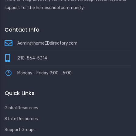
support for the homeschool community.
Contact Info
Admin@homeEDdirectory.com
210-564-5314
Monday - Friday 9:00 - 5:00
Quick Links
Global Resources
State Resources
Support Groups