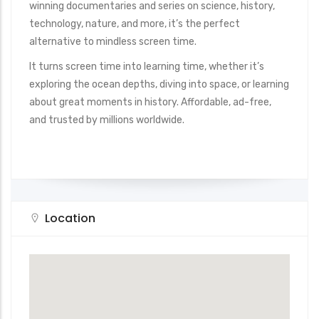
winning documentaries and series on science, history,
technology, nature, and more, it’s the perfect
alternative to mindless screen time.
It turns screen time into learning time, whether it’s
exploring the ocean depths, diving into space, or learning
about great moments in history. Affordable, ad-free,
and trusted by millions worldwide.
Location