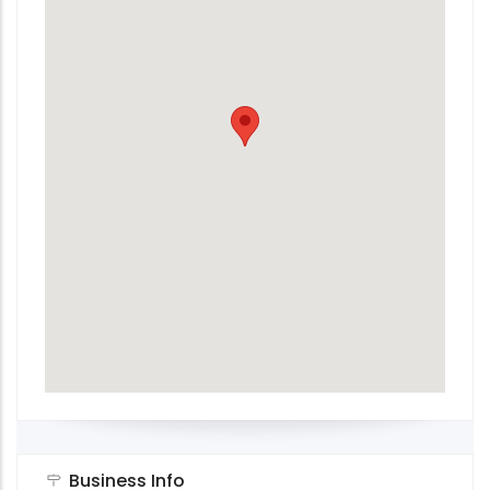
Business Info