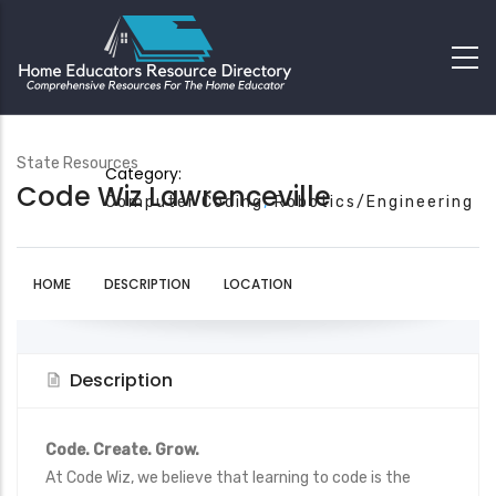
State Resources
Category:
Code Wiz Lawrenceville
Computer Coding
Robotics/Engineering
HOME
DESCRIPTION
LOCATION
Description
Code. Create. Grow.
At Code Wiz, we believe that learning to code is the