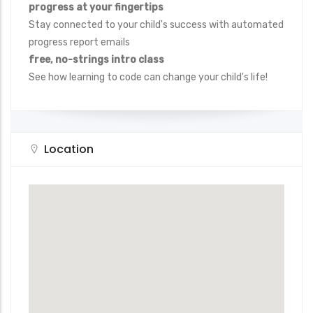
progress at your fingertips
Stay connected to your child's success with automated
progress report emails
free, no-strings intro class
See how learning to code can change your child's life!
Location