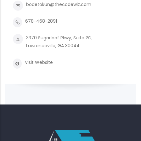
bodetokun@thecodewiz.com
678-468-2891
3370 Sugarloaf Pkwy, Suite G2,
Lawrenceville, GA 30044
Visit Website