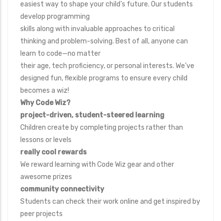
easiest way to shape your child’s future. Our students
develop programming
skills along with invaluable approaches to critical
thinking and problem-solving. Best of all, anyone can
learn to code—no matter
their age, tech proficiency, or personal interests. We’ve
designed fun, flexible programs to ensure every child
becomes a wiz!
Why Code Wiz?
project-driven, student-steered learning
Children create by completing projects rather than
lessons or levels
really cool rewards
We reward learning with Code Wiz gear and other
awesome prizes
community connectivity
Students can check their work online and get inspired by
peer projects