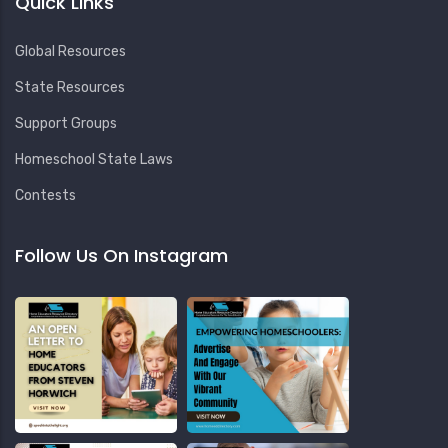
Quick Links
Global Resources
State Resources
Support Groups
Homeschool State Laws
Contests
Follow Us On Instagram