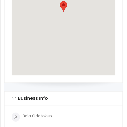
Business Info
Bola Odetokun