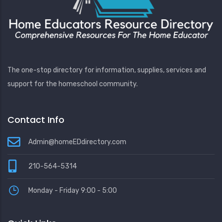
The one-stop directory for information, supplies, services and
support for the homeschool community.
Contact Info
Admin@homeEDdirectory.com
210-564-5314
Monday - Friday 9:00 - 5:00