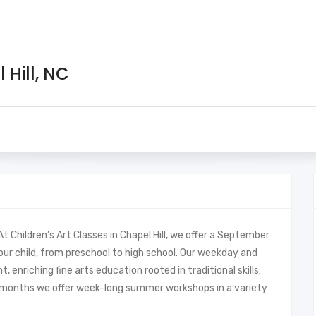
 Hill, NC
 Children’s Art Classes in Chapel Hill, we offer a September
our child, from preschool to high school. Our weekday and
enriching fine arts education rooted in traditional skills:
r months we offer week-long summer workshops in a variety