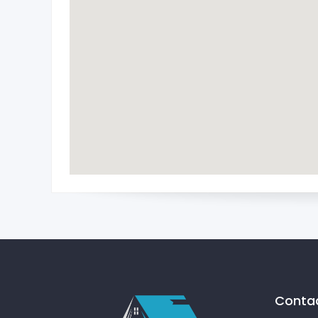
Contac