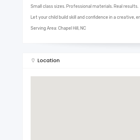
Small class sizes. Professional materials. Real results.
Let your child build skill and confidence in a creative,
Serving Area: Chapel Hill, NC
Location