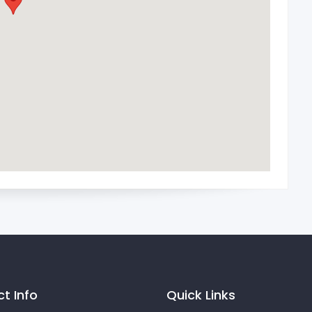
t Info
Quick Links