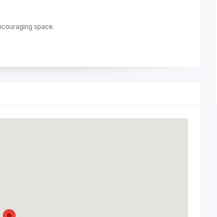
 encouraging space.