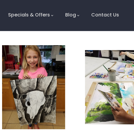
Specials & Offers
Blog
Contact Us