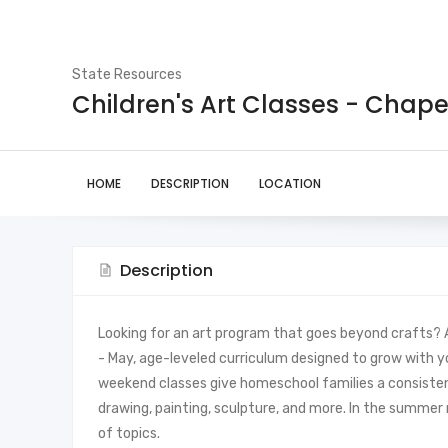
State Resources
Children's Art Classes - Chapel
HOME
DESCRIPTION
LOCATION
Description
Looking for an art program that goes beyond crafts? At
- May, age-leveled curriculum designed to grow with y
weekend classes give homeschool families a consistent, 
drawing, painting, sculpture, and more. In the summe
of topics.