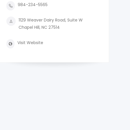
984-234-5565
1129 Weaver Dairy Road, Suite W
Chapel Hill, NC 27514
Visit Website