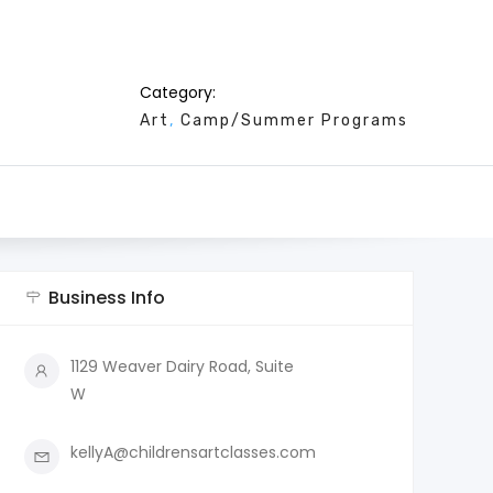
Category:
Art
Camp/Summer Programs
Business Info
1129 Weaver Dairy Road, Suite
W
kellyA@childrensartclasses.com