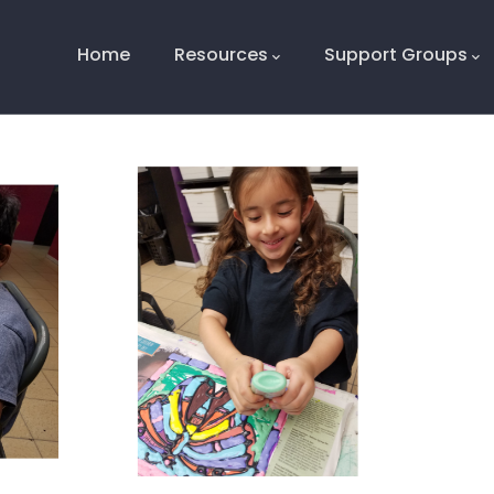
Main
Navigation
Home
Resources
Support Groups