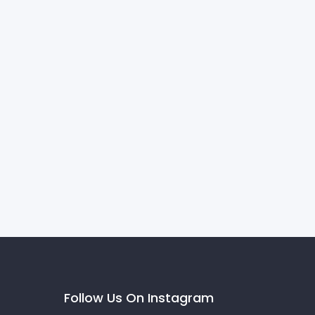
Follow Us On Instagram