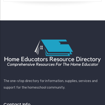
The one-stop directory for information, supplies, services and
support for the homeschool community.
Contact Info