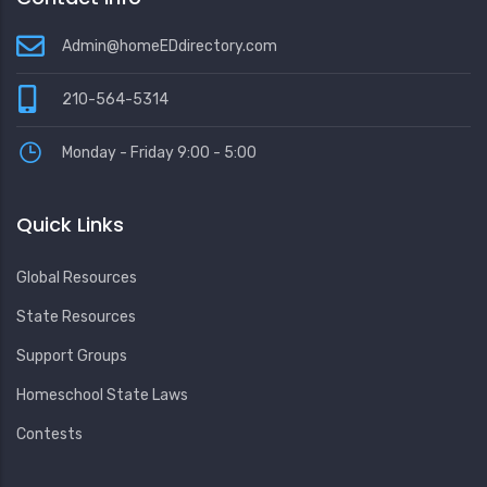
Admin@homeEDdirectory.com
210-564-5314
Monday - Friday 9:00 - 5:00
Quick Links
Global Resources
State Resources
Support Groups
Homeschool State Laws
Contests