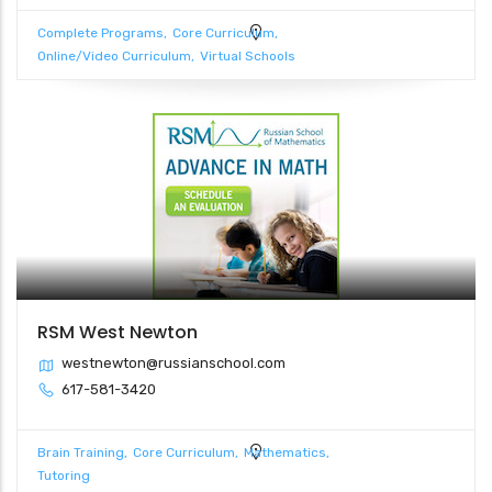
Complete Programs
Core Curriculum
Online/Video Curriculum
Virtual Schools
RSM West Newton
westnewton@russianschool.com
617-581-3420
Brain Training
Core Curriculum
Mathematics
Tutoring