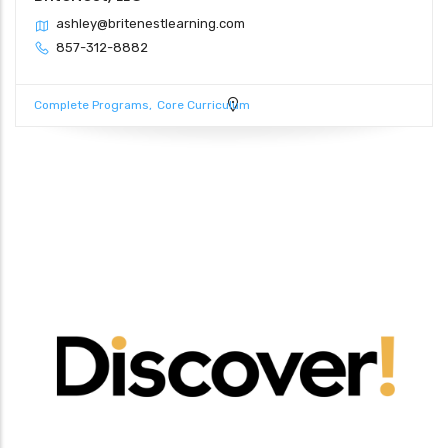
ashley@britenestlearning.com
857-312-8882
Complete Programs
Core Curriculum