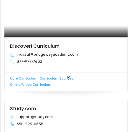
Discover! Curriculum
mknauf@bridgewayacademy.com
877-977-7682
Core Curriculum
Curriculum Sources
Online/Video Curriculum
Study.com
support@study.com
650-295-0555