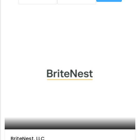
BriteNest, LLC