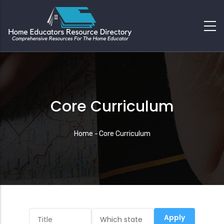
Core Curriculum
Breadcrumb
Home
-
Core Curriculum