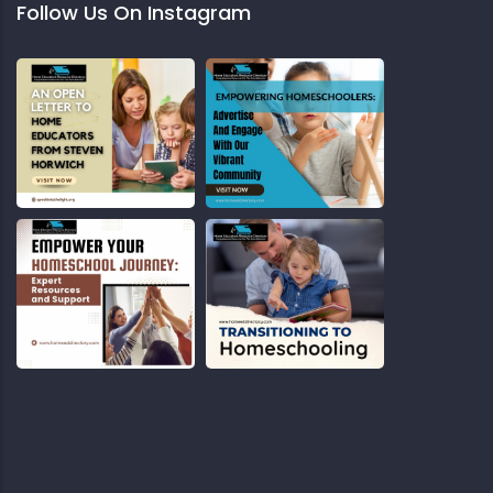
Follow Us On Instagram