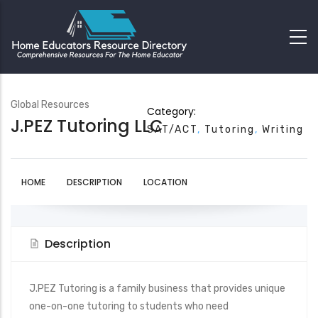
Global Resources
Category:
J.PEZ Tutoring LLC
SAT/ACT
Tutoring
Writing
HOME
DESCRIPTION
LOCATION
Description
J.PEZ Tutoring is a family business that provides unique
one-on-one tutoring to students who need