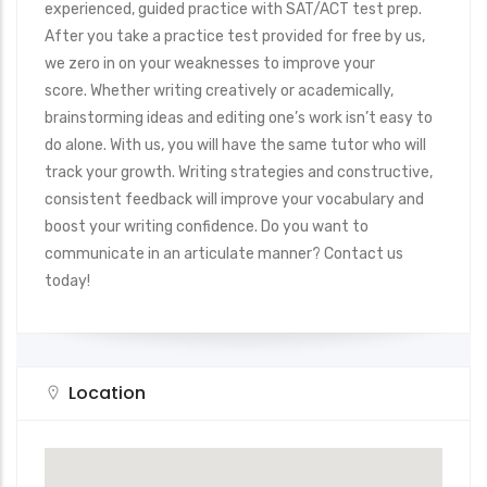
experienced, guided practice with SAT/ACT test prep.
After you take a practice test provided for free by us,
we zero in on your weaknesses to improve your
score. Whether writing creatively or academically,
brainstorming ideas and editing one’s work isn’t easy to
do alone. With us, you will have the same tutor who will
track your growth. Writing strategies and constructive,
consistent feedback will improve your vocabulary and
boost your writing confidence. Do you want to
communicate in an articulate manner? Contact us
today!
Location