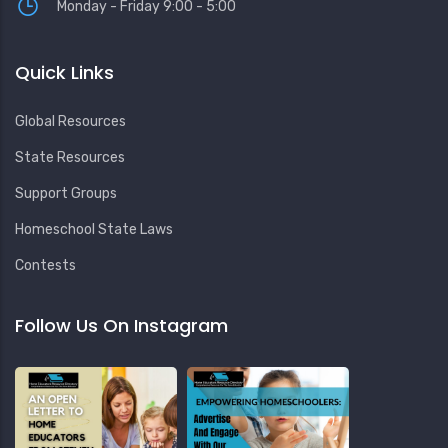
Monday - Friday 9:00 - 5:00
Quick Links
Global Resources
State Resources
Support Groups
Homeschool State Laws
Contests
Follow Us On Instagram