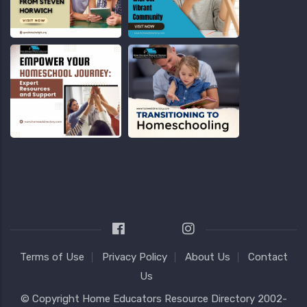
Terms of Use
Privacy Policy
About Us
Contact
Us
© Copyright
Home Educators Resource Directory
2002-