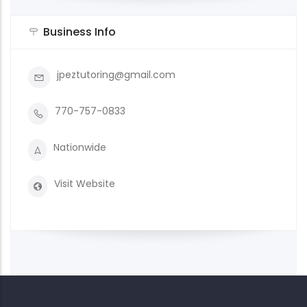
Business Info
jpeztutoring@gmail.com
770-757-0833
Nationwide
Visit Website