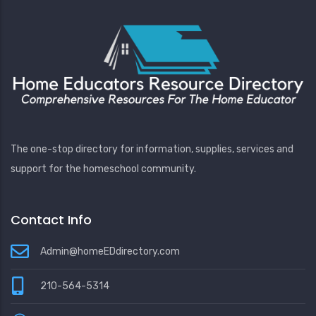
The one-stop directory for information, supplies, services and
support for the homeschool community.
Contact Info
Admin@homeEDdirectory.com
210-564-5314