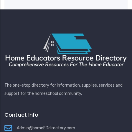
The one-stop directory for information, supplies, services and
support for the homeschool community.
Contact Info
Admin@homeEDdirectory.com