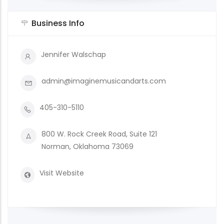
Business Info
Jennifer Walschap
admin@imaginemusicandarts.com
405-310-5110
800 W. Rock Creek Road, Suite 121
Norman, Oklahoma 73069
Visit Website