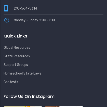
210-564-5314
Monday - Friday 9:00 - 5:00
Quick Links
Global Resources
State Resources
Support Groups
Homeschool State Laws
Contests
Follow Us On Instagram