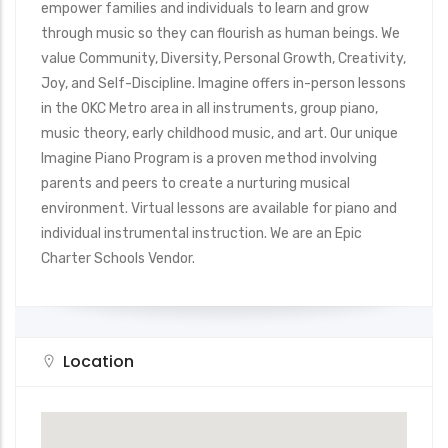
empower families and individuals to learn and grow
through music so they can flourish as human beings. We
value Community, Diversity, Personal Growth, Creativity,
Joy, and Self-Discipline. Imagine offers in-person lessons
in the OKC Metro area in all instruments, group piano,
music theory, early childhood music, and art. Our unique
Imagine Piano Program is a proven method involving
parents and peers to create a nurturing musical
environment. Virtual lessons are available for piano and
individual instrumental instruction. We are an Epic
Charter Schools Vendor.
Location