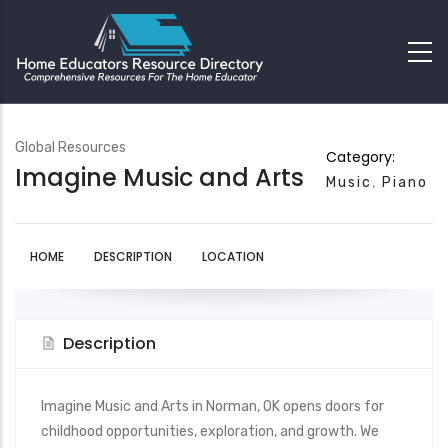
Global Resources
Category:
Imagine Music and Arts
Music
Piano
HOME
DESCRIPTION
LOCATION
Description
Imagine Music and Arts in Norman, OK opens doors for
childhood opportunities, exploration, and growth. We