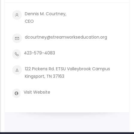
Dennis M. Courtney,
CEO
dcourtney@streamworkseducation.org
423-579-4083
122 Pickens Rd. ETSU Valleybrook Campus
Kingsport, TN 37163
Visit Website