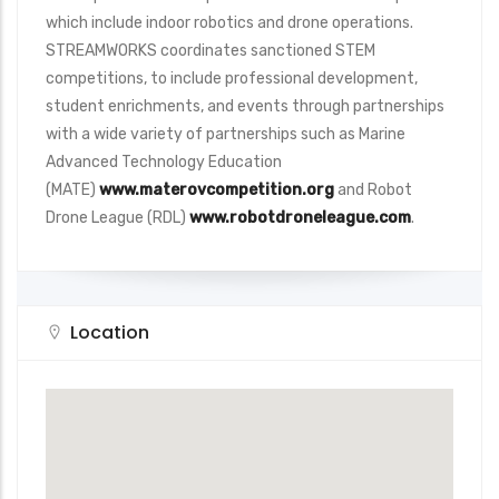
which include indoor robotics and drone operations.
STREAMWORKS coordinates sanctioned STEM
competitions, to include professional development,
student enrichments, and events through partnerships
with a wide variety of partnerships such as Marine
Advanced Technology Education
(MATE)
www.materovcompetition.org
and Robot
Drone League (RDL)
www.robotdroneleague.com
.
Location