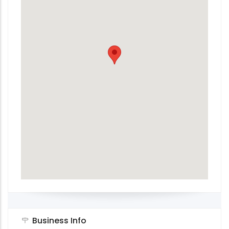
Business Info