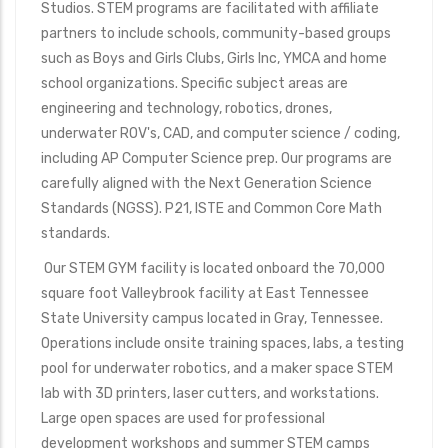
Studios. STEM programs are facilitated with affiliate
partners to include schools, community-based groups
such as Boys and Girls Clubs, Girls Inc, YMCA and home
school organizations. Specific subject areas are
engineering and technology, robotics, drones,
underwater ROV's, CAD, and computer science / coding,
including AP Computer Science prep. Our programs are
carefully aligned with the Next Generation Science
Standards (NGSS). P21, ISTE and Common Core Math
standards.
Our STEM GYM facility is located onboard the 70,000
square foot Valleybrook facility at East Tennessee
State University campus located in Gray, Tennessee.
Operations include onsite training spaces, labs, a testing
pool for underwater robotics, and a maker space STEM
lab with 3D printers, laser cutters, and workstations.
Large open spaces are used for professional
development workshops and summer STEM camps