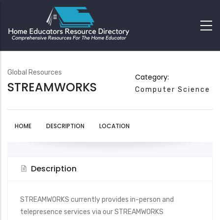
Global Resources
Category:
STREAMWORKS
Computer Science
HOME
DESCRIPTION
LOCATION
Description
STREAMWORKS currently provides in-person and
telepresence services via our STREAMWORKS