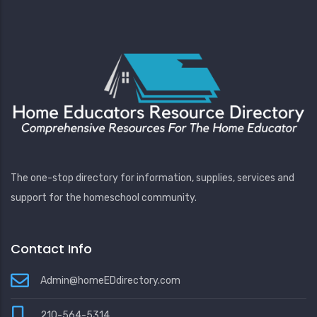
The one-stop directory for information, supplies, services and
support for the homeschool community.
Contact Info
Admin@homeEDdirectory.com
210-564-5314