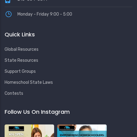
Monday - Friday 9:00 - 5:00
Quick Links
Global Resources
State Resources
Support Groups
Homeschool State Laws
Contests
Follow Us On Instagram