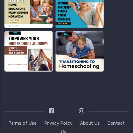
Terms of Use
Privacy Policy
About Us
Contact
Us