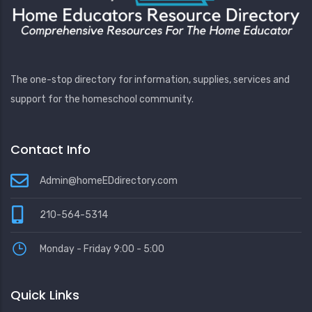
The one-stop directory for information, supplies, services and
support for the homeschool community.
Contact Info
Admin@homeEDdirectory.com
210-564-5314
Monday - Friday 9:00 - 5:00
Quick Links