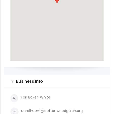
Business Info
Tori Baker-White
enrollment@cottonwoodgulch.org