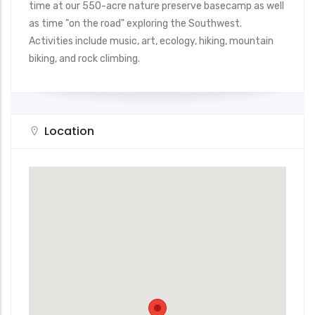
time at our 550-acre nature preserve basecamp as well
as time "on the road" exploring the Southwest.
Activities include music, art, ecology, hiking, mountain
biking, and rock climbing.
Location