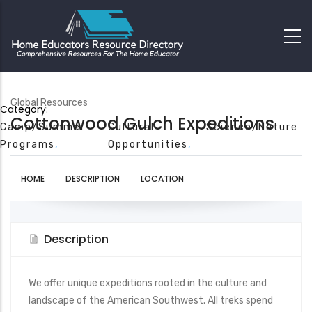
Global Resources
Category:
Cottonwood Gulch Expeditions
Camp/Summer
Cultural
Science/Nature
Programs
Opportunities
HOME
DESCRIPTION
LOCATION
Description
We offer unique expeditions rooted in the culture and
landscape of the American Southwest. All treks spend