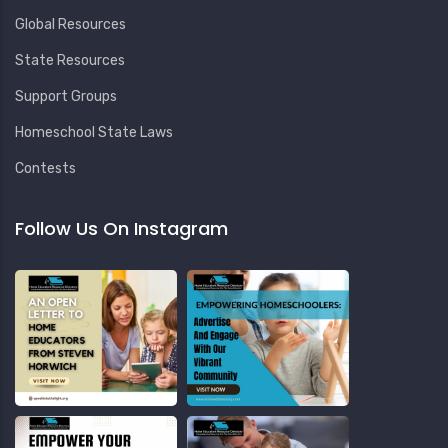
Global Resources
State Resources
Support Groups
Homeschool State Laws
Contests
Follow Us On Instagram