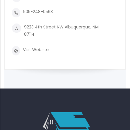
505-248-0563
9223 4th Street NW Albuquerque, NM
87114
Visit Website