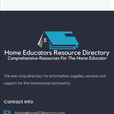
The one-stop directory for information, supplies, services and
support for the homeschool community.
Contact Info
Admin@homeEDdirectory.com