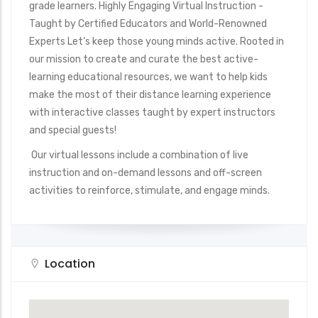
grade learners. Highly Engaging Virtual Instruction -
Taught by Certified Educators and World-Renowned
Experts Let’s keep those young minds active. Rooted in
our mission to create and curate the best active-
learning educational resources, we want to help kids
make the most of their distance learning experience
with interactive classes taught by expert instructors
and special guests!
Our virtual lessons include a combination of live
instruction and on-demand lessons and off-screen
activities to reinforce, stimulate, and engage minds.
Location