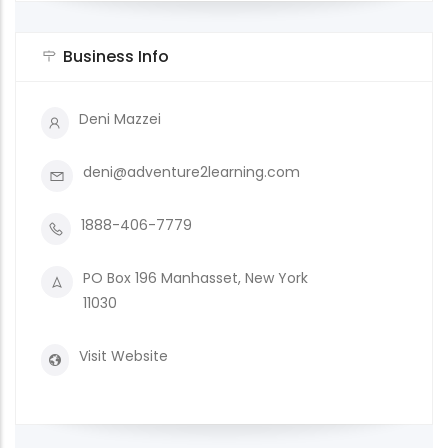
Business Info
Deni Mazzei
deni@adventure2learning.com
1888-406-7779
PO Box 196 Manhasset, New York
11030
Visit Website