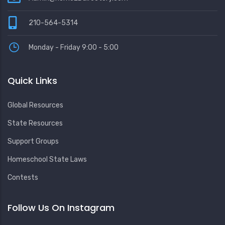
210-564-5314
Monday - Friday 9:00 - 5:00
Quick Links
Global Resources
State Resources
Support Groups
Homeschool State Laws
Contests
Follow Us On Instagram