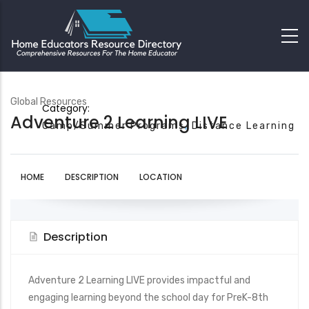
Global Resources
Category:
Adventure 2 Learning LIVE
Camp/Summer Programs
Distance Learning
HOME
DESCRIPTION
LOCATION
Description
Adventure 2 Learning LIVE provides impactful and
engaging learning beyond the school day for PreK-8th