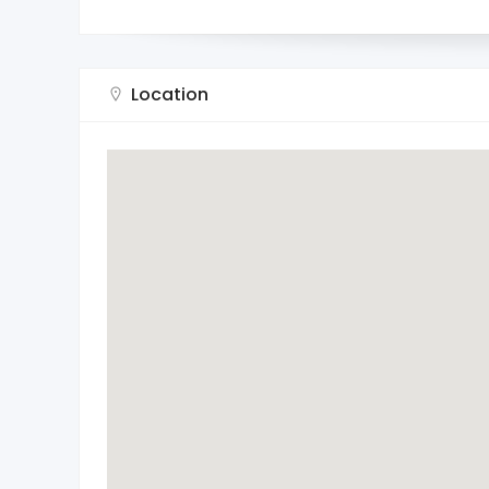
Location