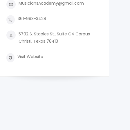
MusiciansAcademy@gmail.com
361-993-3428
5702 S. Staples St., Suite C4 Corpus
Christi, Texas 78413
Visit Website