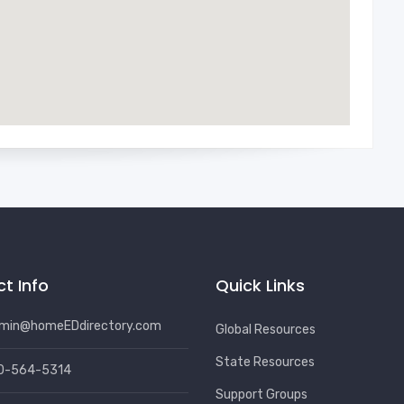
t Info
Quick Links
min@homeEDdirectory.com
Global Resources
State Resources
0-564-5314
Support Groups