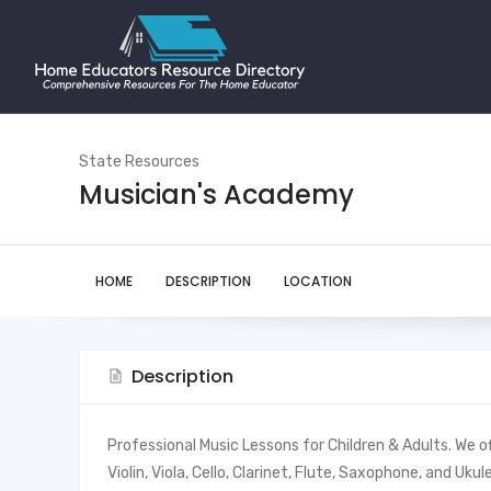
State Resources
Musician's Academy
HOME
DESCRIPTION
LOCATION
Description
Professional Music Lessons for Children & Adults. We off
Violin, Viola, Cello, Clarinet, Flute, Saxophone, and Uk