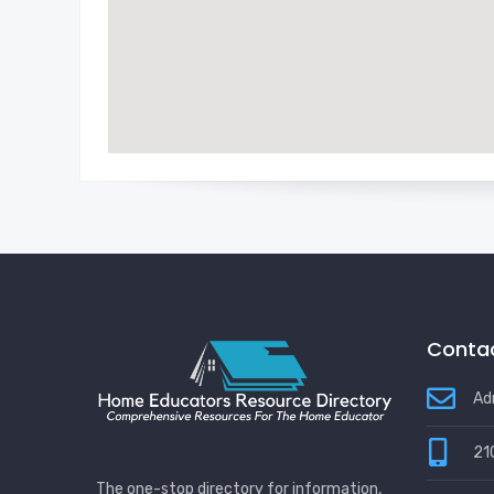
Contac
Ad
21
The one-stop directory for information,