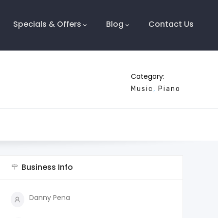
Specials & Offers
Blog
Contact Us
Category:
Music
Piano
Business Info
Danny Pena