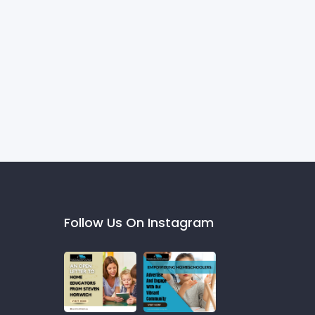
Follow Us On Instagram