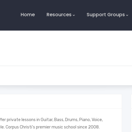
Main
Navigation
Home
Resources
Support Groups
er private lessons in Guitar, Bass, Drums, Piano, Voice,
ulele. Corpus Christi's premier music school since 2008.