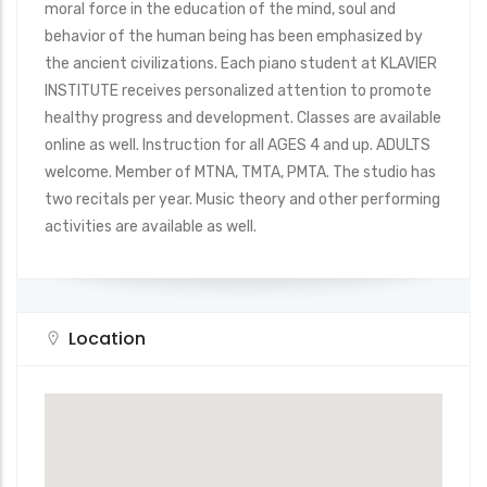
moral force in the education of the mind, soul and
behavior of the human being has been emphasized by
the ancient civilizations. Each piano student at KLAVIER
INSTITUTE receives personalized attention to promote
healthy progress and development. Classes are available
online as well. Instruction for all AGES 4 and up. ADULTS
welcome. Member of MTNA, TMTA, PMTA. The studio has
two recitals per year. Music theory and other performing
activities are available as well.
Location