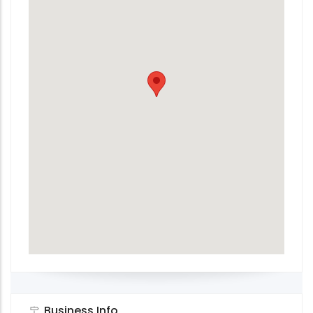
Business Info