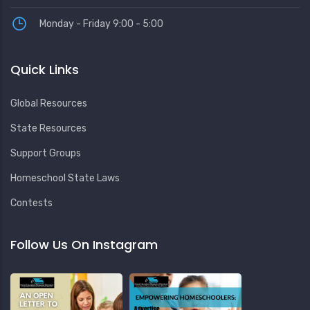
Monday - Friday 9:00 - 5:00
Quick Links
Global Resources
State Resources
Support Groups
Homeschool State Laws
Contests
Follow Us On Instagram