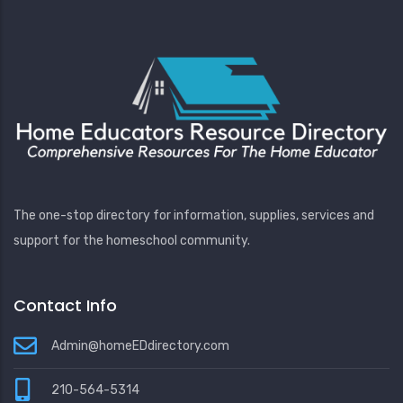
The one-stop directory for information, supplies, services and
support for the homeschool community.
Contact Info
Admin@homeEDdirectory.com
210-564-5314