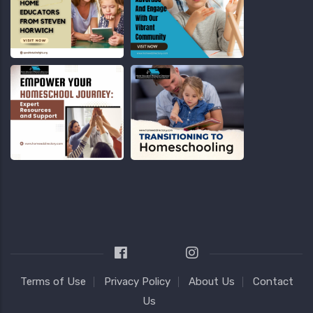
Terms of Use
Privacy Policy
About Us
Contact
Us