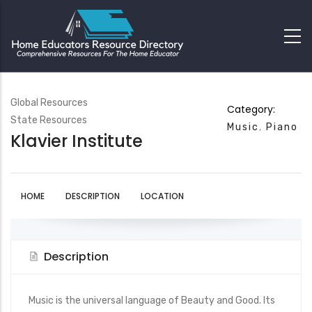
Global Resources
Category:
State Resources
Music
Piano
Klavier Institute
HOME
DESCRIPTION
LOCATION
Description
Music is the universal language of Beauty and Good. Its