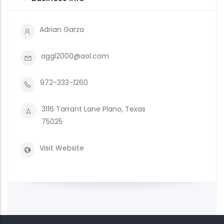
Adrian Garza
aggl2000@aol.com
972-333-1260
3116 Tarrant Lane Plano, Texas
75025
Visit Website