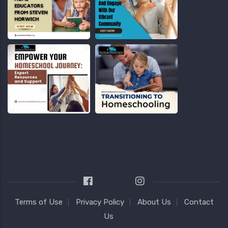
Terms of Use
Privacy Policy
About Us
Contact
Us