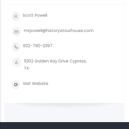
Scott Powell
mrpowell@historyatourhouse.com
832-790-3397
11302 Golden Ray Drive Cypress,
TX
Visit Website