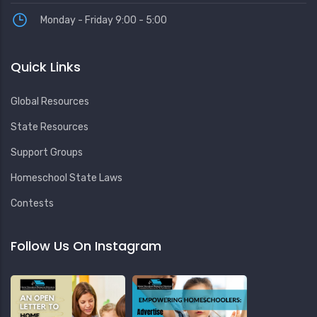
Monday - Friday 9:00 - 5:00
Quick Links
Global Resources
State Resources
Support Groups
Homeschool State Laws
Contests
Follow Us On Instagram