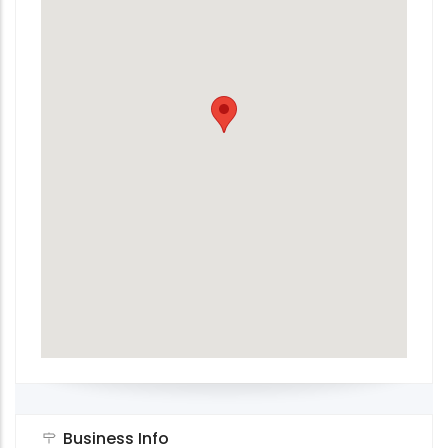
Business Info