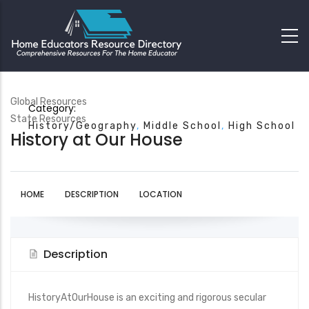
Global Resources
Category:
State Resources
History/Geography
Middle School
High School
History at Our House
HOME
DESCRIPTION
LOCATION
Description
HistoryAtOurHouse is an exciting and rigorous secular