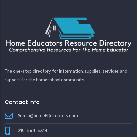
The one-stop directory for information, supplies, services and
support for the homeschool community.
Contact Info
Admin@homeEDdirectory.com
210-564-5314