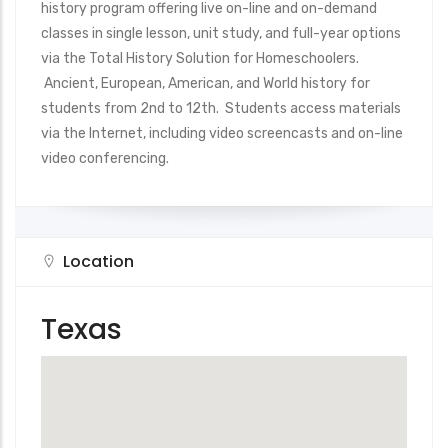
history program offering live on-line and on-demand
classes in single lesson, unit study, and full-year options
via the Total History Solution for Homeschoolers.
Ancient, European, American, and World history for
students from 2nd to 12th. Students access materials
via the Internet, including video screencasts and on-line
video conferencing.
Location
Texas