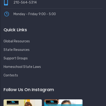
210-564-5314
Monday - Friday 9:00 - 5:00
Quick Links
Global Resources
State Resources
Support Groups
Homeschool State Laws
Contests
Follow Us On Instagram