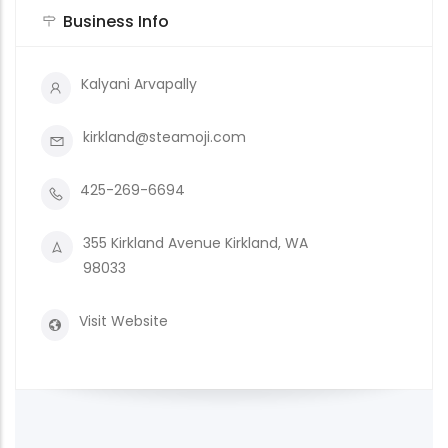
Business Info
Kalyani Arvapally
kirkland@steamoji.com
425-269-6694
355 Kirkland Avenue Kirkland, WA
98033
Visit Website