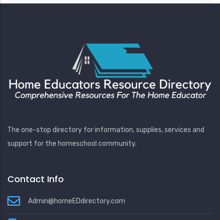
The one-stop directory for information, supplies, services and
support for the homeschool community.
Contact Info
Admin@homeEDdirectory.com