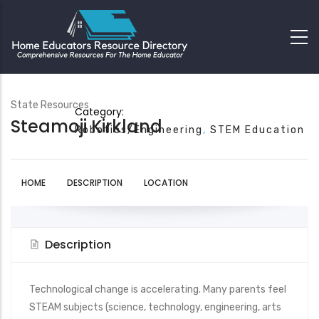
State Resources
Category:
Steamoji Kirkland
Robotics/Engineering
STEM Education
HOME
DESCRIPTION
LOCATION
Description
Technological change is accelerating. Many parents feel
STEAM subjects (science, technology, engineering, arts