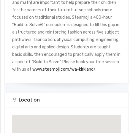
and math) are important to help prepare their children
for the careers of their future but see schools more
focused on traditional studies. Steamoji’s 400-hour
“Build to Solve®” curriculum is designed to fill this gap in
a structured and reinforcing fashion across five subject
pathways: fabrication, physical computing, engineering,
digital arts and applied design. Students are taught
basic skills, then encouraged to practically apply them in
a spirit of “Build to Solve”. Please book your free session
with us at
www.steamoji.com/wa-kirkland/
Location