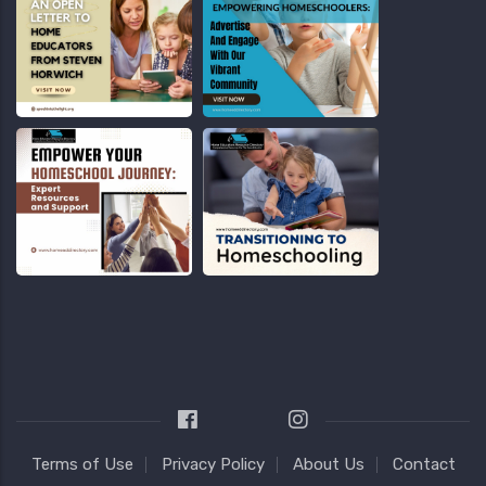
Terms of Use
Privacy Policy
About Us
Contact