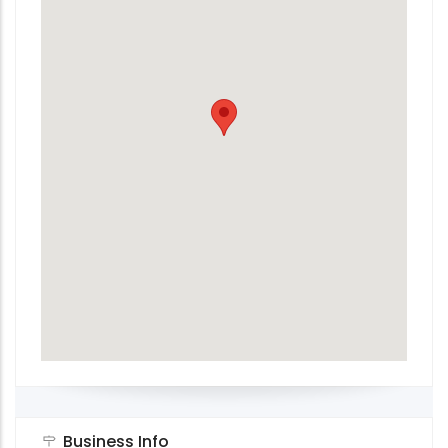
Business Info