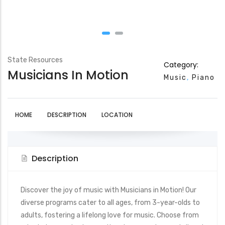
State Resources
Category:
Musicians In Motion
Music
Piano
HOME
DESCRIPTION
LOCATION
Description
Discover the joy of music with Musicians in Motion! Our
diverse programs cater to all ages, from 3-year-olds to
adults, fostering a lifelong love for music. Choose from