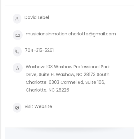
David Lebel
musiciansinmotion.charlotte@gmail.com
704-315-5261
Waxhaw: 103 Waxhaw Professional Park
Drive, Suite H, Waxhaw, NC 28173 South
Charlotte: 6303 Carmel Rd, Suite 106,
Charlotte, NC 28226
Visit Website