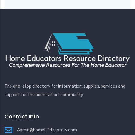
The one-stop directory for information, supplies, services and
support for the homeschool community.
Contact Info
Admin@homeEDdirectory.com