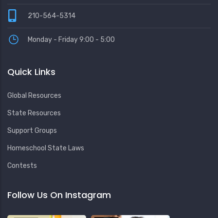
210-564-5314
Monday - Friday 9:00 - 5:00
Quick Links
Global Resources
State Resources
Support Groups
Homeschool State Laws
Contests
Follow Us On Instagram