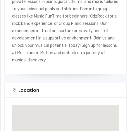
private lessons in piano, guitar, drums, and more, tailored
to your individual goals and abilities. Dive into group
classes like Music FunTime for beginners, KidzRock for a
rock band experience, or Group Piano sessions. Our
experienced instructors nurture creativity and skill
development in a supportive environment. Join us and
unlock your musical potential today! Sign up for lessons
at Musicians in Motion and embark on a journey of
musical discovery.
Location