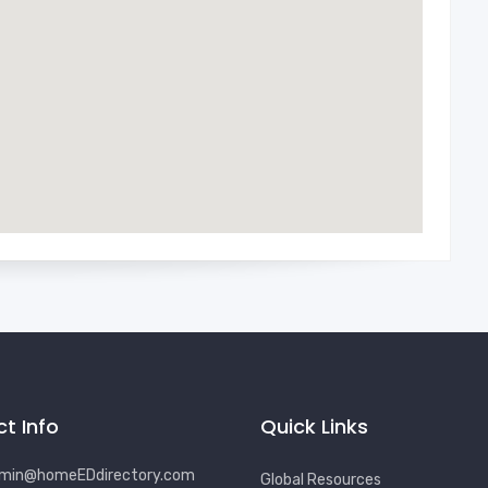
t Info
Quick Links
min@homeEDdirectory.com
Global Resources