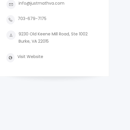
info@justmathva.com
703-679-7175
9230 Old Keene Mill Road, Ste 1002
Burke, VA 22015
Visit Website