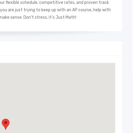
ur flexible schedule, competitive rates, and proven track
you are just trying to keep up with an AP course, help with
ke sense. Don’t stress, it’s Just Math!