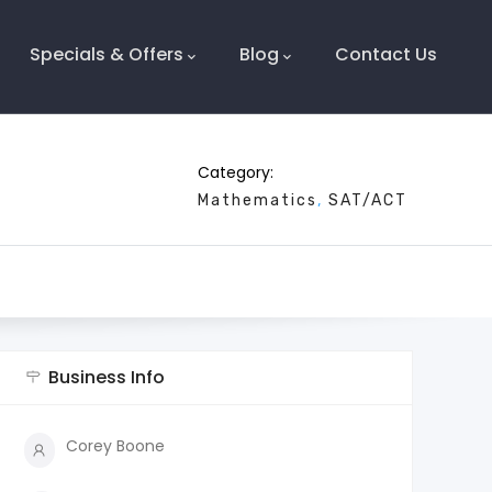
Specials & Offers
Blog
Contact Us
Category:
Mathematics
SAT/ACT
Business Info
Corey Boone