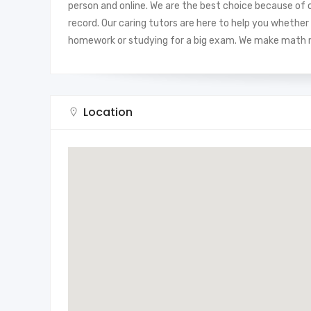
person and online. We are the best choice because of o
record. Our caring tutors are here to help you whether 
homework or studying for a big exam. We make math ma
Location