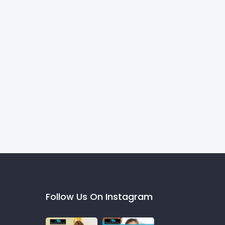
Follow Us On Instagram