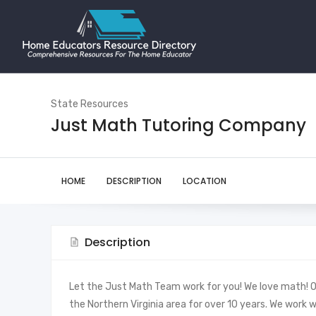
State Resources
Just Math Tutoring Company
HOME
DESCRIPTION
LOCATION
Description
Let the Just Math Team work for you! We love math! 
the Northern Virginia area for over 10 years. We work 