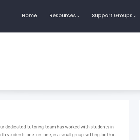
Main
Navigation
Home
Resources
Support Groups
Our dedicated tutoring team has worked with students in
with students one-on-one, in a small group setting, both in-