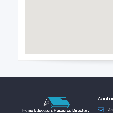
Contac
Ad