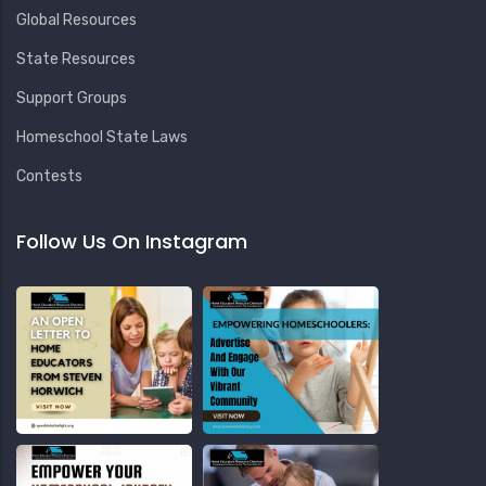
Global Resources
State Resources
Support Groups
Homeschool State Laws
Contests
Follow Us On Instagram