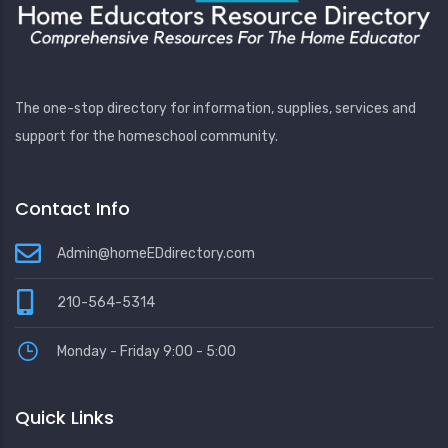
The one-stop directory for information, supplies, services and
support for the homeschool community.
Contact Info
Admin@homeEDdirectory.com
210-564-5314
Monday - Friday 9:00 - 5:00
Quick Links