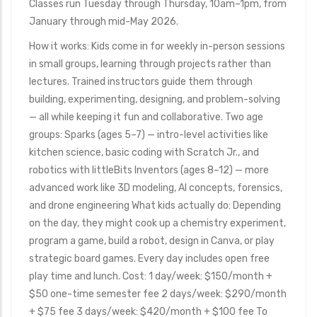
Classes run Tuesday through Thursday, 10am–1pm, from
January through mid-May 2026.
How it works: Kids come in for weekly in-person sessions
in small groups, learning through projects rather than
lectures. Trained instructors guide them through
building, experimenting, designing, and problem-solving
— all while keeping it fun and collaborative. Two age
groups: Sparks (ages 5–7) — intro-level activities like
kitchen science, basic coding with Scratch Jr., and
robotics with littleBits Inventors (ages 8–12) — more
advanced work like 3D modeling, AI concepts, forensics,
and drone engineering What kids actually do: Depending
on the day, they might cook up a chemistry experiment,
program a game, build a robot, design in Canva, or play
strategic board games. Every day includes open free
play time and lunch. Cost: 1 day/week: $150/month +
$50 one-time semester fee 2 days/week: $290/month
+ $75 fee 3 days/week: $420/month + $100 fee To