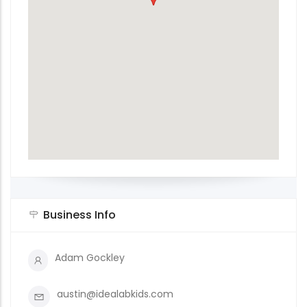
Business Info
Adam Gockley
austin@idealabkids.com