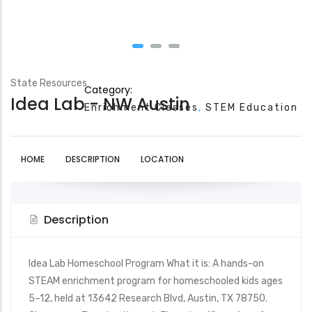
State Resources
Category:
Idea Lab - NW Austin
Enrichment Classes
STEM Education
HOME
DESCRIPTION
LOCATION
Description
Idea Lab Homeschool Program What it is: A hands-on
STEAM enrichment program for homeschooled kids ages
5–12, held at 13642 Research Blvd, Austin, TX 78750.