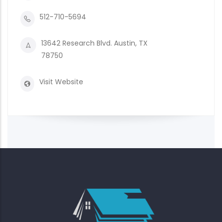
512-710-5694
13642 Research Blvd. Austin, TX
78750
Visit Website