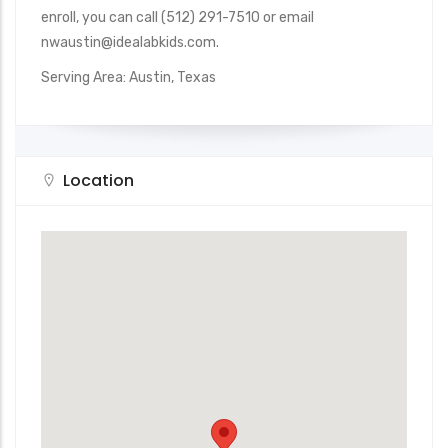
enroll, you can call (512) 291-7510 or email
nwaustin@idealabkids.com.
Serving Area: Austin, Texas
Location