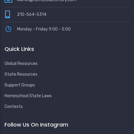
210-564-5314
Monday - Friday 9:00 - 5:00
Quick Links
Global Resources
State Resources
Support Groups
Homeschool State Laws
Contests
Follow Us On Instagram