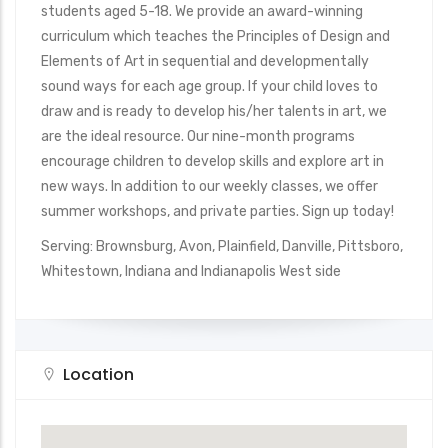
students aged 5-18. We provide an award-winning
curriculum which teaches the Principles of Design and
Elements of Art in sequential and developmentally
sound ways for each age group. If your child loves to
draw and is ready to develop his/her talents in art, we
are the ideal resource. Our nine-month programs
encourage children to develop skills and explore art in
new ways. In addition to our weekly classes, we offer
summer workshops, and private parties. Sign up today!
Serving: Brownsburg, Avon, Plainfield, Danville, Pittsboro,
Whitestown, Indiana and Indianapolis West side
Location