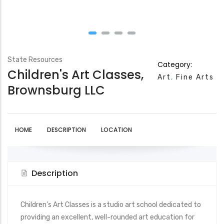
State Resources
Category:
Children's Art Classes,
Art
Fine Arts
Brownsburg LLC
HOME
DESCRIPTION
LOCATION
Description
Children’s Art Classes is a studio art school dedicated to
providing an excellent, well-rounded art education for