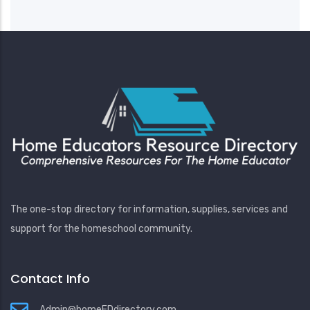
The one-stop directory for information, supplies, services and
support for the homeschool community.
Contact Info
Admin@homeEDdirectory.com