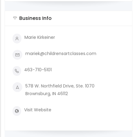
Business Info
Marie Kirkeiner
mariek@childrensartclasses.com
463-710-5101
578 W. Northfield Drive, Ste. 1070
Brownsburg, IN 46112
Visit Website