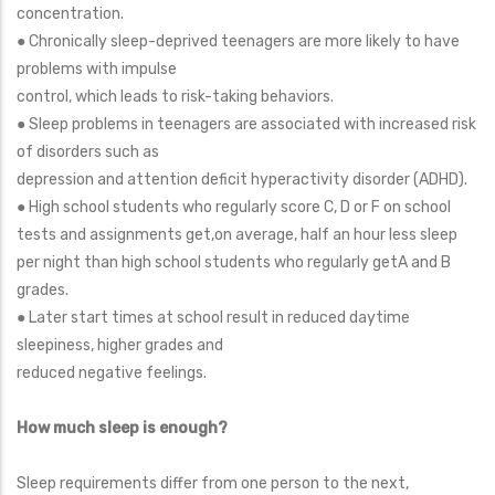
concentration.
● Chronically sleep-deprived teenagers are more likely to have
problems with impulse
control, which leads to risk-taking behaviors.
● Sleep problems in teenagers are associated with increased risk
of disorders such as
depression and attention deficit hyperactivity disorder (ADHD).
● High school students who regularly score C, D or F on school
tests and assignments get,on average, half an hour less sleep
per night than high school students who regularly getA and B
grades.
● Later start times at school result in reduced daytime
sleepiness, higher grades and
reduced negative feelings.
How much sleep is enough?
Sleep requirements differ from one person to the next,