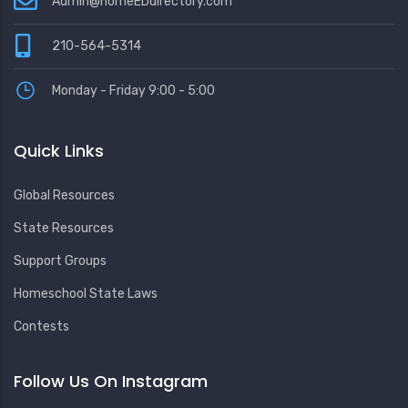
Admin@homeEDdirectory.com
210-564-5314
Monday - Friday 9:00 - 5:00
Quick Links
Global Resources
State Resources
Support Groups
Homeschool State Laws
Contests
Follow Us On Instagram