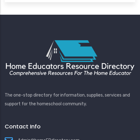
The one-stop directory for information, supplies, services and
support for the homeschool community.
Contact Info