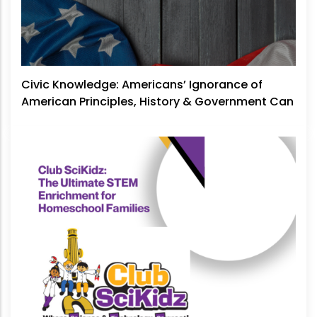
Civic Knowledge: Americans’ Ignorance of
American Principles, History & Government Can
No Longer Be Ignored