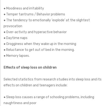
● Moodiness and irritability
● Temper tantrums / Behavior problems
● The tendency to emotionally 'explode' at the slightest
provocation
● Over-activity and hyperactive behavior
● Daytime naps
● Grogginess when they wake up in the morning
● Reluctance to get out of bed in the morning.
● Memory lapses.
Effects of sleep loss on children
Selected statistics from research studies into sleep loss and its
effects on children and teenagers include:
● Sleep loss causes a range of schooling problems, including
naughtiness and poor