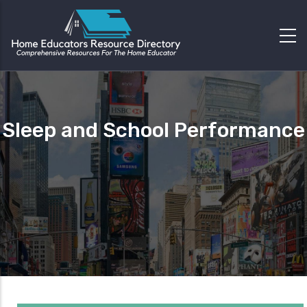
Sleep and School Performance