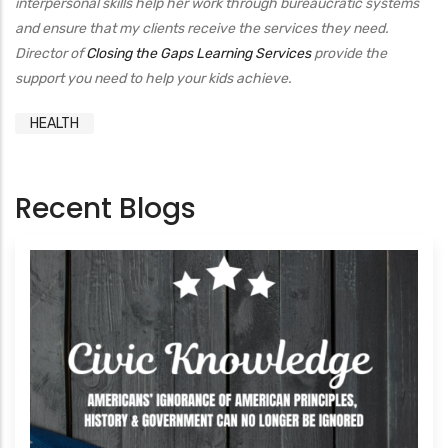
interpersonal skills help her work through bureaucratic systems
and ensure that my clients receive the services they need.
Director of
Closing the Gaps Learning Services
provide the
support you need to help your kids achieve.
HEALTH
Recent Blogs