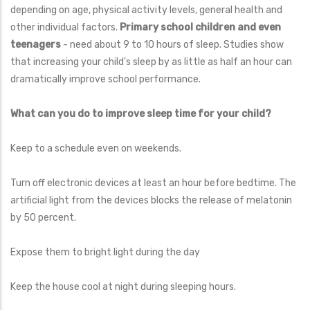
depending on age, physical activity levels, general health and
other individual factors.
Primary school children and even
teenagers
- need about 9 to 10 hours of sleep. Studies show
that increasing your child's sleep by as little as half an hour can
dramatically improve school performance.
What can you do to improve sleep time for your child?
Keep to a schedule even on weekends.
Turn off electronic devices at least an hour before bedtime. The
artificial light from the devices blocks the release of melatonin
by 50 percent.
Expose them to bright light during the day
Keep the house cool at night during sleeping hours.