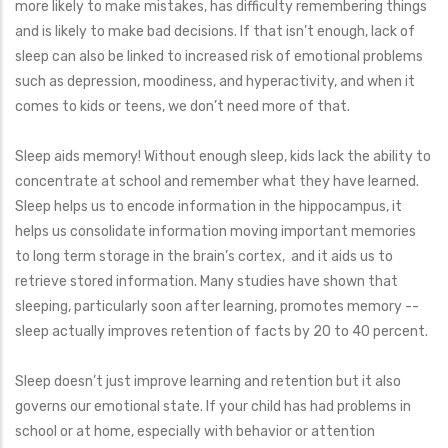
more likely to make mistakes, has difficulty remembering things
and is likely to make bad decisions. If that isn’t enough, lack of
sleep can also be linked to increased risk of emotional problems
such as depression, moodiness, and hyperactivity, and when it
comes to kids or teens, we don’t need more of that.
Sleep aids memory! Without enough sleep, kids lack the ability to
concentrate at school and remember what they have learned.
Sleep helps us to encode information in the hippocampus, it
helps us consolidate information moving important memories
to long term storage in the brain’s cortex, and it aids us to
retrieve stored information. Many studies have shown that
sleeping, particularly soon after learning, promotes memory --
sleep actually improves retention of facts by 20 to 40 percent.
Sleep doesn’t just improve learning and retention but it also
governs our emotional state. If your child has had problems in
school or at home, especially with behavior or attention