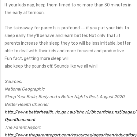
If your kids nap, keep them timed to no more than 30 minutes in
the early afternoon.
The takeaway for parents is profound -- if you put your kids to
sleep early they’ll behave and learn better. Not only that, if
parents increase their sleep they too will be less irritable, better
able to deal with their kids and more focused and productive.
Fun fact, getting more sleep will
also keep the pounds off. Sounds like we all win!!
Sources:
National Geographic
Sleep Your Brain, Body and a Better Night’s Rest, August 2020
Better Health Channel
http://www.betterhealth.vic.gov.au/bhcv2/bhcarticles.nsf/pages/
OpenDocument
The Parent Report
http://www.theparentreport.com/resources/ages/teen/education