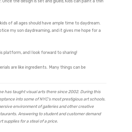
 Once the design is set and glued, Kids can paint a thin
 kids of all ages should have ample time to daydream.
I notice my son daydreaming, and it gives me hope for a
is platform, and I look forward to sharing!
rials are like ingredients. Many things can be
She has taught visual arts there since 2002. During this
eptance into some of NYC’s most prestigious art schools.
mersive environment of galleries and other creative
restaurants. Answering to student and customer demand
 supplies for a steal of a price.