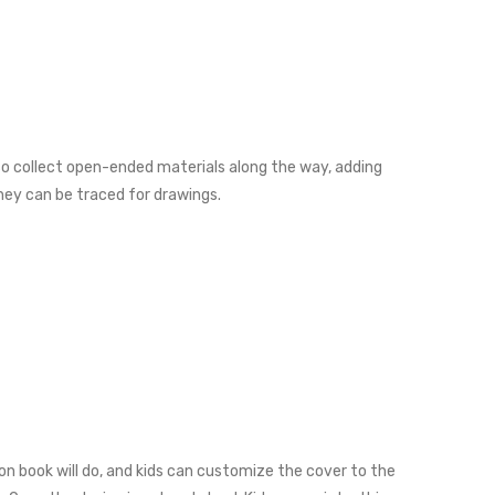
lso collect open-ended materials along the way, adding
they can be traced for drawings.
ion book will do, and kids can customize the cover to the