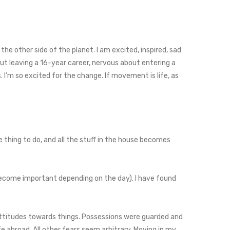
 the other side of the planet. I am excited, inspired, sad
out leaving a 16-year career, nervous about entering a
. I’m so excited for the change. If movement is life, as
e thing to do, and all the stuff in the house becomes
 become important depending on the day), I have found
attitudes towards things. Possessions were guarded and
fe abroad. All other fears seem arbitrary. Moving in my