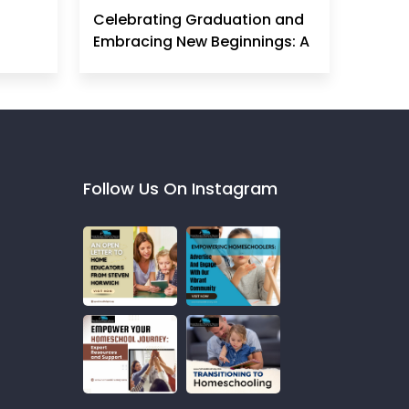
Celebrating Graduation and
Embracing New Beginnings: A
Homeschool Mom's
Perspective
Follow Us On Instagram