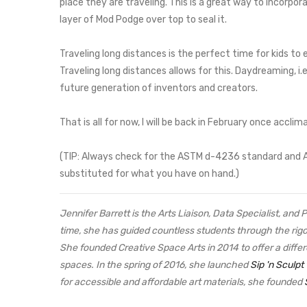
place they are traveling. This is a great way to incorpor
layer of Mod Podge over top to seal it.
Traveling long distances is the perfect time for kids t
Traveling long distances allows for this. Daydreaming, i.
future generation of inventors and creators.
That is all for now, I will be back in February once accli
(TIP: Always check for the ASTM d-4236 standard and ACMI
substituted for what you have on hand.)
Jennifer Barrett is the Arts Liaison, Data Specialist, and
time, she has guided countless students through the rig
She founded Creative Space Arts in 2014 to offer a differ
spaces. In the spring of 2016, she launched
Sip 'n Sculpt
for accessible and affordable art materials, she founded