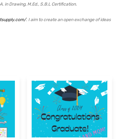
 in Drawing, M.Ed., S.B.L Certification.
rtsupply.com/
. I aim to create an open exchange of ideas