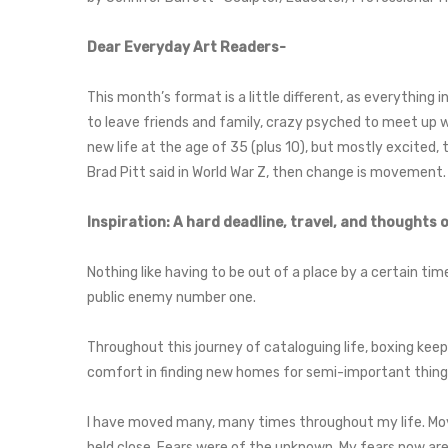
Dear Everyday Art Readers-
This month’s format is a little different, as everything in
to leave friends and family, crazy psyched to meet up wi
new life at the age of 35 (plus 10), but mostly excited, t
Brad Pitt said in World War Z, then change is movement.
Inspiration: A hard deadline, travel, and thoughts
Nothing like having to be out of a place by a certain tim
public enemy number one.
Throughout this journey of cataloguing life, boxing kee
comfort in finding new homes for semi-important things.
I have moved many, many times throughout my life. Movi
held close. Fears were of the unknown. My fears now are l