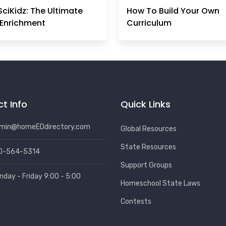
SciKidz: The Ultimate
How To Build Your Own
Enrichment
Curriculum
t Info
Quick Links
min@homeEDdirectory.com
Global Resources
State Resources
0-564-5314
Support Groups
nday - Friday 9:00 - 5:00
Homeschool State Laws
Contests