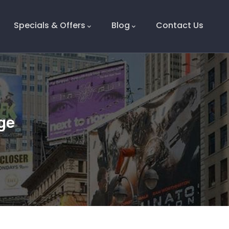
Specials & Offers
Blog
Contact Us
ge