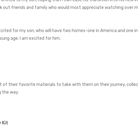
ek out friends and family who would most appreciate watching over my th
excited for my son, who will have two homes-one in America and one in A
oung age. I am excited for him.
it of their favorite materials to take with them on their journey, colle
g the way.
 Kit