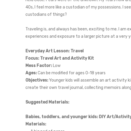
40s, I feel more like a custodian of my possessions. I se
custodians of things?
Traveling is, and always has been, exciting to me. I am 
experiences and exposure to a larger picture at a very y
Everyday Art Lesson: Travel
Focus: Travel Art and Activity Kit
Mess Factor:
Low
Ages:
Can be modified for ages 0-18 years
Objectives:
Younger kids will assemble an art activity k
create their own travel journal, collecting memoirs alon
Suggested Materials:
Babies, toddlers, and younger kids: DIY Art/Activity
Materials: