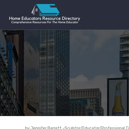
by Jennifer Barrett -Sculptor/Educator/Professional T