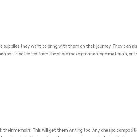
the supplies they want to bring with them on their journey. They can a
, sea shells collected from the shore make great collage materials, or 
ark their memoirs. This will get them writing too! Any cheapo composit