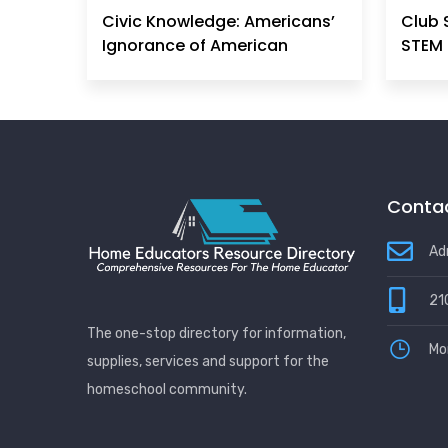
Civic Knowledge: Americans’
Club 
Ignorance of American
STEM 
Principles, History &
Government Can No Longer
Be Ignored
Contac
Ad
21
The one-stop directory for information,
Mo
supplies, services and support for the
homeschool community.