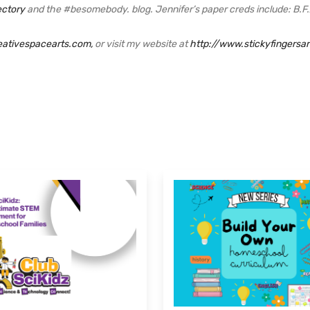
ectory
and the #besomebody. blog. Jennifer’s paper creds include: B.F.A.
eativespacearts.com,
or visit my website at
http://www.stickyfingersa