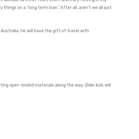
ings on a “long term loan.” After all, aren’t we all just
ustralia. He will have the gift of travel with
cting open-ended materials along the way. Older kids will