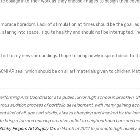
ate collage into their work as they choose images to design their cover.
o embrace boredom. Lack of stimulation at times should be the goal, as
e. staring into space, is quite healthy and should not be interrupted. 
mated to my new surroundings. I hope to bring newly inspired ideas to th
 AP seal, which should be on all art materials given to children. Mate
 Performing Arts Coordinator at a public junior high school in Brooklyn. 
orous audition process of portfolio development, with many gaining acc
ent kind of all-ages art studio, always changing and inspired by the im
to bring a fun and relaxing creative outlet to neighborhood bars and 
Sticky Fingers Art Supply Co.
in March of 2017 to promote high quality art