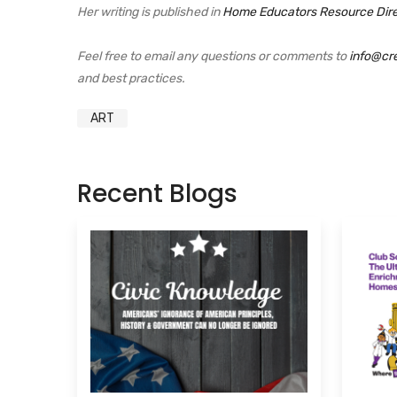
Her writing is published in
Home Educators Resource Dir
Feel free to email any questions or comments to
info@cr
and best practices.
ART
Recent Blogs