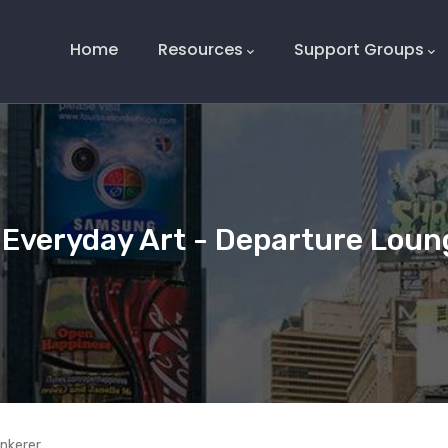
Main
Navigation
Home
Resources
Support Groups
Everyday Art - Departure Loun
inkerer