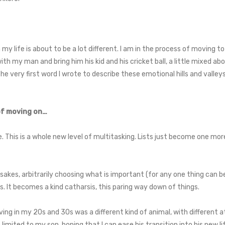
 my life is about to be a lot different. I am in the process of moving to
th my man and bring him his kid and his cricket ball, a little mixed ab
he very first word I wrote to describe these emotional hills and valleys
 of moving on…
e. This is a whole new level of multitasking. Lists just become one mor
psakes, arbitrarily choosing what is important (for any one thing can
 It becomes a kind catharsis, this paring way down of things.
ng in my 20s and 30s was a different kind of animal, with different 
imited to my son, hoping that I can ease his transition into his new li