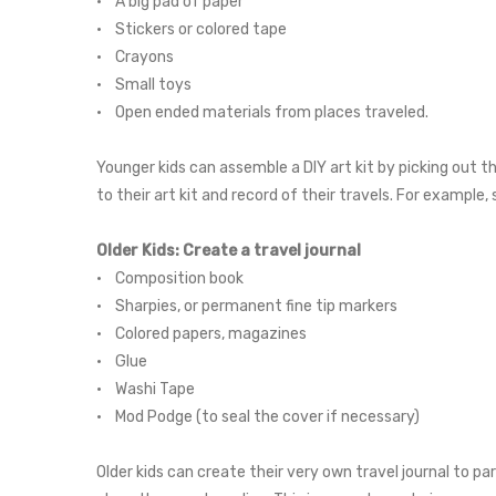
• A big pad of paper
• Stickers or colored tape
• Crayons
• Small toys
• Open ended materials from places traveled.
Younger kids can assemble a DIY art kit by picking out 
to their art kit and record of their travels. For example
Older Kids: Create a travel journal
• Composition book
• Sharpies, or permanent fine tip markers
• Colored papers, magazines
• Glue
• Washi Tape
• Mod Podge (to seal the cover if necessary)
Older kids can create their very own travel journal to p