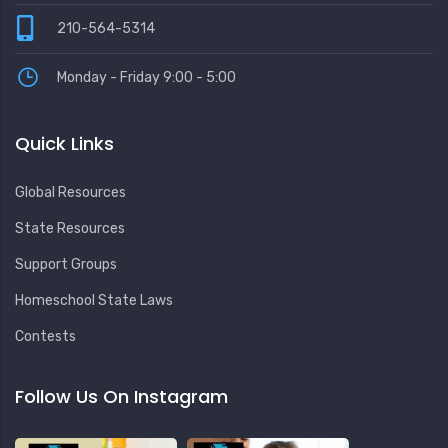
210-564-5314
Monday - Friday 9:00 - 5:00
Quick Links
Global Resources
State Resources
Support Groups
Homeschool State Laws
Contests
Follow Us On Instagram