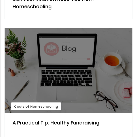
Homeschooling
Costs of Homeschooling
A Practical Tip: Healthy Fundraising