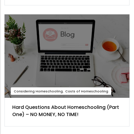
Considering Homeschooling
Costs of Homeschooling
Hard Questions About Homeschooling (Part
One) – NO MONEY, NO TIME!