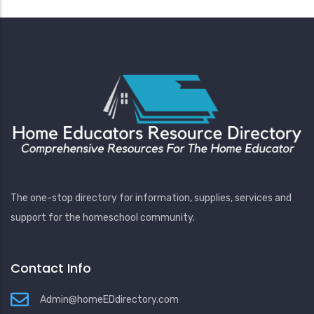
The one-stop directory for information, supplies, services and
support for the homeschool community.
Contact Info
Admin@homeEDdirectory.com