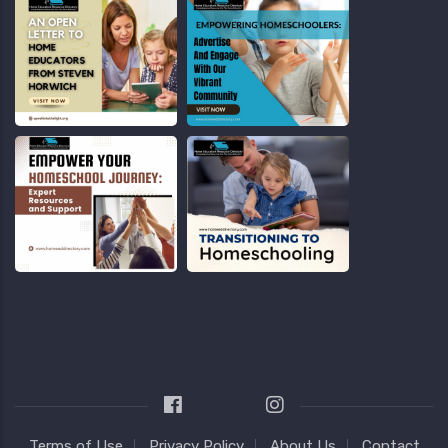
Terms of Use
Privacy Policy
About Us
Contact