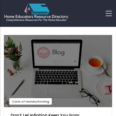
Costs of Homeschooling
Don’t Let Inflation Keep You from