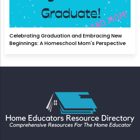
Celebrating Graduation and Embracing New
Beginnings: A Homeschool Mom's Perspective