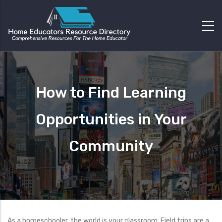
How to Find Learning
Opportunities in Your
Community
As a homeschooler, the world is your classroom. Field trips are a