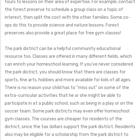
tours to lessons on their area of expertise. For example, contact
the forest preserve to schedule a group class on a topic of
interest, then split the cost with the other families. Some co-
ops do this to provide science and nature lessons. Forest
preserves also provide a great place for free gym classes!
The park district can be a helpful community educational
resource too. Classes are offered in many different fields, which
can enrich your homeschool learning. If you’ve never considered
the park district, you should know that there are classes for
sports, fine arts, hobbies and more available for kids of all ages.
There is no reason your child has to “miss out” on some of the
extra-curricular activities that he or she might be able to
participate in at a public school, such as being in a play or on the
soccer team. Some park districts may even offer homeschool
gym classes. The courses are cheaper for residents of the
district, since the tax dollars support the park district. Residents
also may be eligible for a scholarship from the park district to