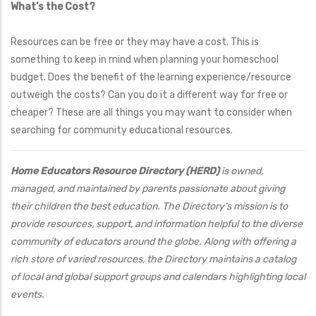
What’s the Cost?
Resources can be free or they may have a cost. This is
something to keep in mind when planning your homeschool
budget. Does the benefit of the learning experience/resource
outweigh the costs? Can you do it a different way for free or
cheaper? These are all things you may want to consider when
searching for community educational resources.
Home Educators Resource Directory (HERD)
is owned,
managed, and maintained by parents passionate about giving
their children the best education. The Directory’s mission is to
provide resources, support, and information helpful to the diverse
community of educators around the globe. Along with offering a
rich store of varied resources, the Directory maintains a catalog
of local and global support groups and calendars highlighting local
events.