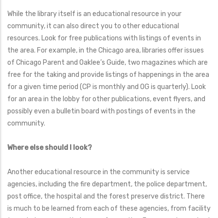
While the library itself is an educational resource in your
community, it can also direct you to other educational
resources. Look for free publications with listings of events in
the area. For example, in the Chicago area, libraries offer issues
of Chicago Parent and Oaklee’s Guide, two magazines which are
free for the taking and provide listings of happenings in the area
for a given time period (CP is monthly and OG is quarterly). Look
for an area in the lobby for other publications, event flyers, and
possibly even a bulletin board with postings of events in the
community.
Where else should I look?
Another educational resource in the community is service
agencies, including the fire department, the police department,
post office, the hospital and the forest preserve district. There
is much to be learned from each of these agencies, from facility