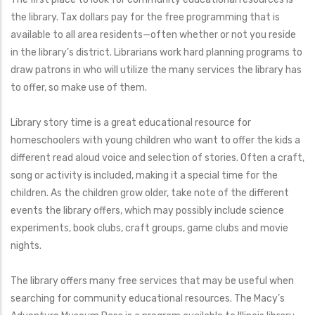
the library. Tax dollars pay for the free programming that is
available to all area residents—often whether or not you reside
in the library’s district. Librarians work hard planning programs to
draw patrons in who will utilize the many services the library has
to offer, so make use of them.
Library story time is a great educational resource for
homeschoolers with young children who want to offer the kids a
different read aloud voice and selection of stories. Often a craft,
song or activity is included, making it a special time for the
children. As the children grow older, take note of the different
events the library offers, which may possibly include science
experiments, book clubs, craft groups, game clubs and movie
nights.
The library offers many free services that may be useful when
searching for community educational resources. The Macy’s