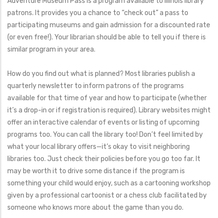
Adventure Museum Pass is a program available to Illinois library
patrons. It provides you a chance to “check out” a pass to
participating museums and gain admission for a discounted rate
(or even free!). Your librarian should be able to tell you if there is
similar program in your area.
How do you find out what is planned? Most libraries publish a
quarterly newsletter to inform patrons of the programs
available for that time of year and how to participate (whether
it’s a drop-in or if registration is required). Library websites might
offer an interactive calendar of events or listing of upcoming
programs too. You can call the library too! Don’t feel limited by
what your local library offers—it’s okay to visit neighboring
libraries too. Just check their policies before you go too far. It
may be worth it to drive some distance if the program is
something your child would enjoy, such as a cartooning workshop
given by a professional cartoonist or a chess club facilitated by
someone who knows more about the game than you do.