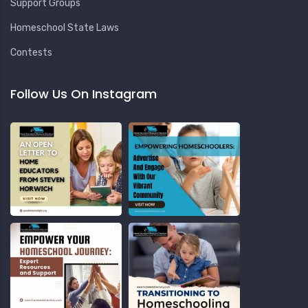
Support Groups
Homeschool State Laws
Contests
Follow Us On Instagram