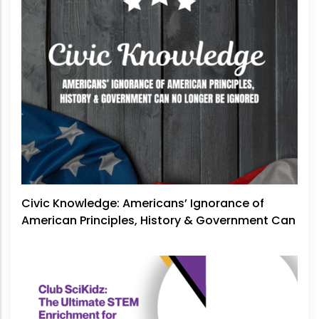
Civic Knowledge: Americans’ Ignorance of
American Principles, History & Government Can
No Longer Be Ignored