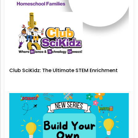
Club SciKidz: The Ultimate STEM Enrichment