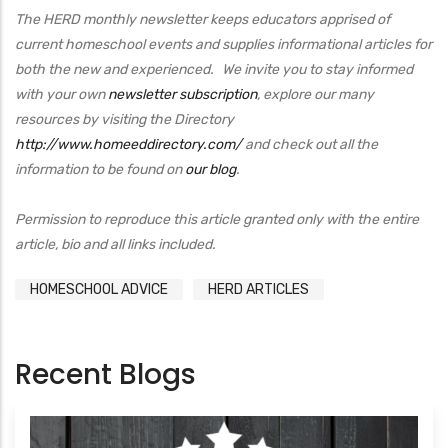
The HERD monthly newsletter keeps educators apprised of
current homeschool events and supplies informational articles for
both the new and experienced. We invite you to stay informed
with your own
newsletter subscription
, explore our many
resources by visiting the Directory
http://www.homeeddirectory.com/
and check out all the
information to be found on
our blog
.
Permission to reproduce this article granted only with the entire
article, bio and all links included.
HOMESCHOOL ADVICE
HERD ARTICLES
Recent Blogs