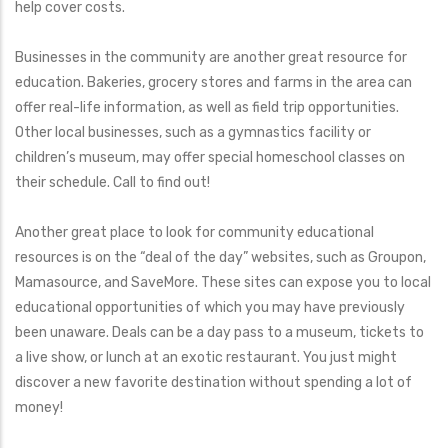
help cover costs.
Businesses in the community are another great resource for
education. Bakeries, grocery stores and farms in the area can
offer real-life information, as well as field trip opportunities.
Other local businesses, such as a gymnastics facility or
children’s museum, may offer special homeschool classes on
their schedule. Call to find out!
Another great place to look for community educational
resources is on the “deal of the day” websites, such as Groupon,
Mamasource, and SaveMore. These sites can expose you to local
educational opportunities of which you may have previously
been unaware. Deals can be a day pass to a museum, tickets to
a live show, or lunch at an exotic restaurant. You just might
discover a new favorite destination without spending a lot of
money!