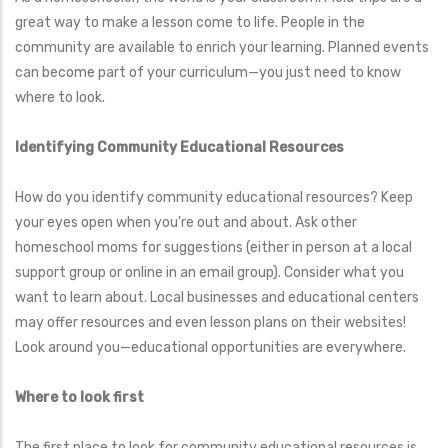
great way to make a lesson come to life. People in the
community are available to enrich your learning. Planned events
can become part of your curriculum—you just need to know
where to look.
Identifying Community Educational Resources
How do you identify community educational resources? Keep
your eyes open when you’re out and about. Ask other
homeschool moms for suggestions (either in person at a local
support group or online in an email group). Consider what you
want to learn about. Local businesses and educational centers
may offer resources and even lesson plans on their websites!
Look around you—educational opportunities are everywhere.
Where to look first
The first place to look for community educational resources is