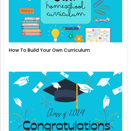
How To Build Your Own Curriculum