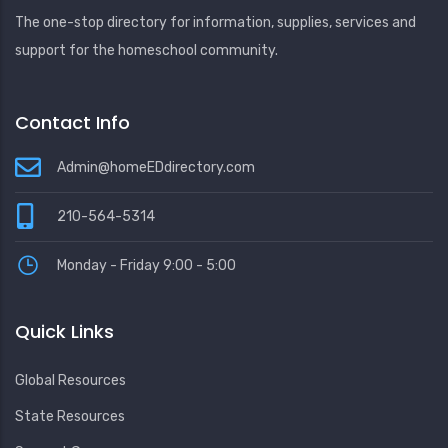
The one-stop directory for information, supplies, services and
support for the homeschool community.
Contact Info
Admin@homeEDdirectory.com
210-564-5314
Monday - Friday 9:00 - 5:00
Quick Links
Global Resources
State Resources