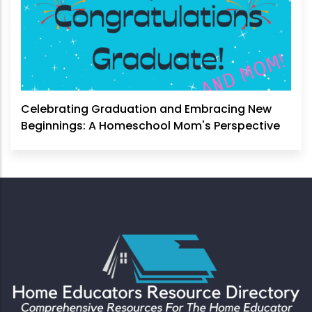
Celebrating Graduation and Embracing New
Beginnings: A Homeschool Mom's Perspective