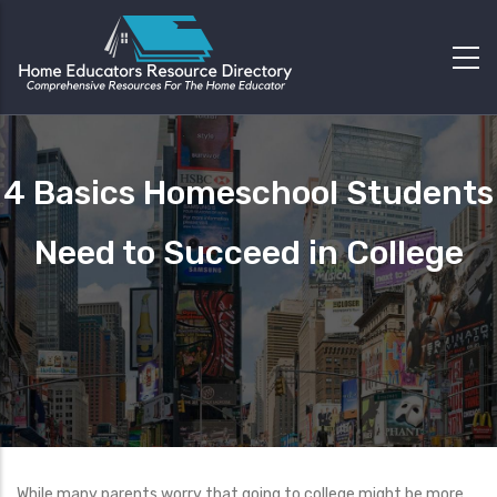
4 Basics Homeschool Students
Need to Succeed in College
While many parents worry that going to college might be more