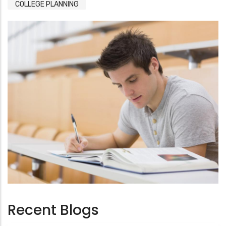
COLLEGE PLANNING
Recent Blogs