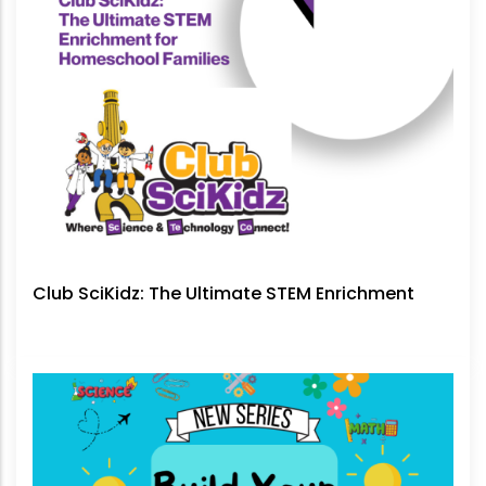
Club SciKidz: The Ultimate STEM Enrichment