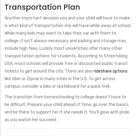
Transportation Plan
Another important decision you and your child will have to make
is what kind of transportation she will have while away at school.
While many kids may want to take their car with them to
college, it isn’t always necessary and parking and storage may
include high fees. Luckily most universities offer many other
transportation options for students. According to Streetsblog
USA, most schools will provide free or discounted public transit
tickets to get around the city. There are also
rideshare options
like Uber or Zipcar in many cities in the U.S. To get across
campus, consider a bike or skateboard for a quick trek.
The transition from homeschooling to college doesn't have to
be difficult. Prepare your child ahead of time, go over the basics
and be there to support her if she needs it. You'll glow with pride
as you watch her succeed.