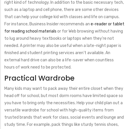
right kind of technology. In addition to the basic necessary tech,
such as a laptop and cell phone, there are some other devices
that can help your college kid with classes and life on campus.
For instance, Business Insider recommends an
e-reader or tablet
for reading school materials
or for Web browsing without having
to lug around heavy textbooks or laptops when they’re not
needed. A printer may also be useful when a late-night paper is
finished and student printing services aren’t available. An
external hard drive can also be a life-saver when countless
hours of work need to be protected.
Practical Wardrobe
Many kids may want to pack away their entire closet when they
head off for school, but most dorm rooms have limited space so
you have to bring only the necessities. Help your child plan out a
versatile wardrobe for school with high-quality items from
trusted brands that work for class, social events and lounge and
study time. For example, pack things like sturdy tennis shoes,