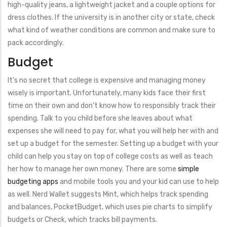
high-quality jeans, a lightweight jacket and a couple options for
dress clothes. If the university is in another city or state, check
what kind of weather conditions are common and make sure to
pack accordingly.
Budget
It’s no secret that college is expensive and managing money
wisely is important. Unfortunately, many kids face their first
time on their own and don’t know how to responsibly track their
spending. Talk to you child before she leaves about what
expenses she will need to pay for, what you will help her with and
set up a budget for the semester. Setting up a budget with your
child can help you stay on top of college costs as well as teach
her how to manage her own money. There are some
simple
budgeting apps
and mobile tools you and your kid can use to help
as well. Nerd Wallet suggests Mint, which helps track spending
and balances, PocketBudget, which uses pie charts to simplify
budgets or Check, which tracks bill payments.