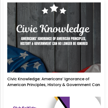
Civic Knowledge: Americans’ Ignorance of
American Principles, History & Government Can
No Longer Be Ignored