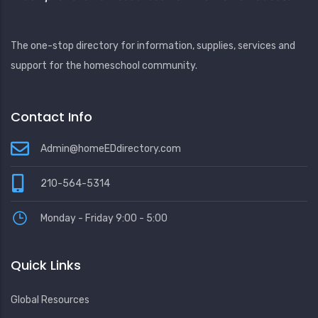
The one-stop directory for information, supplies, services and
support for the homeschool community.
Contact Info
Admin@homeEDdirectory.com
210-564-5314
Monday - Friday 9:00 - 5:00
Quick Links
Global Resources