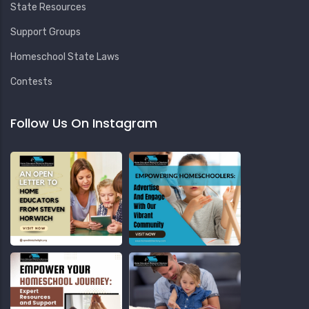
State Resources
Support Groups
Homeschool State Laws
Contests
Follow Us On Instagram