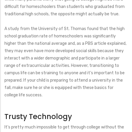
difficult for homeschoolers than students who graduated from
traditional high schools, the opposite might actually be true.
A study from the University of St. Thomas found that the high
school graduation rate of homeschoolers was significantly
higher than the national average and, as a PBS article explained,
they may even have more developed social skills because they
interact with a wider demographic and participate in a larger
range of extracurricular activities. However, transitioning to
campus life can be straining to anyone and it’s important to be
prepared. If your child is preparing to attend a university in the
fall, make sure he or she is equipped with these basics for
college life success.
Trusty Technology
It’s pretty much impossible to get through college without the