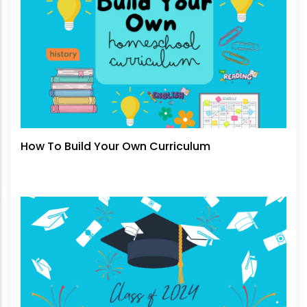
How To Build Your Own Curriculum