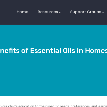
Main
Navigation
Home
Resources
Support Groups
nefits of Essential Oils in Home
our child's education to their specific needs, preferences, and learni