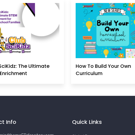
SciKidz: The Ultimate
How To Build Your Own
Enrichment
Curriculum
t Info
Quick Links