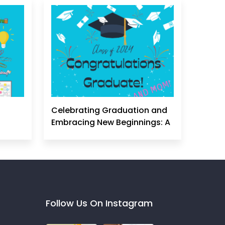
Celebrating Graduation and
Embracing New Beginnings: A
Homeschool Mom's
Perspective
Follow Us On Instagram