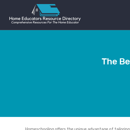
The Be
Homeschooling offers the unique advantage of tailoring y