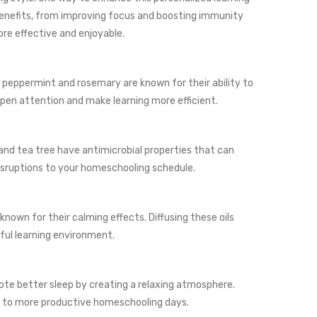
 benefits, from improving focus and boosting immunity
re effective and enjoyable.
e peppermint and rosemary are known for their ability to
rpen attention and make learning more efficient.
 and tea tree have antimicrobial properties that can
isruptions to your homeschooling schedule.
nown for their calming effects. Diffusing these oils
ful learning environment.
omote better sleep by creating a relaxing atmosphere.
ing to more productive homeschooling days.