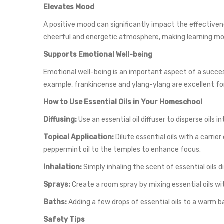
Elevates Mood
A positive mood can significantly impact the effectivene
cheerful and energetic atmosphere, making learning mo
Supports Emotional Well-being
Emotional well-being is an important aspect of a succes
example, frankincense and ylang-ylang are excellent for
How to Use Essential Oils in Your Homeschool
Diffusing:
Use an essential oil diffuser to disperse oils
Topical Application:
Dilute essential oils with a carrier
peppermint oil to the temples to enhance focus.
Inhalation:
Simply inhaling the scent of essential oils d
Sprays:
Create a room spray by mixing essential oils wit
Baths:
Adding a few drops of essential oils to a warm b
Safety Tips