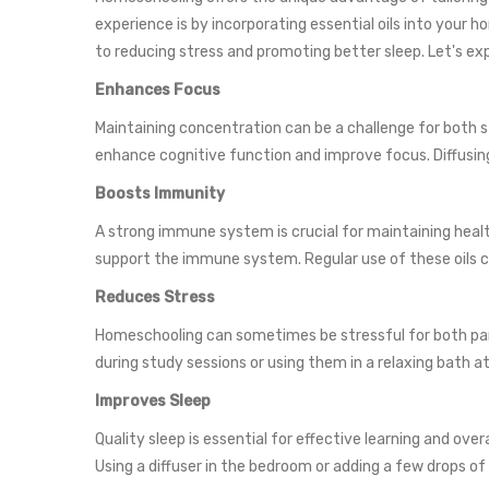
experience is by incorporating essential oils into your
to reducing stress and promoting better sleep. Let's e
Enhances Focus
Maintaining concentration can be a challenge for both s
enhance cognitive function and improve focus. Diffusing
Boosts Immunity
A strong immune system is crucial for maintaining health
support the immune system. Regular use of these oils c
Reduces Stress
Homeschooling can sometimes be stressful for both parent
during study sessions or using them in a relaxing bath 
Improves Sleep
Quality sleep is essential for effective learning and ov
Using a diffuser in the bedroom or adding a few drops of