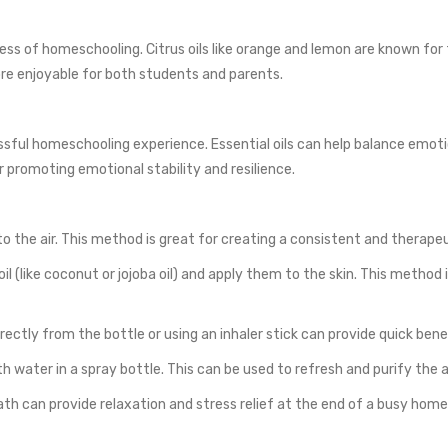
ss of homeschooling. Citrus oils like orange and lemon are known for th
re enjoyable for both students and parents.
sful homeschooling experience. Essential oils can help balance emoti
 promoting emotional stability and resilience.
 into the air. This method is great for creating a consistent and ther
 oil (like coconut or jojoba oil) and apply them to the skin. This method
irectly from the bottle or using an inhaler stick can provide quick bene
h water in a spray bottle. This can be used to refresh and purify the ai
ath can provide relaxation and stress relief at the end of a busy home