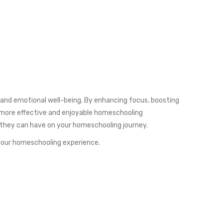
l and emotional well-being. By enhancing focus, boosting
a more effective and enjoyable homeschooling
t they can have on your homeschooling journey.
 your homeschooling experience.