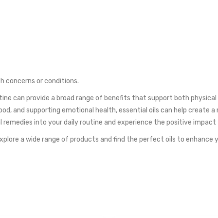
th concerns or conditions.
utine can provide a broad range of benefits that support both physica
ood, and supporting emotional health, essential oils can help create 
al remedies into your daily routine and experience the positive impac
Explore a wide range of products and find the perfect oils to enhance