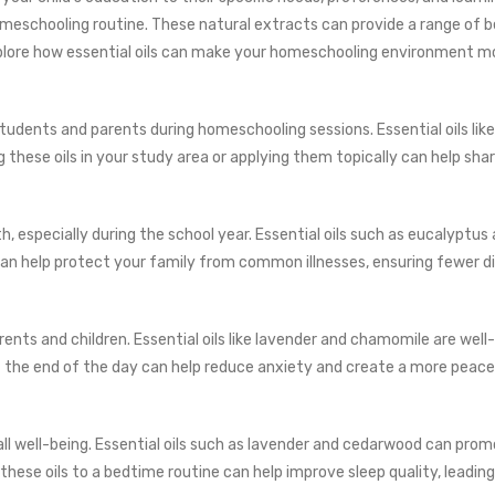
 homeschooling routine. These natural extracts can provide a range of
xplore how essential oils can make your homeschooling environment mo
tudents and parents during homeschooling sessions. Essential oils lik
 these oils in your study area or applying them topically can help sha
, especially during the school year. Essential oils such as eucalyptus
an help protect your family from common illnesses, ensuring fewer d
s and children. Essential oils like lavender and chamomile are well-k
at the end of the day can help reduce anxiety and create a more peace
erall well-being. Essential oils such as lavender and cedarwood can pr
 these oils to a bedtime routine can help improve sleep quality, lead