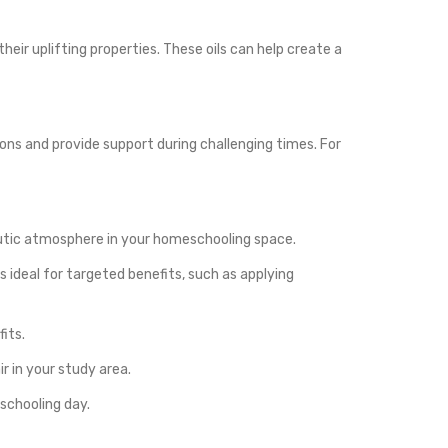
eir uplifting properties. These oils can help create a
ons and provide support during challenging times. For
apeutic atmosphere in your homeschooling space.
 is ideal for targeted benefits, such as applying
fits.
r in your study area.
schooling day.