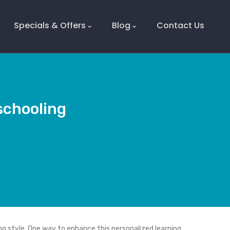
Specials & Offers
Blog
Contact Us
schooling
ng style. One way to enhance this personalized learning