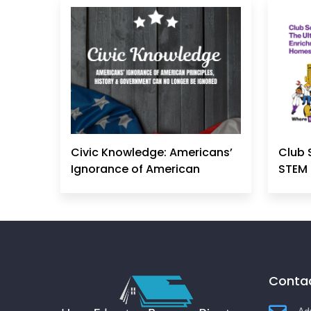
Civic Knowledge: Americans’
Club 
Ignorance of American
STEM 
Principles, History &
Government Can No Longer
Be Ignored
Contac