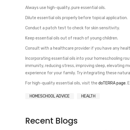
Always use high-quality, pure essential oils.
Dilute essential oils properly before topical application.
Conduct a patch test to check for skin sensitivity.
Keep essential oils out of reach of young children.
Consult with a healthcare provider if you have any heal
Incorporating essential oils into your homeschooling ro
immunity, reducing stress, improving sleep, elevating m
experience for your family. Try integrating these natur
For high-quality essential oils, visit the
doTERRA page
. 
HOMESCHOOL ADVICE
HEALTH
Recent Blogs