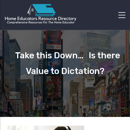
Take this Down… Is there
Value to Dictation?