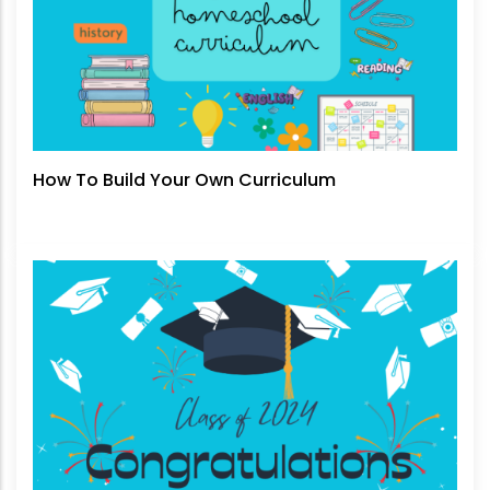
How To Build Your Own Curriculum