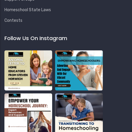
Homeschool State Laws
Contests
Follow Us On Instagram