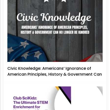
Civic Knowledge: Americans’ Ignorance of
American Principles, History & Government Can
No Longer Be Ignored