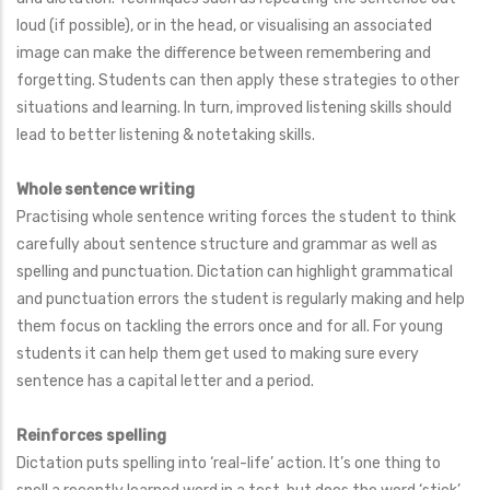
loud (if possible), or in the head, or visualising an associated
image can make the difference between remembering and
forgetting. Students can then apply these strategies to other
situations and learning. In turn, improved listening skills should
lead to better listening & notetaking skills.
Whole sentence writing
Practising whole sentence writing forces the student to think
carefully about sentence structure and grammar as well as
spelling and punctuation. Dictation can highlight grammatical
and punctuation errors the student is regularly making and help
them focus on tackling the errors once and for all. For young
students it can help them get used to making sure every
sentence has a capital letter and a period.
Reinforces spelling
Dictation puts spelling into ‘real-life’ action. It’s one thing to