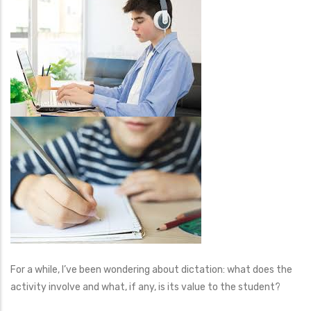
For a while, I’ve been wondering about dictation: what does the
activity involve and what, if any, is its value to the student?