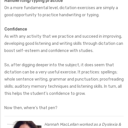
Handwriting/typing practice
On a more fundamental level, dictation exercises are simply a
good opportunity to practice handwriting or typing.
Confidence
As with any activity that we practice and succeed in improving,
developing good listening and writing skills through dictation can
boost self-esteem and confidence with studies.
So, after digging deeper into the subject, it does seem that
dictation can be a very useful exercise. It practices: spellings;
whole sentence writing, grammar and punctuation; proofreading
skills; auditory memory techniques and listening skills. In turn, all
this helps the student’s confidence to grow.
Now then, where’s that pen?
Hannah MacLellan worked as a Dyslexia &