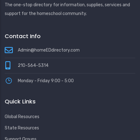
The one-stop directory for information, supplies, services and
support for the homeschool community.
Contact Info
Admin@homeEDdirectory.com
210-564-5314
Monday - Friday 9:00 - 5:00
Quick Links
Global Resources
State Resources
Support Groups