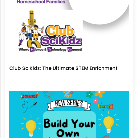
Club SciKidz: The Ultimate STEM Enrichment