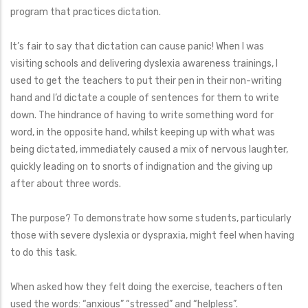
program that practices dictation.
It’s fair to say that dictation can cause panic! When I was
visiting schools and delivering dyslexia awareness trainings, I
used to get the teachers to put their pen in their non-writing
hand and I’d dictate a couple of sentences for them to write
down. The hindrance of having to write something word for
word, in the opposite hand, whilst keeping up with what was
being dictated, immediately caused a mix of nervous laughter,
quickly leading on to snorts of indignation and the giving up
after about three words.
The purpose? To demonstrate how some students, particularly
those with severe dyslexia or dyspraxia, might feel when having
to do this task.
When asked how they felt doing the exercise, teachers often
used the words: “anxious” “stressed” and “helpless”.