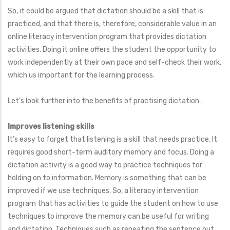
So, it could be argued that dictation should be a skill that is
practiced, and that there is, therefore, considerable value in an
online literacy intervention program that provides dictation
activities. Doing it online offers the student the opportunity to
work independently at their own pace and self-check their work,
which us important for the learning process.
Let’s look further into the benefits of practising dictation…
Improves listening skills
It’s easy to forget that listening is a skill that needs practice. It
requires good short-term auditory memory and focus. Doing a
dictation activity is a good way to practice techniques for
holding on to information. Memory is something that can be
improved if we use techniques. So, a literacy intervention
program that has activities to guide the student on how to use
techniques to improve the memory can be useful for writing
and dictation. Techniques such as repeating the sentence out