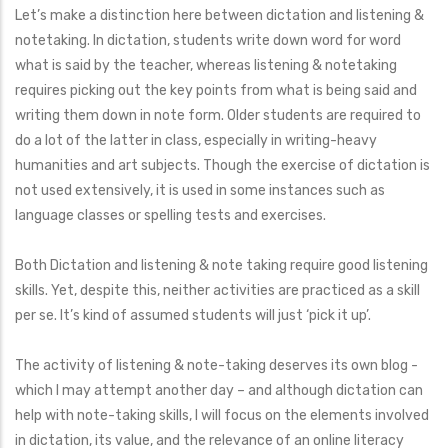
Let’s make a distinction here between dictation and listening &
notetaking. In dictation, students write down word for word
what is said by the teacher, whereas listening & notetaking
requires picking out the key points from what is being said and
writing them down in note form. Older students are required to
do a lot of the latter in class, especially in writing-heavy
humanities and art subjects. Though the exercise of dictation is
not used extensively, it is used in some instances such as
language classes or spelling tests and exercises.
Both Dictation and listening & note taking require good listening
skills. Yet, despite this, neither activities are practiced as a skill
per se. It’s kind of assumed students will just ‘pick it up’.
The activity of listening & note-taking deserves its own blog -
which I may attempt another day – and although dictation can
help with note-taking skills, I will focus on the elements involved
in dictation, its value, and the relevance of an online literacy