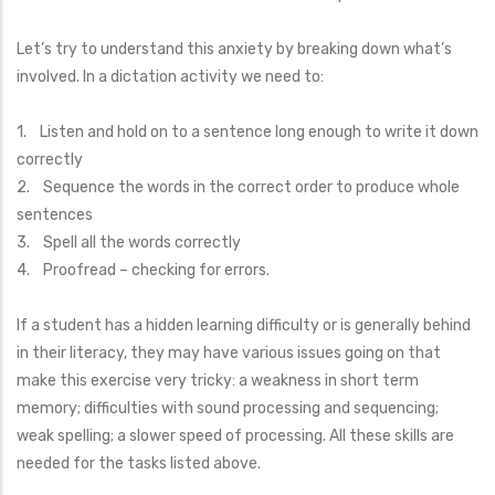
Let’s try to understand this anxiety by breaking down what’s
involved. In a dictation activity we need to:
1. Listen and hold on to a sentence long enough to write it down
correctly
2. Sequence the words in the correct order to produce whole
sentences
3. Spell all the words correctly
4. Proofread – checking for errors.
If a student has a hidden learning difficulty or is generally behind
in their literacy, they may have various issues going on that
make this exercise very tricky: a weakness in short term
memory; difficulties with sound processing and sequencing;
weak spelling; a slower speed of processing. All these skills are
needed for the tasks listed above.