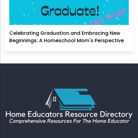
Celebrating Graduation and Embracing New
Beginnings: A Homeschool Mom's Perspective