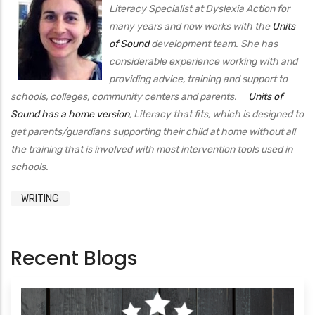
Literacy Specialist at Dyslexia Action for
many years and now works with the
Units
of Sound
development team. She has
considerable experience working with and
providing advice, training and support to
schools, colleges, community centers and parents.
Units of
Sound has a home version
, Literacy that fits, which is designed to
get parents/guardians supporting their child at home without all
the training that is involved with most intervention tools used in
schools.
WRITING
Recent Blogs