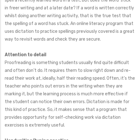
spell a recently learned word in a test, but does the word ‘stick’
in freer writing and at a later date? If a word is written correctly
whilst doing another writing activity, that is the true test that
the spelling of a word has stuck. An online literacy program that
uses dictation to practice spellings previously covered is a great
way to revisit words and check they are secure.
Attention to detail
Proofreading is something students usually find quite difficult
and often don’t do. It requires them to slow right down and re-
read their work at, ideally, half their reading speed. Often, it’s the
teacher who points out errors in the writing when they are
marking it, but the learning process is much more effective if
the student can notice their own errors. Dictation is made for
this kind of practice. So, it makes sense that a program that
provides opportunity for self-checking work via dictation
exercises is extremely useful.