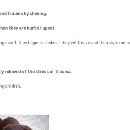
and trauma by shaking.
when they are hurt or upset.
ng event, they begin to shake or they will freeze and then shake onc
ly relieved of the stress or trauma.
g children.