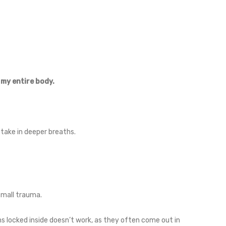
 my entire body.
take in deeper breaths.
 small trauma.
s locked inside doesn’t work, as they often come out in