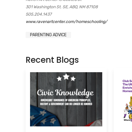
301 Washington St. SE, ABQ, NM 87108
505.204.1437
www.ravenartcenter.com/homeschooling/
PARENTING ADVICE
Recent Blogs