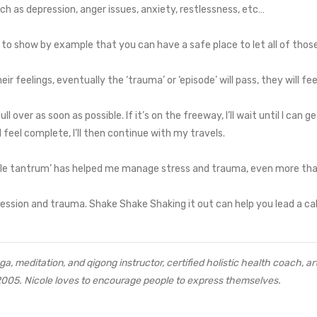
h as depression, anger issues, anxiety, restlessness, etc…
 to show by example that you can have a safe place to let all of thos
eir feelings, eventually the ‘trauma’ or ‘episode’ will pass, they will fe
ull over as soon as possible. If it’s on the freeway, I’ll wait until I can g
 feel complete, I’ll then continue with my travels.
little tantrum’ has helped me manage stress and trauma, even more th
ession and trauma. Shake Shake Shaking it out can help you lead a calme
a, meditation, and qigong instructor, certified holistic health coach, art
2005. Nicole loves to encourage people to express themselves.