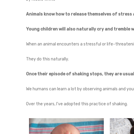
Animals know how to release themselves of stress 
Young children will also naturally cry and tremble 
When an animal encounters a stressful or life-threateni
They do this naturally.
Once their episode of shaking stops, they are usual
We humans can learn a lot by observing animals and youn
Over the years, I’ve adopted this practice of shaking.