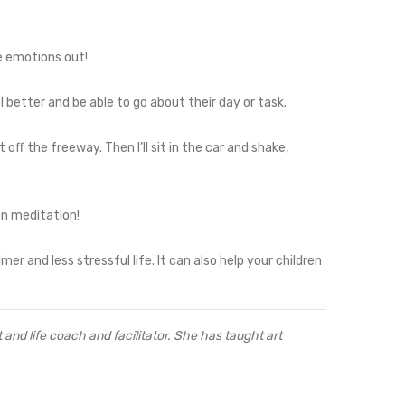
e emotions out!
el better and be able to go about their day or task.
et off the freeway. Then I’ll sit in the car and shake,
an meditation!
r and less stressful life. It can also help your children
 and life coach and facilitator. She has taught art