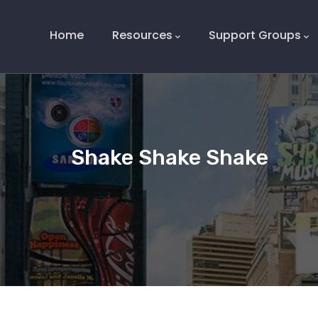
Main
Navigation
Home
Resources
Support Groups
Shake Shake Shake