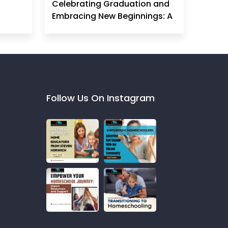
Celebrating Graduation and
Embracing New Beginnings: A
Homeschool Mom's
Perspective
Follow Us On Instagram