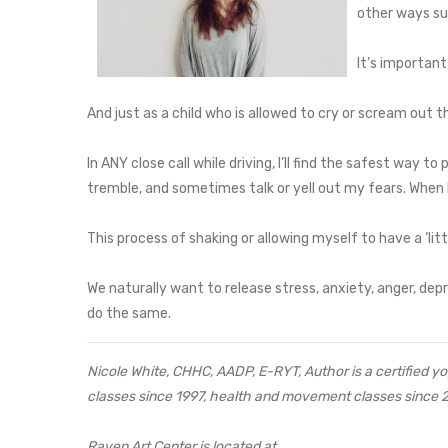
other ways suc
It’s important
And just as a child who is allowed to cry or scream out th
In ANY close call while driving, I’ll find the safest way to p
tremble, and sometimes talk or yell out my fears. When I
This process of shaking or allowing myself to have a ‘
We naturally want to release stress, anxiety, anger, depr
do the same.
Nicole White, CHHC, AADP, E-RYT, Author is a certified yog
classes since 1997, health and movement classes since 
Raven Art Center is located at