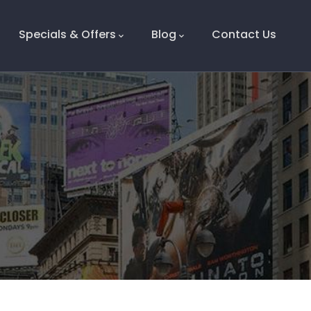
Specials & Offers
Blog
Contact Us