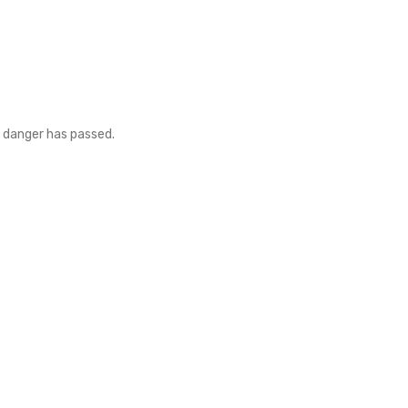
e danger has passed.