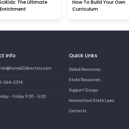
SciKidz: The Ultimate
How To Build Your Own
Enrichment
Curriculum
t Info
Quick Links
min@homeEDdirectory.com
Global Resources
State Resources
0-564-5314
Support Groups
nday - Friday 9:00 - 5:00
Homeschool State Laws
Contests