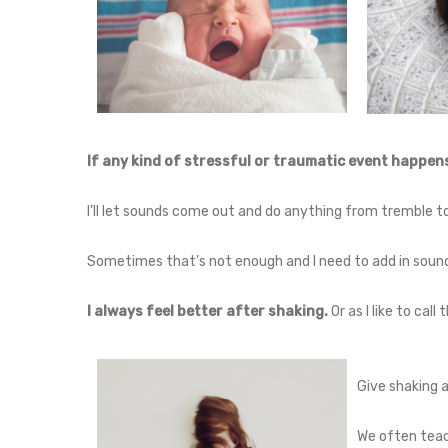
If any kind of stressful or traumatic event happens,
I’ll let sounds come out and do anything from tremble to
Sometimes that’s not enough and I need to add in sound
I always feel better after shaking.
Or as I like to call
Give shaking a
We often teach