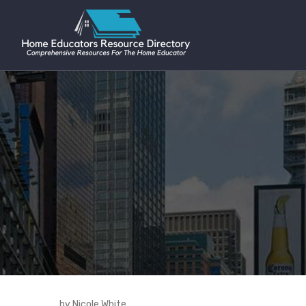
by Nicole White