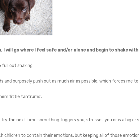
 I will go where I feel safe and/or alone and begin to shake with
 full out shaking.
s and purposely push out as much air as possible, which forces me to 
 them ‘little tantrums’.
 try the next time something triggers you, stresses you or is a big or
 children to contain their emotions, but keeping all of those emotion