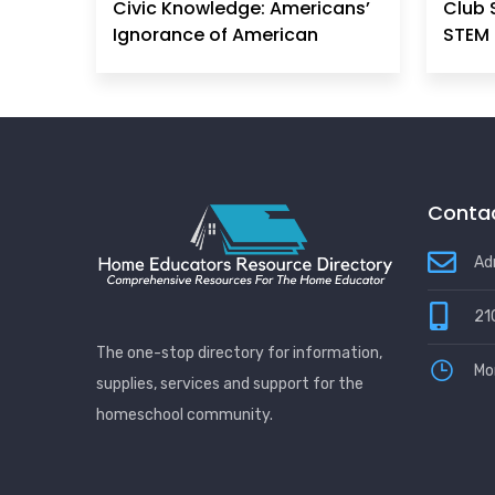
Civic Knowledge: Americans’
Club 
Ignorance of American
STEM 
Principles, History &
Government Can No Longer
Be Ignored
Contac
Ad
21
The one-stop directory for information,
Mo
supplies, services and support for the
homeschool community.