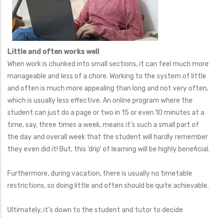
Little and often works well
When work is chunked into small sections, it can feel much more
manageable and less of a chore. Working to the system of little
and often is much more appealing than long and not very often,
which is usually less effective. An online program where the
student can just do a page or two in 15 or even 10 minutes at a
time, say, three times a week, means it’s such a small part of
the day and overall week that the student will hardly remember
they even did it! But, this ‘drip’ of learning will be highly beneficial.
Furthermore, during vacation, there is usually no timetable
restrictions, so doing little and often should be quite achievable.
Ultimately, it’s down to the student and tutor to decide