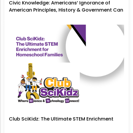
Civic Knowledge: Americans’ Ignorance of
American Principles, History & Government Can
No Longer Be Ignored
Club SciKidz: The Ultimate STEM Enrichment