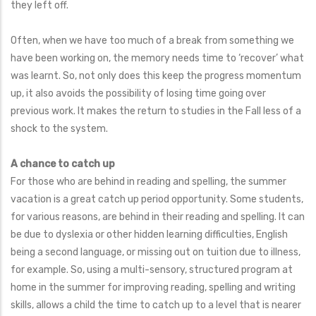
they left off.
Often, when we have too much of a break from something we
have been working on, the memory needs time to ‘recover’ what
was learnt. So, not only does this keep the progress momentum
up, it also avoids the possibility of losing time going over
previous work. It makes the return to studies in the Fall less of a
shock to the system.
A chance to catch up
For those who are behind in reading and spelling, the summer
vacation is a great catch up period opportunity. Some students,
for various reasons, are behind in their reading and spelling. It can
be due to dyslexia or other hidden learning difficulties, English
being a second language, or missing out on tuition due to illness,
for example. So, using a multi-sensory, structured program at
home in the summer for improving reading, spelling and writing
skills, allows a child the time to catch up to a level that is nearer