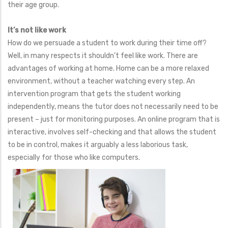
their age group.
It’s not like work
How do we persuade a student to work during their time off?
Well, in many respects it shouldn’t feel like work. There are
advantages of working at home. Home can be a more relaxed
environment, without a teacher watching every step. An
intervention program that gets the student working
independently, means the tutor does not necessarily need to be
present – just for monitoring purposes. An online program that is
interactive, involves self-checking and that allows the student
to be in control, makes it arguably a less laborious task,
especially for those who like computers.