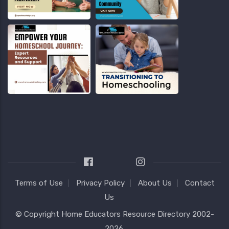
Terms of Use
Privacy Policy
About Us
Contact
Us
© Copyright
Home Educators Resource Directory
2002-
2026.