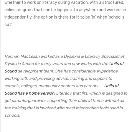
whether to work on literacy during vacation. With a structured,
online program that can be logged into anywhere and worked on
independently, the option is there for it to be ‘in’ when ‘school’s
out’.
Hannah MacLellan worked as a Dyslexia & Literacy Specialist at
Dyslexia Action for many years and now works with the
Units of
Sound
development team. She has considerable experience
working with and providing advice, training and support to
schools, colleges, community centers and parents.
Units of
Sound has a home version
, Literacy that fits, which is designed to
get parents/guardians supporting their child at home without all
the training that is involved with most intervention tools used in
schools.