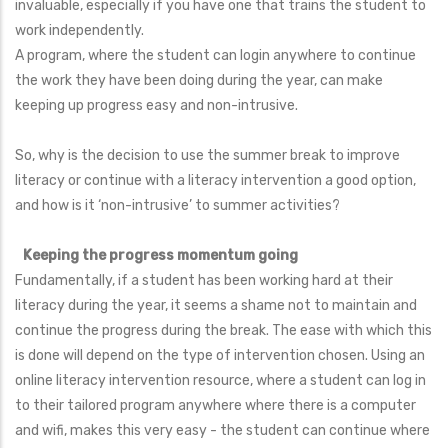
invaluable, especially if you have one that trains the student to
work independently.
A program, where the student can login anywhere to continue
the work they have been doing during the year, can make
keeping up progress easy and non-intrusive.
So, why is the decision to use the summer break to improve
literacy or continue with a literacy intervention a good option,
and how is it ‘non-intrusive’ to summer activities?
Keeping the progress momentum going
Fundamentally, if a student has been working hard at their
literacy during the year, it seems a shame not to maintain and
continue the progress during the break. The ease with which this
is done will depend on the type of intervention chosen. Using an
online literacy intervention resource, where a student can log in
to their tailored program anywhere where there is a computer
and wifi, makes this very easy - the student can continue where