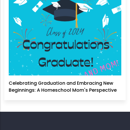
Celebrating Graduation and Embracing New
Beginnings: A Homeschool Mom's Perspective