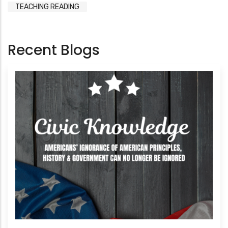
TEACHING READING
Recent Blogs