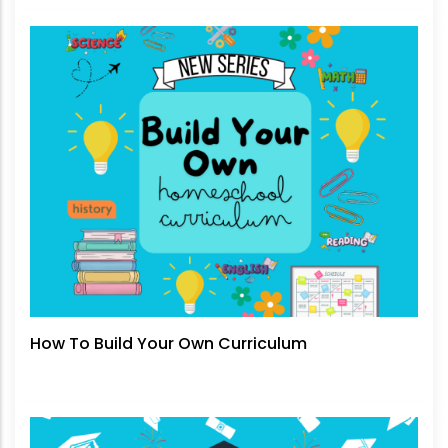
How To Build Your Own Curriculum