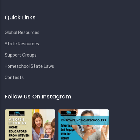
Quick Links
Global Resources
State Resources
Support Groups
Homeschool State Laws
Contests
Follow Us On Instagram