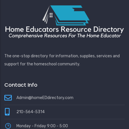
The one-stop directory for information, supplies, services and
support for the homeschool community.
Contact Info
Admin@homeEDdirectory.com
210-564-5314
Monday - Friday 9:00 - 5:00