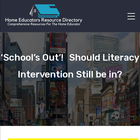
‘School’s Out’! Should Literacy
Intervention Still be in?