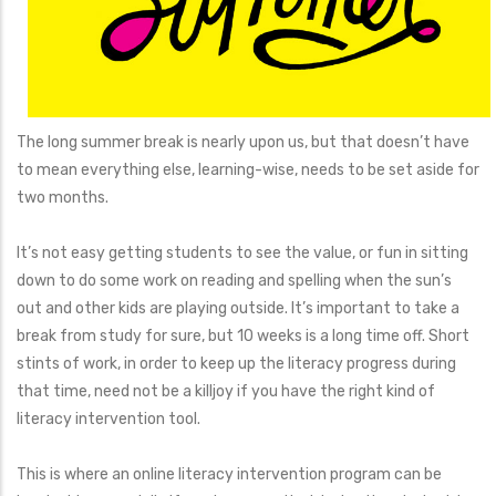
The long summer break is nearly upon us, but that doesn’t have
to mean everything else, learning-wise, needs to be set aside for
two months.
It’s not easy getting students to see the value, or fun in sitting
down to do some work on reading and spelling when the sun’s
out and other kids are playing outside. It’s important to take a
break from study for sure, but 10 weeks is a long time off. Short
stints of work, in order to keep up the literacy progress during
that time, need not be a killjoy if you have the right kind of
literacy intervention tool.
This is where an online literacy intervention program can be