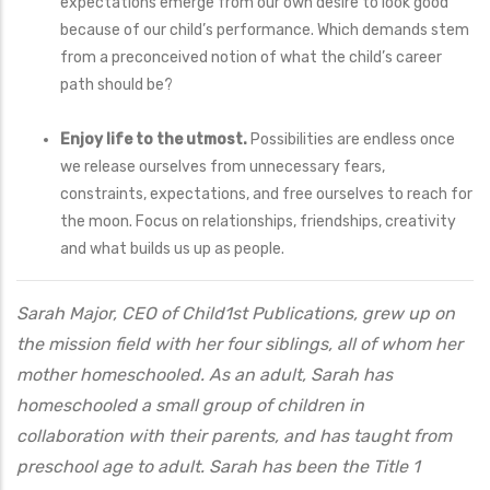
expectations emerge from our own desire to look good
because of our child’s performance. Which demands stem
from a preconceived notion of what the child’s career
path should be?
Enjoy life to the utmost.
Possibilities are endless once
we release ourselves from unnecessary fears,
constraints, expectations, and free ourselves to reach for
the moon. Focus on relationships, friendships, creativity
and what builds us up as people.
Sarah Major, CEO of Child1st Publications, grew up on
the mission field with her four siblings, all of whom her
mother homeschooled. As an adult, Sarah has
homeschooled a small group of children in
collaboration with their parents, and has taught from
preschool age to adult. Sarah has been the Title 1