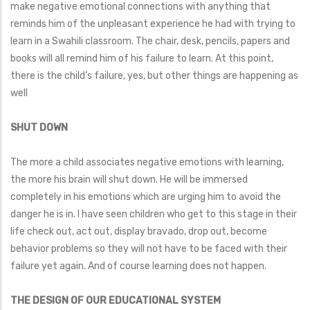
make negative emotional connections with anything that
reminds him of the unpleasant experience he had with trying to
learn in a Swahili classroom. The chair, desk, pencils, papers and
books will all remind him of his failure to learn. At this point,
there is the child’s failure, yes, but other things are happening as
well
SHUT DOWN
The more a child associates negative emotions with learning,
the more his brain will shut down. He will be immersed
completely in his emotions which are urging him to avoid the
danger he is in. I have seen children who get to this stage in their
life check out, act out, display bravado, drop out, become
behavior problems so they will not have to be faced with their
failure yet again. And of course learning does not happen.
THE DESIGN OF OUR EDUCATIONAL SYSTEM