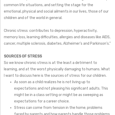
common life situations, and setting the stage for the
emotional, physical and social ailments in our lives, those of our
children and of the world in general.
Chronic stress: contributes to depression, hyperactivity,
memory loss, learning difficulties, allergies and diseases like AIDS,
cancer, multiple sclerosis, diabetes, Alzheimer’s and Parkinson’s.”
SOURCES OF STRESS
So we know chronic stress is at the least a detriment to
learning, and at the worst physically damaging to humans. What
I want to discuss here is the sources of stress for our children.
As soon as a child realizes he is not living up to
expectations and not pleasing his significant adults. This
might be in a class setting or might be as sweeping as
expectations for a career choice.
Stress can come from tension in the home; problems
faced by parents and how parents handle those problems