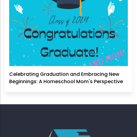
Celebrating Graduation and Embracing New
Beginnings: A Homeschool Mom's Perspective