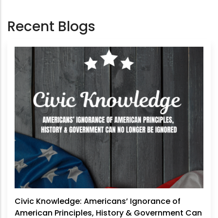
Recent Blogs
Civic Knowledge: Americans’ Ignorance of
American Principles, History & Government Can