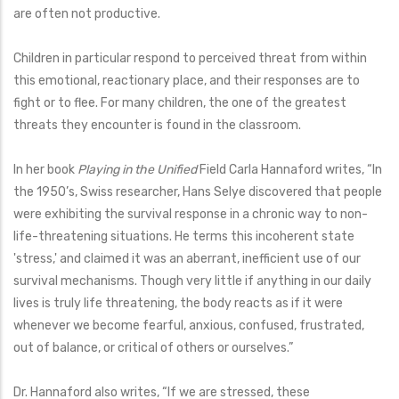
are often not productive.
Children in particular respond to perceived threat from within
this emotional, reactionary place, and their responses are to
fight or to flee. For many children, the one of the greatest
threats they encounter is found in the classroom.
In her book
Playing in the Unified
Field Carla Hannaford writes, “In
the 1950’s, Swiss researcher, Hans Selye discovered that people
were exhibiting the survival response in a chronic way to non-
life-threatening situations. He terms this incoherent state
'stress,' and claimed it was an aberrant, inefficient use of our
survival mechanisms. Though very little if anything in our daily
lives is truly life threatening, the body reacts as if it were
whenever we become fearful, anxious, confused, frustrated,
out of balance, or critical of others or ourselves.”
Dr. Hannaford also writes, “If we are stressed, these