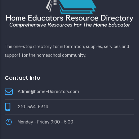
The one-stop directory for information, supplies, services and
support for the homeschool community.
Contact Info
Admin@homeEDdirectory.com
210-564-5314
Monday - Friday 9:00 - 5:00