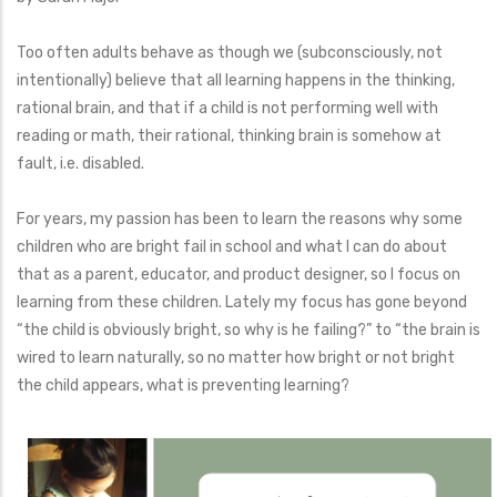
Too often adults behave as though we (subconsciously, not
intentionally) believe that all learning happens in the thinking,
rational brain, and that if a child is not performing well with
reading or math, their rational, thinking brain is somehow at
fault, i.e. disabled.
For years, my passion has been to learn the reasons why some
children who are bright fail in school and what I can do about
that as a parent, educator, and product designer, so I focus on
learning from these children. Lately my focus has gone beyond
“the child is obviously bright, so why is he failing?” to “the brain is
wired to learn naturally, so no matter how bright or not bright
the child appears, what is preventing learning?