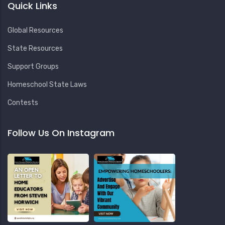
Quick Links
Global Resources
State Resources
Support Groups
Homeschool State Laws
Contests
Follow Us On Instagram