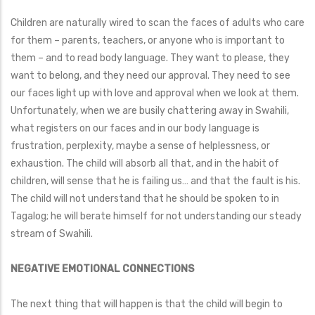
Children are naturally wired to scan the faces of adults who care
for them – parents, teachers, or anyone who is important to
them – and to read body language. They want to please, they
want to belong, and they need our approval. They need to see
our faces light up with love and approval when we look at them.
Unfortunately, when we are busily chattering away in Swahili,
what registers on our faces and in our body language is
frustration, perplexity, maybe a sense of helplessness, or
exhaustion. The child will absorb all that, and in the habit of
children, will sense that he is failing us… and that the fault is his.
The child will not understand that he should be spoken to in
Tagalog; he will berate himself for not understanding our steady
stream of Swahili.
NEGATIVE EMOTIONAL CONNECTIONS
The next thing that will happen is that the child will begin to