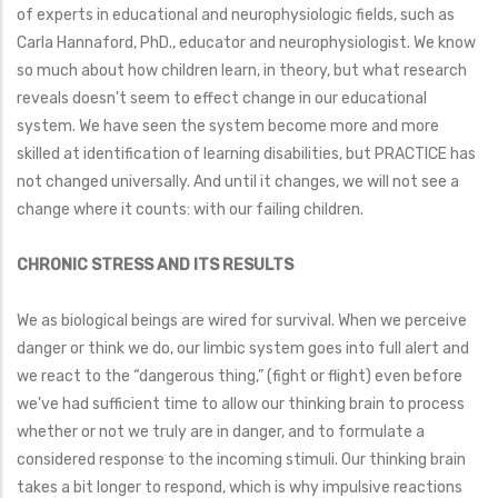
of experts in educational and neurophysiologic fields, such as
Carla Hannaford, PhD., educator and neurophysiologist. We know
so much about how children learn, in theory, but what research
reveals doesn't seem to effect change in our educational
system. We have seen the system become more and more
skilled at identification of learning disabilities, but PRACTICE has
not changed universally. And until it changes, we will not see a
change where it counts: with our failing children.
CHRONIC STRESS AND ITS RESULTS
We as biological beings are wired for survival. When we perceive
danger or think we do, our limbic system goes into full alert and
we react to the “dangerous thing,” (fight or flight) even before
we've had sufficient time to allow our thinking brain to process
whether or not we truly are in danger, and to formulate a
considered response to the incoming stimuli. Our thinking brain
takes a bit longer to respond, which is why impulsive reactions