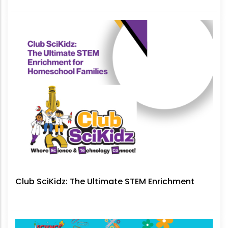
No Longer Be Ignored
Club SciKidz: The Ultimate STEM Enrichment