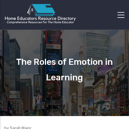
The Roles of Emotion in
Learning
by Sarah Major