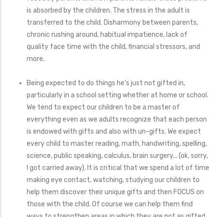
is absorbed by the children. The stress in the adult is
transferred to the child. Disharmony between parents,
chronic rushing around, habitual impatience, lack of
quality face time with the child, financial stressors, and
more.
Being expected to do things he’s just not gifted in,
particularly in a school setting whether at home or school.
We tend to expect our children to be a master of
everything even as we adults recognize that each person
is endowed with gifts and also with un-gifts. We expect
every child to master reading, math, handwriting, spelling,
science, public speaking, calculus, brain surgery... (ok, sorry,
I got carried away). It is critical that we spend a lot of time
making eye contact, watching, studying our children to
help them discover their unique gifts and then FOCUS on
those with the child. Of course we can help them find
ways to strengthen areas in which they are not as gifted,