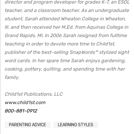
director and program developer for grades K-7, an ESOL
teacher, and a classroom teacher. As an undergraduate
student, Sarah attended Wheaton College in Wheaton,
Ill. and then received her M.Ed. from Aquinas College in
Grand Rapids, MI. In 2006 Sarah resigned from fulltime
teaching in order to devote more time to Child1st,
publisher of the best-selling SnapWords™ stylized sight
word cards. In her spare time Sarah enjoys gardening,
cooking, pottery, quilting, and spending time with her
family.
Child1st Publications, LLC
www.child1st.com
800-881-0912
PARENTING ADVICE
LEARNING STYLES