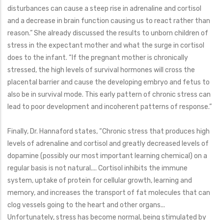
disturbances can cause a steep rise in adrenaline and cortisol
and a decrease in brain function causing us to react rather than
reason.” She already discussed the results to unborn children of
stress in the expectant mother and what the surge in cortisol
does to the infant. “If the pregnant mother is chronically
stressed, the high levels of survival hormones will cross the
placental barrier and cause the developing embryo and fetus to
also be in survival mode. This early pattern of chronic stress can
lead to poor development and incoherent patterns of response.”
Finally, Dr. Hannaford states, “Chronic stress that produces high
levels of adrenaline and cortisol and greatly decreased levels of
dopamine (possibly our most important learning chemical) on a
regular basis is not natural.... Cortisol inhibits the immune
system, uptake of protein for cellular growth, learning and
memory, and increases the transport of fat molecules that can
clog vessels going to the heart and other organs...
Unfortunately, stress has become normal, being stimulated by