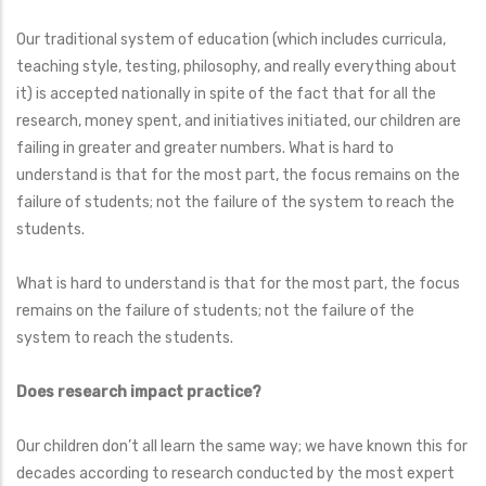
Our traditional system of education (which includes curricula,
teaching style, testing, philosophy, and really everything about
it) is accepted nationally in spite of the fact that for all the
research, money spent, and initiatives initiated, our children are
failing in greater and greater numbers. What is hard to
understand is that for the most part, the focus remains on the
failure of students; not the failure of the system to reach the
students.
What is hard to understand is that for the most part, the focus
remains on the failure of students; not the failure of the
system to reach the students.
Does research impact practice?
Our children don’t all learn the same way; we have known this for
decades according to research conducted by the most expert