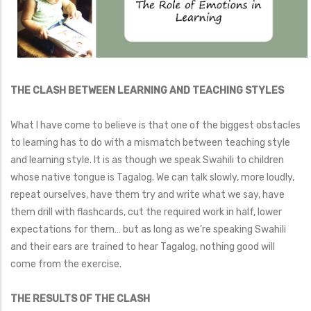
THE CLASH BETWEEN LEARNING AND TEACHING STYLES
What I have come to believe is that one of the biggest obstacles
to learning has to do with a mismatch between teaching style
and learning style. It is as though we speak Swahili to children
whose native tongue is Tagalog. We can talk slowly, more loudly,
repeat ourselves, have them try and write what we say, have
them drill with flashcards, cut the required work in half, lower
expectations for them… but as long as we’re speaking Swahili
and their ears are trained to hear Tagalog, nothing good will
come from the exercise.
THE RESULTS OF THE CLASH