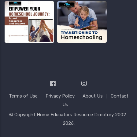
Terms of Use
Privacy Policy
About Us
Contact
Us
© Copyright
Home Educators Resource Directory
2002-
2026.