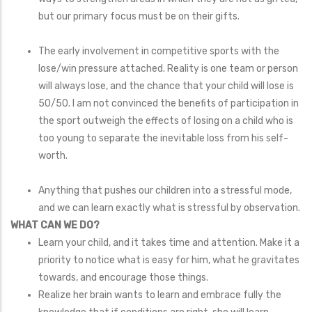
but our primary focus must be on their gifts.
The early involvement in competitive sports with the
lose/win pressure attached. Reality is one team or person
will always lose, and the chance that your child will lose is
50/50. I am not convinced the benefits of participation in
the sport outweigh the effects of losing on a child who is
too young to separate the inevitable loss from his self-
worth.
Anything that pushes our children into a stressful mode,
and we can learn exactly what is stressful by observation.
WHAT CAN WE DO?
Learn your child, and it takes time and attention. Make it a
priority to notice what is easy for him, what he gravitates
towards, and encourage those things.
Realize her brain wants to learn and embrace fully the