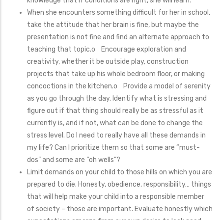
knowledge that if conditions are right, she will learn.
When she encounters something difficult for her in school,
take the attitude that her brain is fine, but maybe the
presentation is not fine and find an alternate approach to
teaching that topic.o Encourage exploration and
creativity, whether it be outside play, construction
projects that take up his whole bedroom floor, or making
concoctions in the kitchen.o Provide a model of serenity
as you go through the day. Identify what is stressing and
figure out if that thing should really be as stressful as it
currently is, and if not, what can be done to change the
stress level. Do I need to really have all these demands in
my life? Can I prioritize them so that some are “must-
dos” and some are “oh wells”?
Limit demands on your child to those hills on which you are
prepared to die. Honesty, obedience, responsibility… things
that will help make your child into a responsible member
of society – those are important. Evaluate honestly which