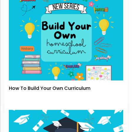
How To Build Your Own Curriculum