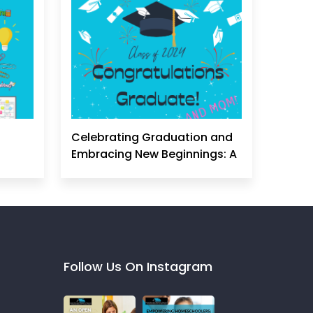
Celebrating Graduation and
Embracing New Beginnings: A
Homeschool Mom's
Perspective
Follow Us On Instagram