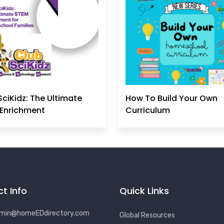
SciKidz: The Ultimate
How To Build Your Own
Enrichment
Curriculum
t Info
Quick Links
min@homeEDdirectory.com
Global Resources