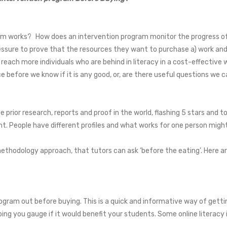
:
ram works? How does an intervention program monitor the progress of t
ure to prove that the resources they want to purchase a) work and b
 reach more individuals who are behind in literacy in a cost-effecti
e before we know if it is any good, or, are there useful questions we ca
 prior research, reports and proof in the world, flashing 5 stars and to
dent. People have different profiles and what works for one person migh
thodology approach, that tutors can ask ‘before the eating’. Here are
ogram out before buying. This is a quick and informative way of gettin
ing you gauge if it would benefit your students. Some online literacy