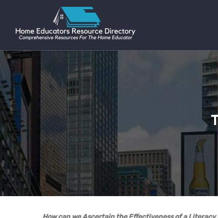
T
How can we Ascertain the Effectiveness of a Literac