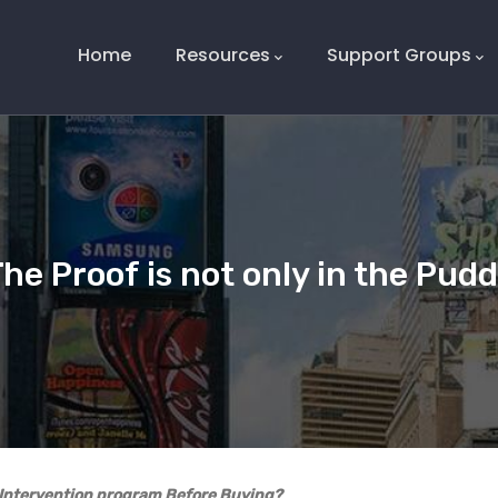
Main
Navigation
Home
Resources
Support Groups
he Proof is not only in the Pud
y Intervention program Before Buying?