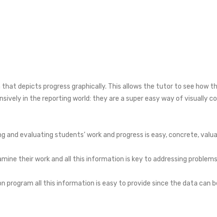
 that depicts progress graphically. This allows the tutor to see how th
nsively in the reporting world: they are a super easy way of visually
ing and evaluating students’ work and progress is easy, concrete, valua
examine their work and all this information is key to addressing probl
on program all this information is easy to provide since the data can