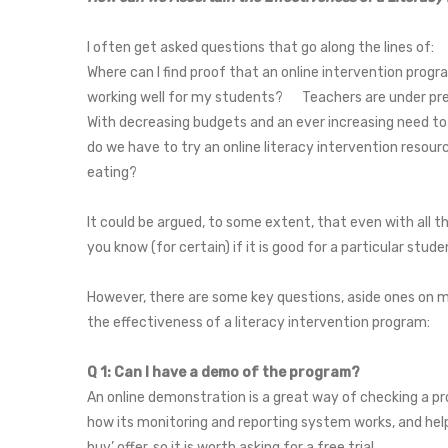
I often get asked questions that go along the lines of
Where can I find proof that an online intervention prog
working well for my students? Teachers are under press
With decreasing budgets and an ever increasing need to
do we have to try an online literacy intervention resourc
eating?
It could be argued, to some extent, that even with all the
you know (for certain) if it is good for a particular stu
However, there are some key questions, aside ones on me
the effectiveness of a literacy intervention program:
Q 1: Can I have a demo of the program?
An online demonstration is a great way of checking a pr
how its monitoring and reporting system works, and help
buy’ offer, so it is worth asking for a free trial.