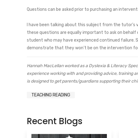
Questions can be asked prior to purchasing an intervent
I have been talking about this subject from the tutor’s 
these questions are equally important to ask on behalf o
student who may have experienced continued failure. See
demonstrate that they won’t be on the intervention for
Hannah MacLellan worked as a Dyslexia & Literacy Speci
experience working with and providing advice, training 
is designed to get parents/guardians supporting their chi
TEACHING READING
Recent Blogs