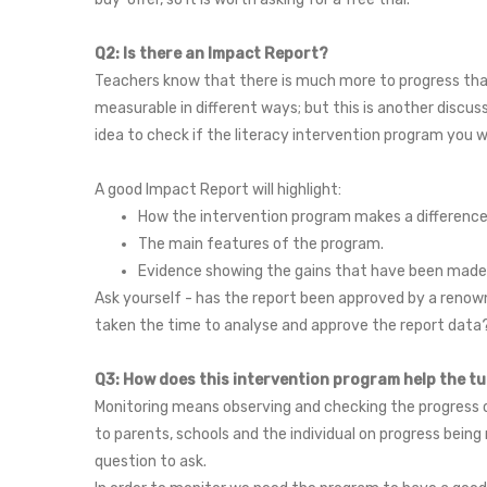
Q2: Is there an Impact Report?
Teachers know that there is much more to progress than 
measurable in different ways; but this is another discu
idea to check if the literacy intervention program you w
A good Impact Report will highlight:
How the intervention program makes a difference to
The main features of the program.
Evidence showing the gains that have been made b
Ask yourself - has the report been approved by a renown
taken the time to analyse and approve the report dat
Q3: How does this intervention program help the t
Monitoring means observing and checking the progress or
to parents, schools and the individual on progress being 
question to ask.