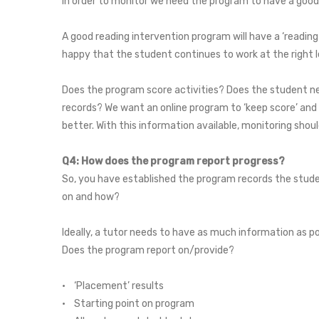
In order to monitor we need the program to have a good 
A good reading intervention program will have a ‘readin
happy that the student continues to work at the right l
Does the program score activities? Does the student ne
records? We want an online program to ‘keep score’ and
better. With this information available, monitoring shou
Q4: How does the program report progress?
So, you have established the program records the studen
on and how?
Ideally, a tutor needs to have as much information as po
Does the program report on/provide?
• ‘Placement’ results
• Starting point on program