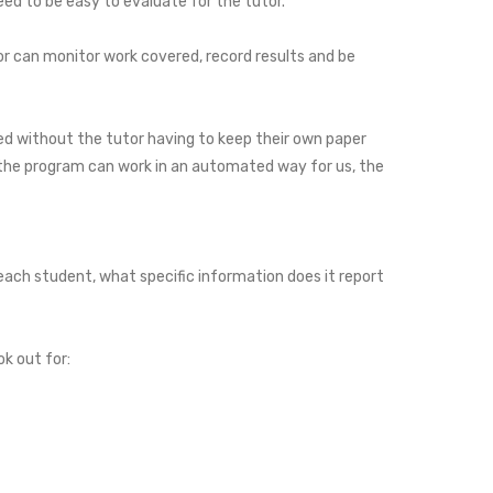
ed to be easy to evaluate for the tutor.
or can monitor work covered, record results and be
d without the tutor having to keep their own paper
e the program can work in an automated way for us, the
each student, what specific information does it report
ok out for: