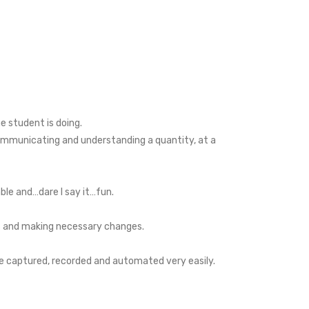
e student is doing.
 communicating and understanding a quantity, at a
ble and…dare I say it…fun.
ems and making necessary changes.
 be captured, recorded and automated very easily.