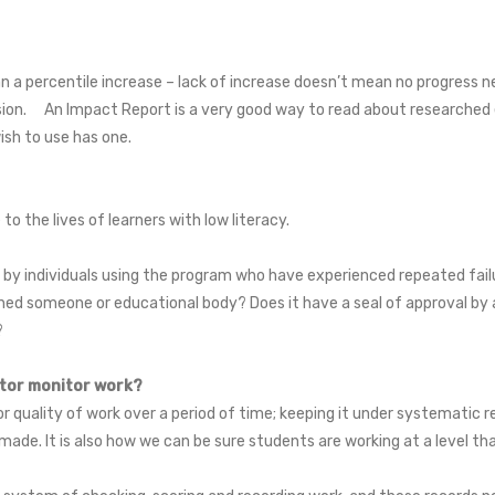
a percentile increase – lack of increase doesn’t mean no progress nec
ssion. An Impact Report is a very good way to read about researched ef
ish to use has one.
 the lives of learners with low literacy.
y individuals using the program who have experienced repeated failu
ed someone or educational body? Does it have a seal of approval by a
a?
utor monitor work?
 quality of work over a period of time; keeping it under systematic r
made. It is also how we can be sure students are working at a level tha