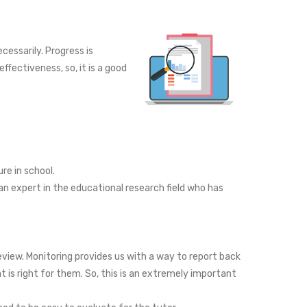
essarily. Progress is
fectiveness, so, it is a good
re in school.
n expert in the educational research field who has
eview. Monitoring provides us with a way to report back
t is right for them. So, this is an extremely important