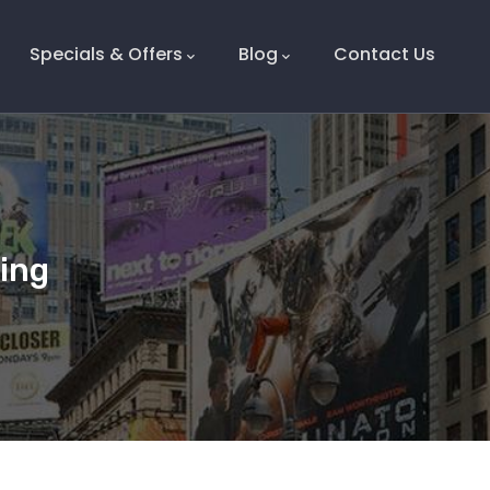
Specials & Offers
Blog
Contact Us
ding