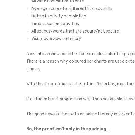
• All work completed to date
• Average scores for different literacy skills
• Date of activity completion
• Time taken on activities
• All sounds/words that are secure/not secure
• Visual overview summary
A visual overview could be, for example, a chart or graph
There is a reason why coloured bar charts are used exte
glance.
With this information at the tutor’s fingertips, monitor
If a student isn’t progressing well, then being able to 
The good news is that with an online literacy interventi
So, the proof isn’t only in the pudding…