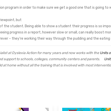
ion program in order to make sure we get a good one that is going to 
viewpoint, but
f the student. Being able to show a student their progress is so impor
ing progress in a report, however slow or small, can really boost mora
ever – they’re working their way through the pudding and the eating 
alist at Dyslexia Action for many years and now works with the
Units 
and support to schools, colleges, community centers and parents.
Unit
ld at home without all the training that is involved with most intervent