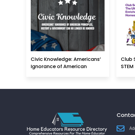
Civic Knowledge: Americans’
Club 
Ignorance of American
STEM 
Principles, History &
Government Can No Longer
Be Ignored
Contac
Ad