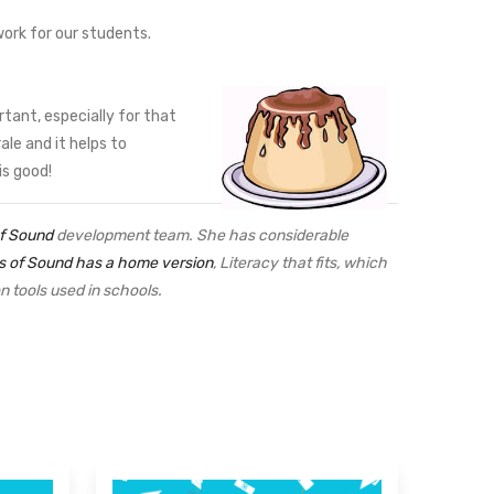
work for our students.
tant, especially for that
le and it helps to
is good!
of Sound
development team. She has considerable
s of Sound has a home version
, Literacy that fits, which
ion tools used in schools.