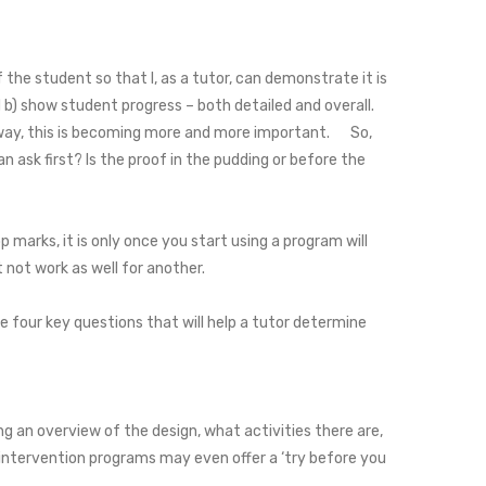
he student so that I, as a tutor, can demonstrate it is
) show student progress – both detailed and overall.
ve way, this is becoming more and more important. So,
n ask first? Is the proof in the pudding or before the
p marks, it is only once you start using a program will
t not work as well for another.
 four key questions that will help a tutor determine
g an overview of the design, what activities there are,
 intervention programs may even offer a ‘try before you