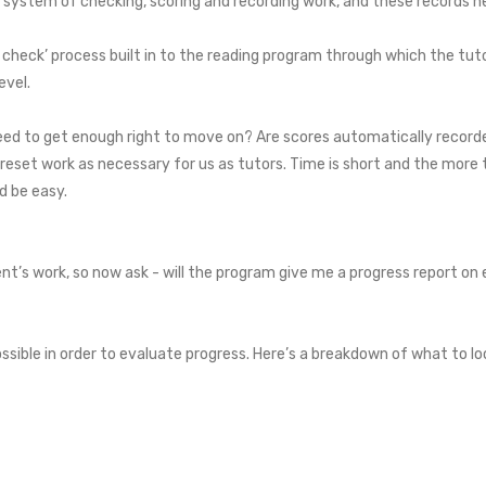
system of checking, scoring and recording work, and these records ne
g check’ process built in to the reading program through which the tut
evel.
ed to get enough right to move on? Are scores automatically recorde
 reset work as necessary for us as tutors. Time is short and the mor
ld be easy.
t’s work, so now ask - will the program give me a progress report on 
ssible in order to evaluate progress. Here’s a breakdown of what to lo