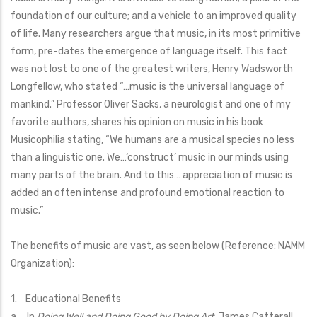
foundation of our culture; and a vehicle to an improved quality
of life. Many researchers argue that music, in its most primitive
form, pre-dates the emergence of language itself. This fact
was not lost to one of the greatest writers, Henry Wadsworth
Longfellow, who stated “…music is the universal language of
mankind.” Professor Oliver Sacks, a neurologist and one of my
favorite authors, shares his opinion on music in his book
Musicophilia stating, “We humans are a musical species no less
than a linguistic one. We…‘construct’ music in our minds using
many parts of the brain. And to this… appreciation of music is
added an often intense and profound emotional reaction to
music.”
The benefits of music are vast, as seen below (Reference: NAMM
Organization):
1. Educational Benefits
a. In
Doing Well and Doing Good by Doing Art,
James Catterall