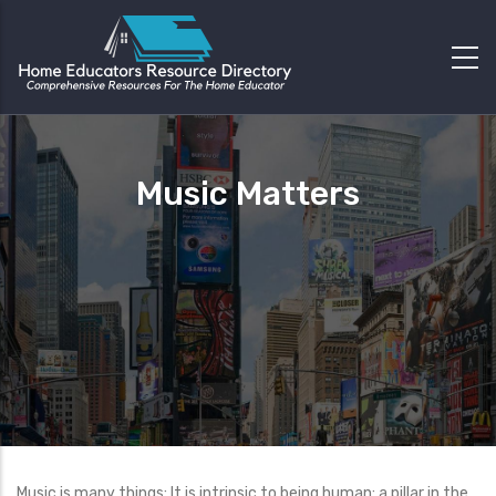
Music Matters
Music is many things: It is intrinsic to being human; a pillar in the