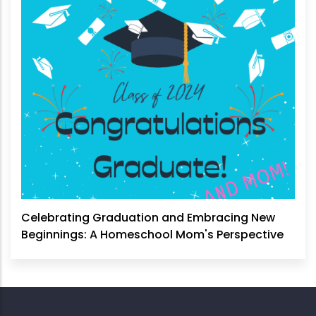
Celebrating Graduation and Embracing New
Beginnings: A Homeschool Mom's Perspective