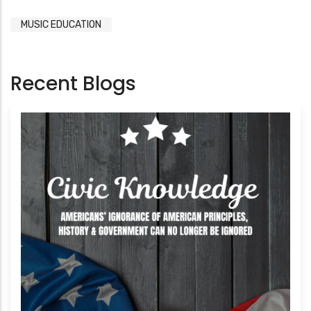
MUSIC EDUCATION
Recent Blogs