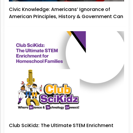
Civic Knowledge: Americans’ Ignorance of
American Principles, History & Government Can
No Longer Be Ignored
Club SciKidz: The Ultimate STEM Enrichment