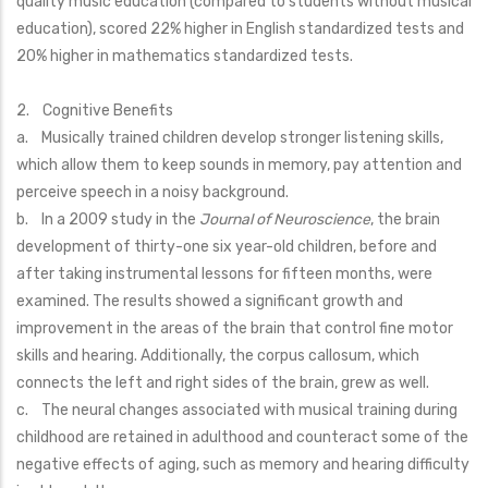
quality music education (compared to students without musical
education), scored 22% higher in English standardized tests and
20% higher in mathematics standardized tests.
2. Cognitive Benefits
a. Musically trained children develop stronger listening skills,
which allow them to keep sounds in memory, pay attention and
perceive speech in a noisy background.
b. In a 2009 study in the
Journal of Neuroscience
, the brain
development of thirty-one six year-old children, before and
after taking instrumental lessons for fifteen months, were
examined. The results showed a significant growth and
improvement in the areas of the brain that control fine motor
skills and hearing. Additionally, the corpus callosum, which
connects the left and right sides of the brain, grew as well.
c. The neural changes associated with musical training during
childhood are retained in adulthood and counteract some of the
negative effects of aging, such as memory and hearing difficulty