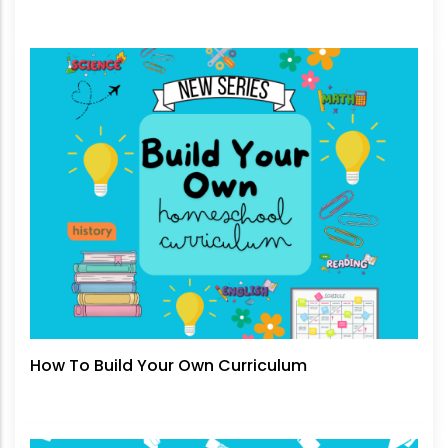
How To Build Your Own Curriculum