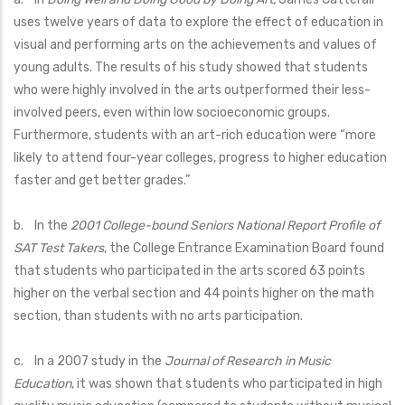
uses twelve years of data to explore the effect of education in
visual and performing arts on the achievements and values of
young adults. The results of his study showed that students
who were highly involved in the arts outperformed their less-
involved peers, even within low socioeconomic groups.
Furthermore, students with an art-rich education were “more
likely to attend four-year colleges, progress to higher education
faster and get better grades.”
b. In the
2001 College-bound Seniors National Report Profile of
SAT Test Takers
, the College Entrance Examination Board found
that students who participated in the arts scored 63 points
higher on the verbal section and 44 points higher on the math
section, than students with no arts participation.
c. In a 2007 study in the
Journal of Research in Music
Education
, it was shown that students who participated in high