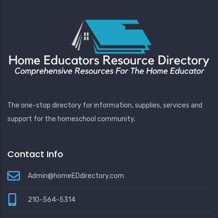
The one-stop directory for information, supplies, services and
support for the homeschool community.
Contact Info
Admin@homeEDdirectory.com
210-564-5314