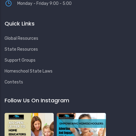
Monday - Friday 9:00 - 5:00
Quick Links
Global Resources
State Resources
Support Groups
Homeschool State Laws
Contests
Follow Us On Instagram