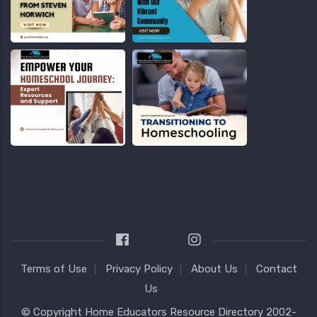
Terms of Use
Privacy Policy
About Us
Contact
Us
© Copyright
Home Educators Resource Directory
2002-