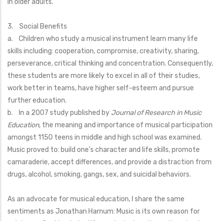
in older adults.
3. Social Benefits
a. Children who study a musical instrument learn many life
skills including: cooperation, compromise, creativity, sharing,
perseverance, critical thinking and concentration. Consequently,
these students are more likely to excel in all of their studies,
work better in teams, have higher self-esteem and pursue
further education.
b. In a 2007 study published by
Journal of Research in Music
Education
, the meaning and importance of musical participation
amongst 1150 teens in middle and high school was examined.
Music proved to: build one’s character and life skills, promote
camaraderie, accept differences, and provide a distraction from
drugs, alcohol, smoking, gangs, sex, and suicidal behaviors.
As an advocate for musical education, I share the same
sentiments as Jonathan Harnum: Music is its own reason for