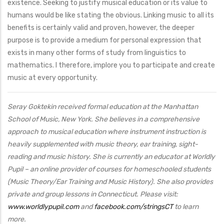
existence. Seeking to justify musical education or its value to
humans would be like stating the obvious. Linking music to all its
benefits is certainly valid and proven, however, the deeper
purpose is to provide a medium for personal expression that
exists in many other forms of study from linguistics to
mathematics. I therefore, implore you to participate and create
music at every opportunity.
Seray Goktekin received formal education at the Manhattan
School of Music, New York. She believes in a comprehensive
approach to musical education where instrument instruction is
heavily supplemented with music theory, ear training, sight-
reading and music history. She is currently an educator at Worldly
Pupil – an online provider of courses for homeschooled students
(Music Theory/Ear Training and Music History). She also provides
private and group lessons in Connecticut. Please visit:
www.worldlypupil.com
and
facebook.com/stringsCT
to learn
more.