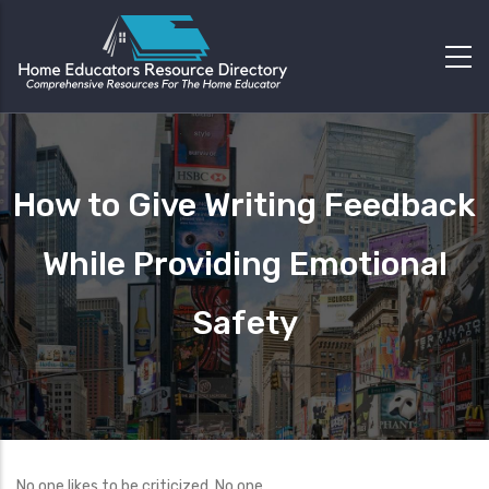
How to Give Writing Feedback
While Providing Emotional
Safety
No one likes to be criticized. No one.