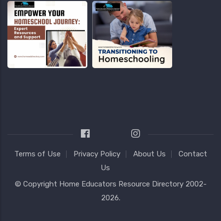
Terms of Use
Privacy Policy
About Us
Contact
Us
© Copyright
Home Educators Resource Directory
2002-
2026.