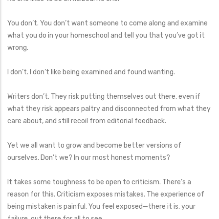
You don’t. You don’t want someone to come along and examine
what you do in your homeschool and tell you that you’ve got it
wrong.
I don’t. I don’t like being examined and found wanting.
Writers don’t. They risk putting themselves out there, even if
what they risk appears paltry and disconnected from what they
care about, and still recoil from editorial feedback.
Yet we all want to grow and become better versions of
ourselves. Don’t we? In our most honest moments?
It takes some toughness to be open to criticism. There’s a
reason for this. Criticism exposes mistakes. The experience of
being mistaken is painful. You feel exposed—there it is, your
failure, out there for all to see.