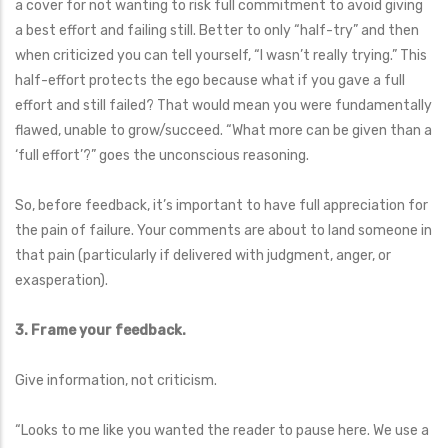
a cover for not wanting to risk full commitment to avoid giving
a best effort and failing still. Better to only “half-try” and then
when criticized you can tell yourself, “I wasn’t really trying.” This
half-effort protects the ego because what if you gave a full
effort and still failed? That would mean you were fundamentally
flawed, unable to grow/succeed. “What more can be given than a
‘full effort’?” goes the unconscious reasoning.
So, before feedback, it’s important to have full appreciation for
the pain of failure. Your comments are about to land someone in
that pain (particularly if delivered with judgment, anger, or
exasperation).
3. Frame your feedback.
Give information, not criticism.
“Looks to me like you wanted the reader to pause here. We use a